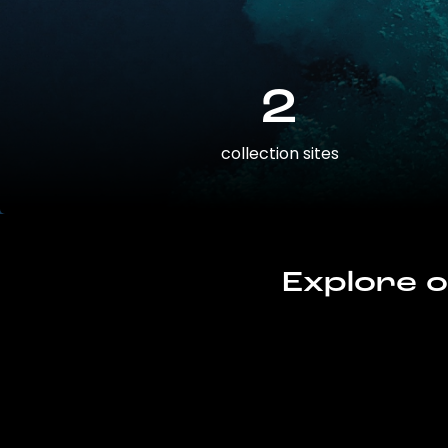
2
collection sites
Explore o