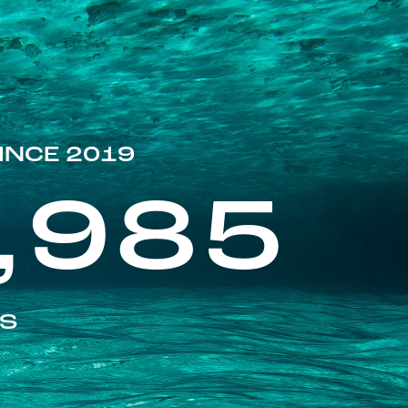
INCE 2019
,985
ES