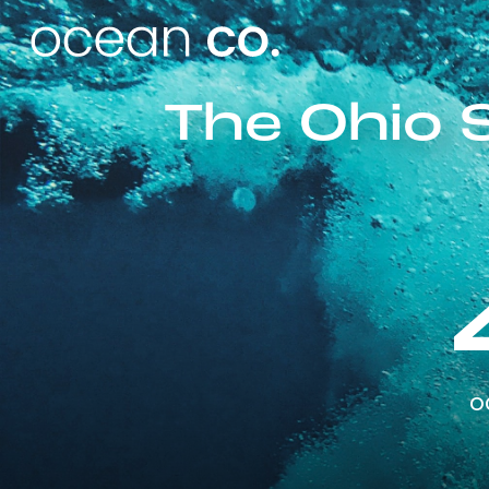
The Ohio 
o