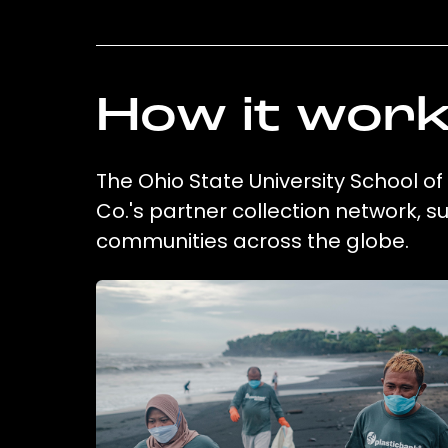
How it wor
The Ohio State University School of
Co.'s partner collection network, 
communities across the globe.