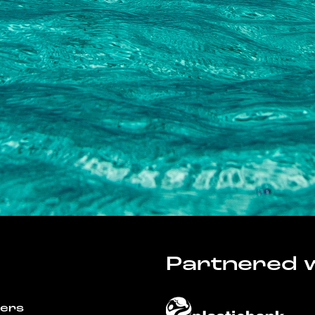
Partnered w
wers