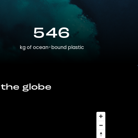
546
kg of ocean-bound plastic
 the globe