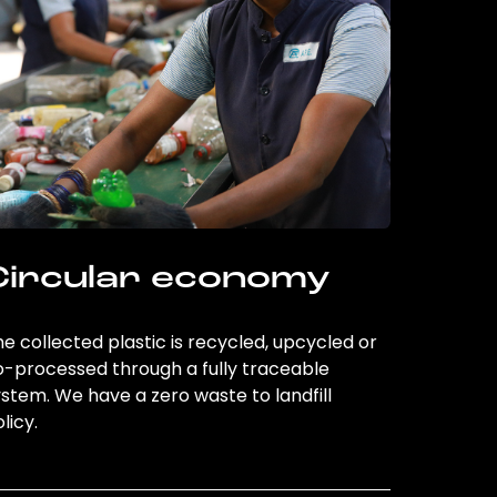
Circular economy
e collected plastic is recycled, upcycled or
o-processed through a fully traceable
stem. We have a zero waste to landfill
licy.