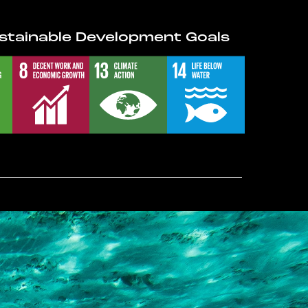
stainable Development Goals