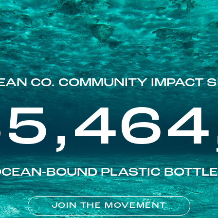
EAN CO. COMMUNITY IMPACT S
85,464
CEAN-BOUND PLASTIC BOTTL
JOIN THE MOVEMENT