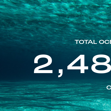
TOTAL OC
2,4
O