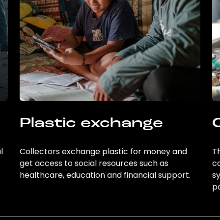
Plastic exchange
l
Collectors exchange plastic for money and
Th
get access to social resources such as
c
healthcare, education and financial support.
sy
po