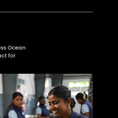
ross Ocean
ct for