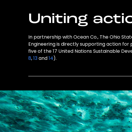
Uniting acti
In partnership with Ocean Co., The Ohio Stat
Engineering is directly supporting action for
five of the 17 United Nations Sustainable D
8
,
13
and
14
).