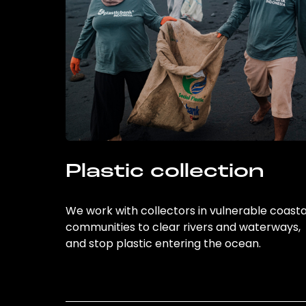
Plastic collection
We work with collectors in vulnerable coasta
communities to clear rivers and waterways,
and stop plastic entering the ocean.