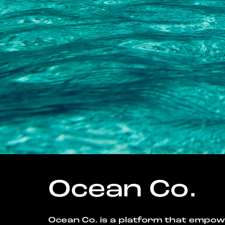
Ocean Co.
Ocean Co. is a platform that empo