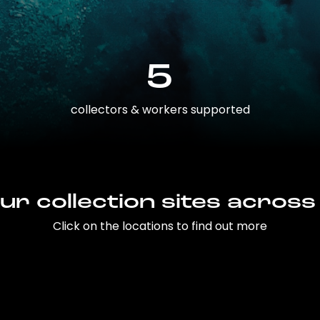
5
collectors & workers supported
ur collection sites across
Click on the locations to find out more