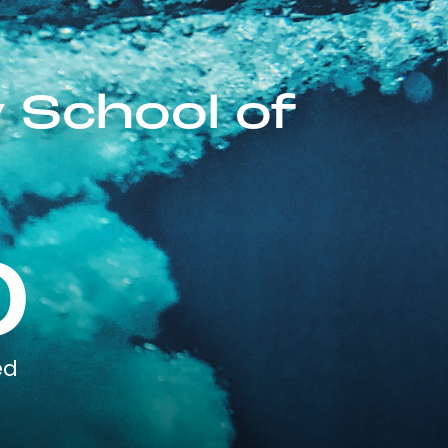
 School of
0
ed