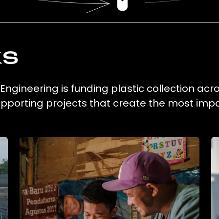
ks
 Engineering is funding plastic collection ac
supporting projects that create the most impa