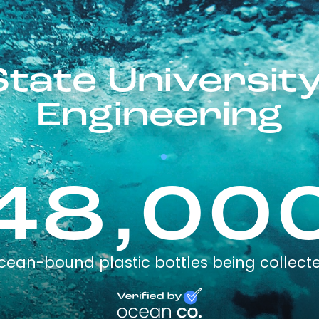
State University
Engineering
48,00
cean-bound plastic bottles being collect