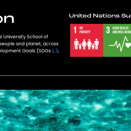
on
United Nations Su
e University School of
 people and planet, across
evelopment Goals (SDGs
1
,
3
,