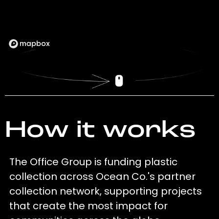
How it works
The Office Group is funding plastic
collection across Ocean Co.'s partner
collection network, supporting projects
that create the most impact for