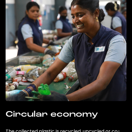
Circular economy
The collected plastic is recycled, upcycled or co-