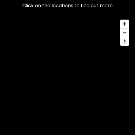
Click on the locations to find out more