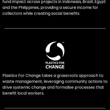
fund impact across projects in Indonesia, Brazil, Egypt
and the Philippines, providing a secure income for
collectors while creating social benefits.
Plastics For Change takes a grassroots approach to
waste management, leveraging community actions to
drive systemic change and formalise processes that
benefit local workers.