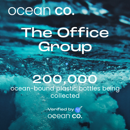
The Office
Group
200,000
ocean-bound plastic bottles being
collected