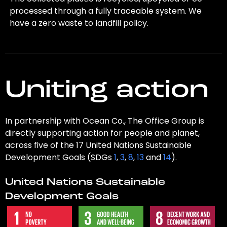
processed through a fully traceable system. We
have a zero waste to landfill policy.
Uniting action
In partnership with Ocean Co., The Office Group is
directly supporting action for people and planet,
across five of the 17 United Nations Sustainable
Development Goals (SDGs
1
,
3
,
8
,
13
and
14
).
United Nations Sustainable
Development Goals