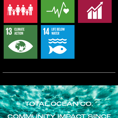
TOTAL OCEAN CO.
COMMUNITY IMPACT SINCE