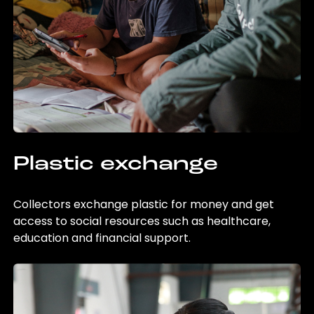
Plastic exchange
Collectors exchange plastic for money and get
access to social resources such as healthcare,
education and financial support.