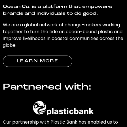
Ocean Co. is a platform that empowers
brands and individuals to do good.
We are a global network of change-makers working
together to turn the tide on ocean-bound plastic and
improve livelihoods in coastal communities across the
globe.
LEARN MORE
Partnered with:
Our partnership with Plastic Bank has enabled us to