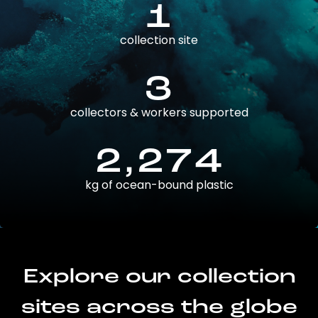
1
collection site
3
collectors & workers supported
2,274
kg of ocean-bound plastic
Explore our collection
sites across the globe