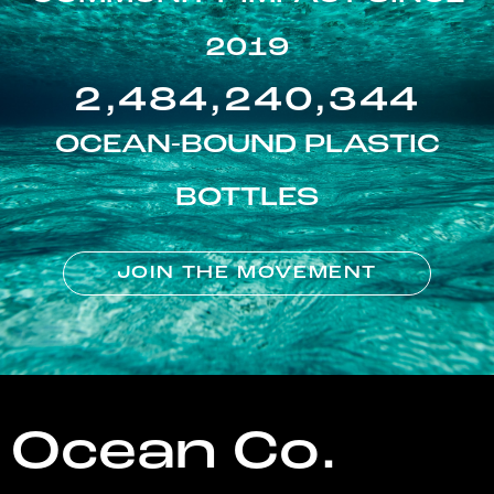
2019
2,484,240,344
OCEAN-BOUND PLASTIC
BOTTLES
JOIN THE MOVEMENT
Ocean Co.