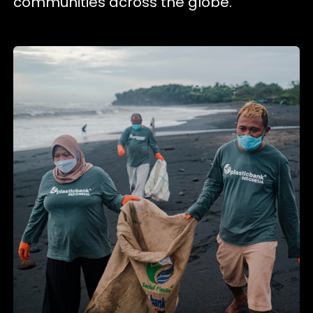
communities across the globe.