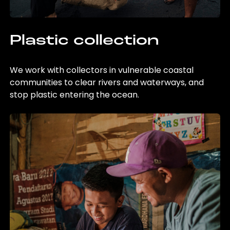
Plastic collection
We work with collectors in vulnerable coastal
communities to clear rivers and waterways, and
stop plastic entering the ocean.