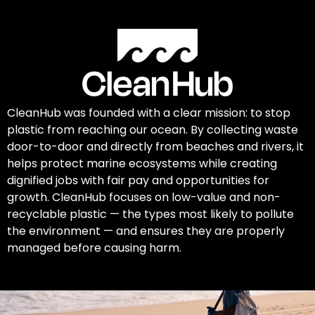
CleanHub was founded with a clear mission: to stop
plastic from reaching our ocean. By collecting waste
door-to-door and directly from beaches and rivers, it
helps protect marine ecosystems while creating
dignified jobs with fair pay and opportunities for
growth. CleanHub focuses on low-value and non-
recyclable plastic — the types most likely to pollute
the environment — and ensures they are properly
managed before causing harm.