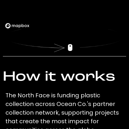
How it works
The North Face is funding plastic
collection across Ocean Co.'s partner
collection network, supporting projects
that create the most impact for