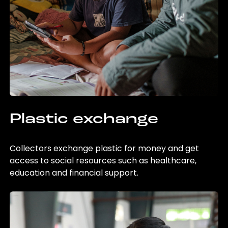
Plastic exchange
Collectors exchange plastic for money and get
access to social resources such as healthcare,
education and financial support.