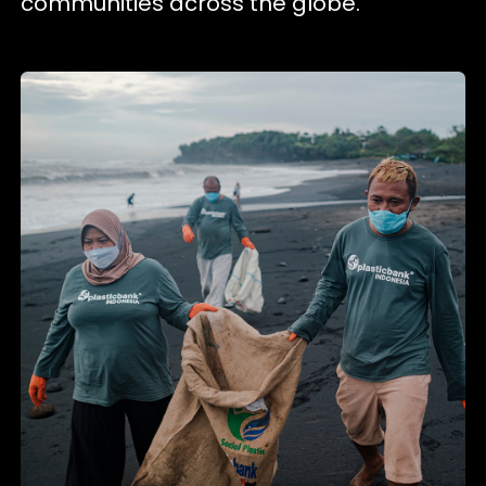
communities across the globe.