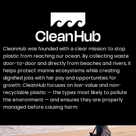
CleanHub was founded with a clear mission: to stop
plastic from reaching our ocean. By collecting waste
door-to-door and directly from beaches and rivers, it
helps protect marine ecosystems while creating
dignified jobs with fair pay and opportunities for
growth. CleanHub focuses on low-value and non-
recyclable plastic — the types most likely to pollute
the environment — and ensures they are properly
managed before causing harm.