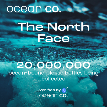
The North
Face
20,000,000
ocean-bound plastic bottles being
collected