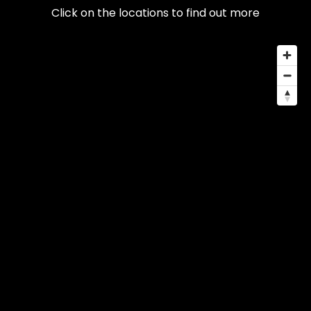
Click on the locations to find out more