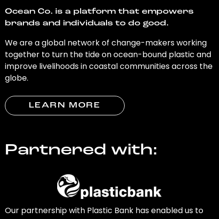
Ocean Co. is a platform that empowers
brands and individuals to do good.
We are a global network of change-makers working
together to turn the tide on ocean-bound plastic and
improve livelihoods in coastal communities across the
globe.
LEARN MORE
Partnered with:
Our partnership with Plastic Bank has enabled us to