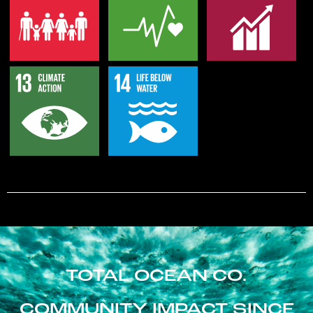
TOTAL OCEAN CO.
COMMUNITY IMPACT SINCE