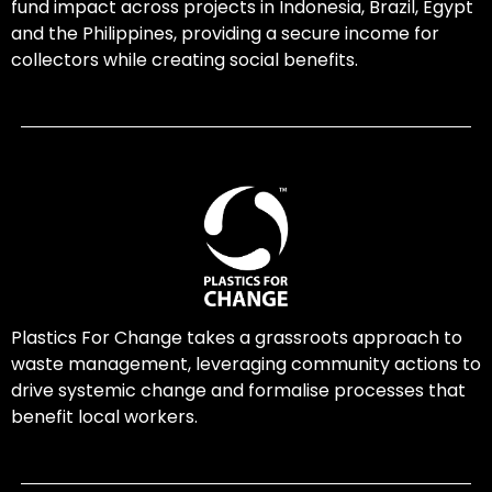
fund impact across projects in Indonesia, Brazil, Egypt
and the Philippines, providing a secure income for
collectors while creating social benefits.
Plastics For Change takes a grassroots approach to
waste management, leveraging community actions to
drive systemic change and formalise processes that
benefit local workers.