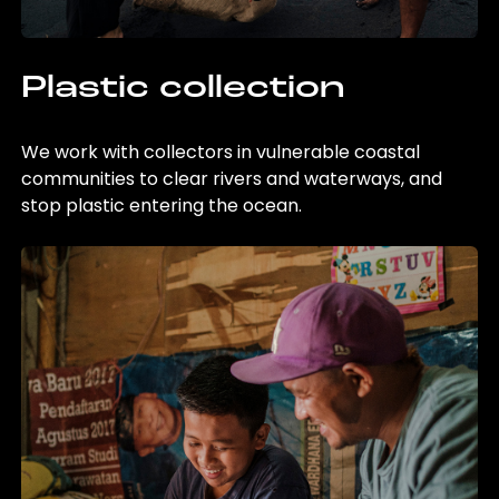
Plastic collection
We work with collectors in vulnerable coastal
communities to clear rivers and waterways, and
stop plastic entering the ocean.