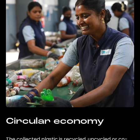
Circular economy
The collected plastic is recycled, upcycled or co-