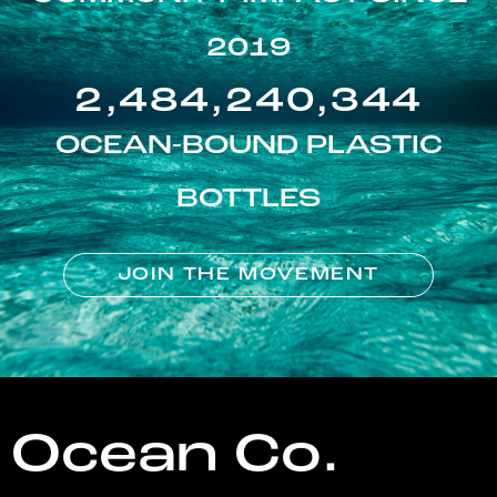
2019
2,484,240,344
OCEAN-BOUND PLASTIC
BOTTLES
JOIN THE MOVEMENT
Ocean Co.