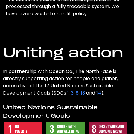
processed through a fully traceable system. We
have a zero waste to landfill policy.
Uniting action
In partnership with Ocean Co., The North Face is
directly supporting action for people and planet,
across five of the 17 United Nations Sustainable
Development Goals (SDGs
1
,
3
,
8
,
13
and
14
).
United Nations Sustainable
Development Goals