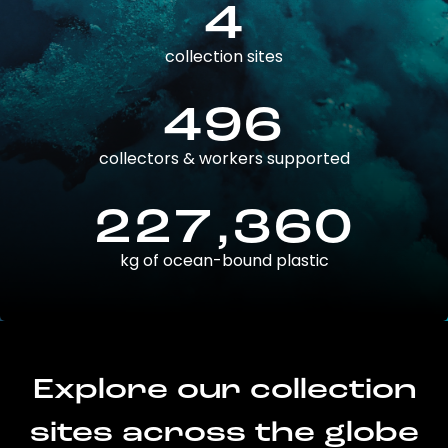
4
collection sites
496
collectors & workers supported
227,360
kg of ocean-bound plastic
Explore our collection
sites across the globe