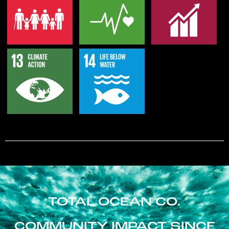
TOTAL OCEAN CO.
COMMUNITY IMPACT SINCE