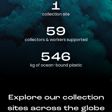
1
collection site
59
collectors & workers supported
546
kg of ocean-bound plastic
Explore our collection
sites across the globe