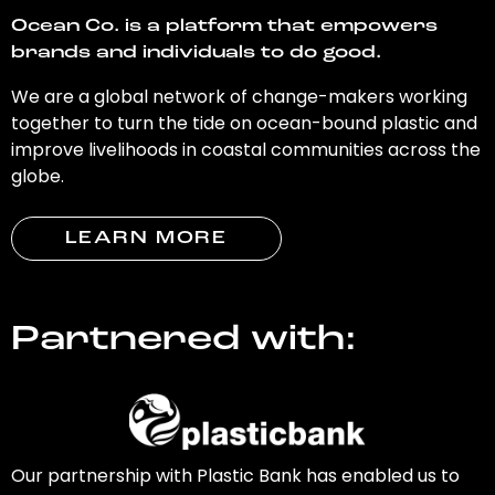
Ocean Co. is a platform that empowers
brands and individuals to do good.
We are a global network of change-makers working
together to turn the tide on ocean-bound plastic and
improve livelihoods in coastal communities across the
globe.
LEARN MORE
Partnered with:
Our partnership with Plastic Bank has enabled us to