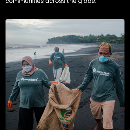
communities across the globe.