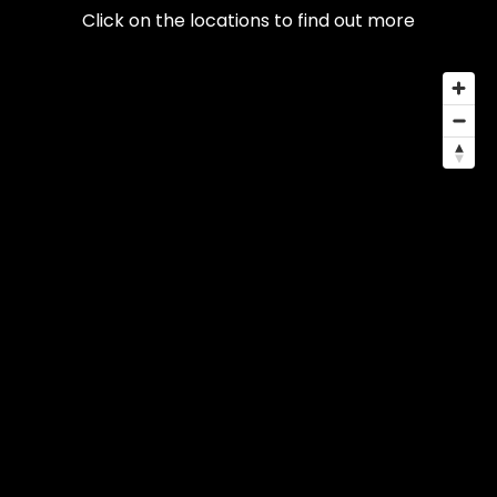
Click on the locations to find out more