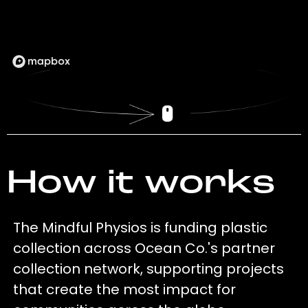
How it works
The Mindful Physios is funding plastic
collection across Ocean Co.'s partner
collection network, supporting projects
that create the most impact for