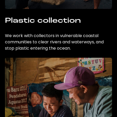
Plastic collection
We work with collectors in vulnerable coastal
communities to clear rivers and waterways, and
stop plastic entering the ocean.