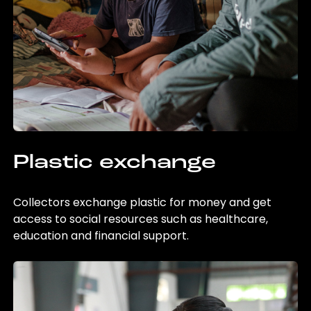
Plastic exchange
Collectors exchange plastic for money and get
access to social resources such as healthcare,
education and financial support.