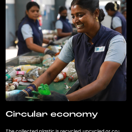
Circular economy
The collected plastic is recycled, upcycled or co-