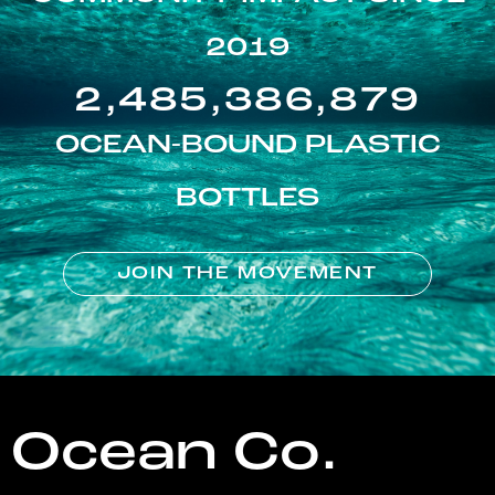
2019
2,485,386,879
OCEAN-BOUND PLASTIC
BOTTLES
JOIN THE MOVEMENT
Ocean Co.