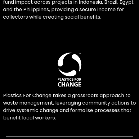
fund impact across projects in Indonesia, Brazil, Egypt
and the Philippines, providing a secure income for
collectors while creating social benefits.
Plastics For Change takes a grassroots approach to
waste management, leveraging community actions to
drive systemic change and formalise processes that
benefit local workers.