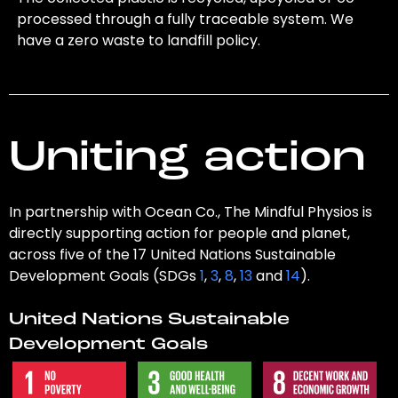
processed through a fully traceable system. We
have a zero waste to landfill policy.
Uniting action
In partnership with Ocean Co., The Mindful Physios is
directly supporting action for people and planet,
across five of the 17 United Nations Sustainable
Development Goals (SDGs
1
,
3
,
8
,
13
and
14
).
United Nations Sustainable
Development Goals