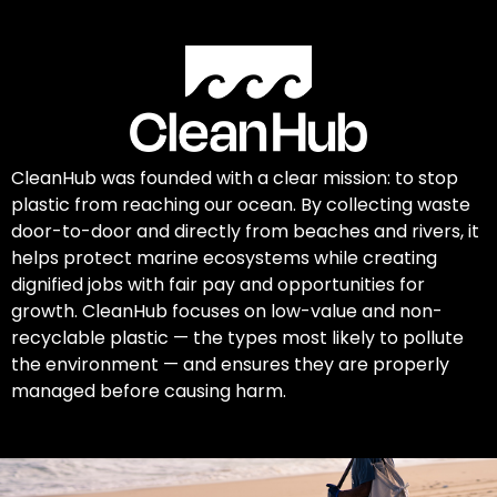
CleanHub was founded with a clear mission: to stop
plastic from reaching our ocean. By collecting waste
door-to-door and directly from beaches and rivers, it
helps protect marine ecosystems while creating
dignified jobs with fair pay and opportunities for
growth. CleanHub focuses on low-value and non-
recyclable plastic — the types most likely to pollute
the environment — and ensures they are properly
managed before causing harm.