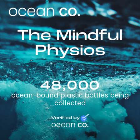
The Mindful
Physios
48,000
ocean-bound plastic bottles being
collected