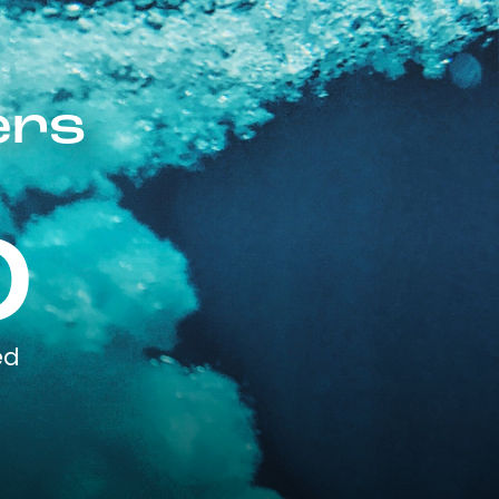
ers
0
ed