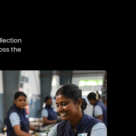
llection
oss the