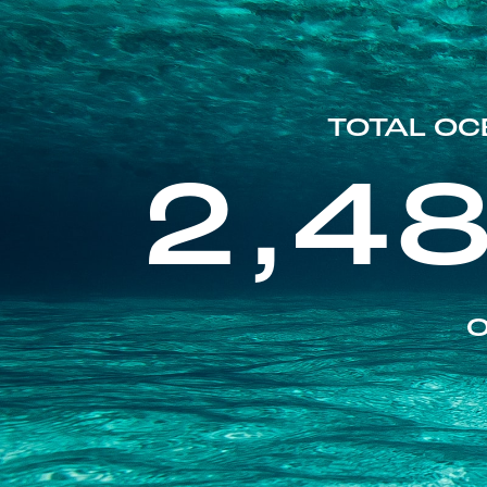
TOTAL OC
2,4
O