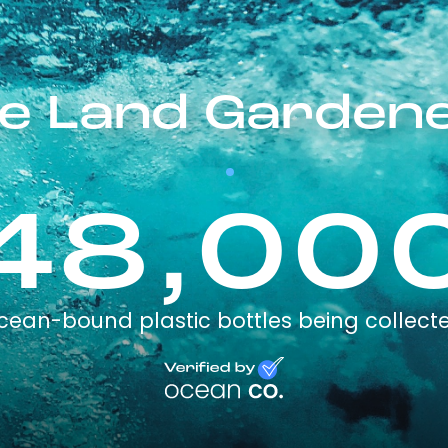
e Land Garden
48,00
cean-bound plastic bottles being collect