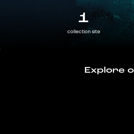
1
collection site
Explore o