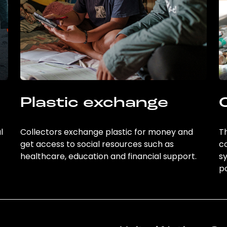
Plastic exchange
l
Collectors exchange plastic for money and
Th
get access to social resources such as
c
healthcare, education and financial support.
sy
po