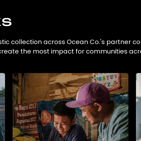
ks
tic collection across Ocean Co.'s partner co
 create the most impact for communities acr