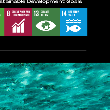
stainable Development Goals