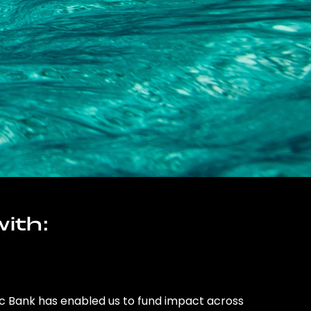
ith:
ic Bank has enabled us to fund impact across