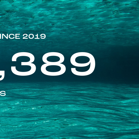
INCE 2019
,389
ES