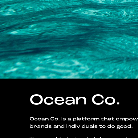
Ocean Co.
Ocean Co. is a platform that empo
brands and individuals to do good.