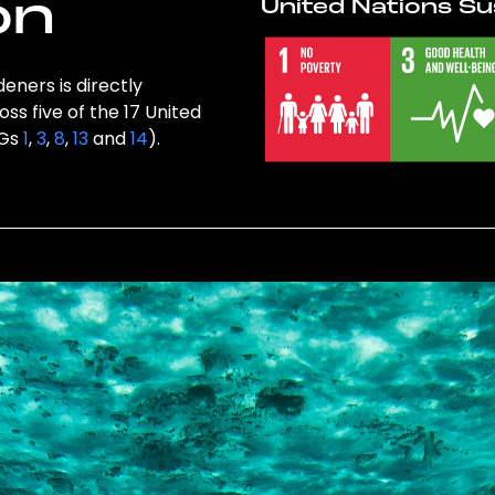
on
United Nations Su
eners is directly
ss five of the 17 United
DGs
1
,
3
,
8
,
13
and
14
).