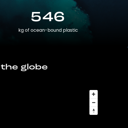
546
kg of ocean-bound plastic
 the globe