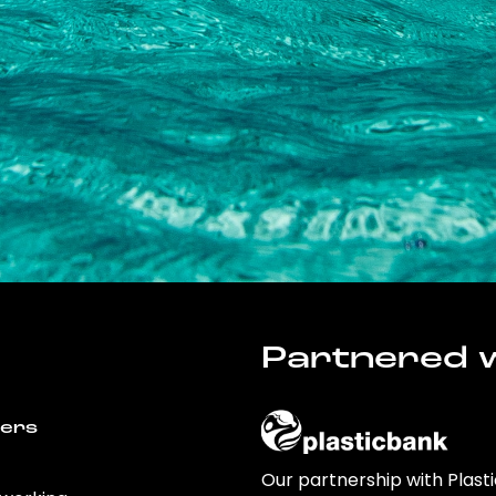
Partnered w
wers
Our partnership with Plast