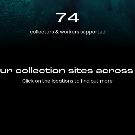
74
collectors & workers supported
ur collection sites across
Click on the locations to find out more