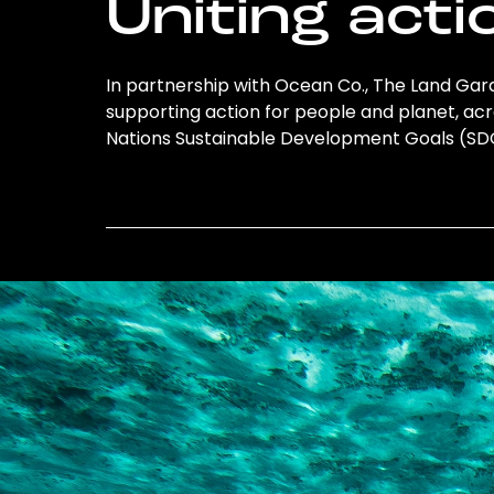
Uniting acti
In partnership with Ocean Co., The Land Gard
supporting action for people and planet, acro
Nations Sustainable Development Goals (S