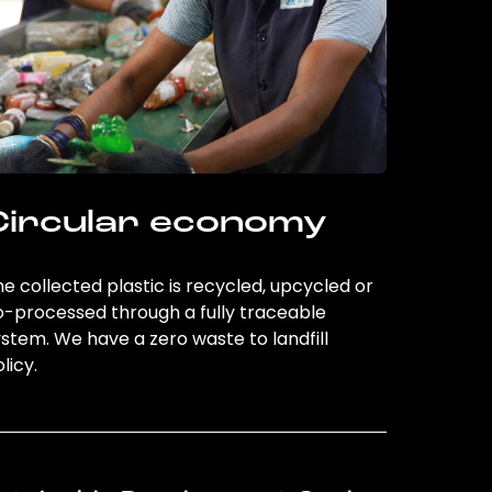
Circular economy
e collected plastic is recycled, upcycled or
o-processed through a fully traceable
stem. We have a zero waste to landfill
licy.