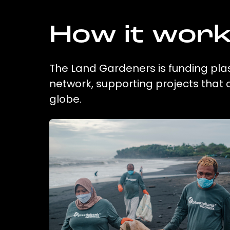
How it wor
The Land Gardeners is funding plas
network, supporting projects that
globe.