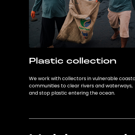
Plastic collection
We work with collectors in vulnerable coasta
communities to clear rivers and waterways,
and stop plastic entering the ocean.