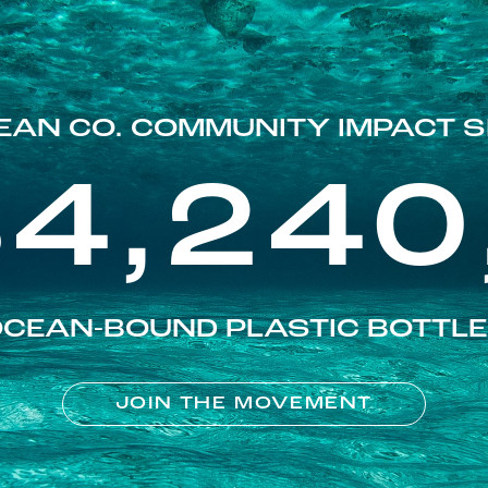
EAN CO. COMMUNITY IMPACT S
84,240
CEAN-BOUND PLASTIC BOTTL
JOIN THE MOVEMENT