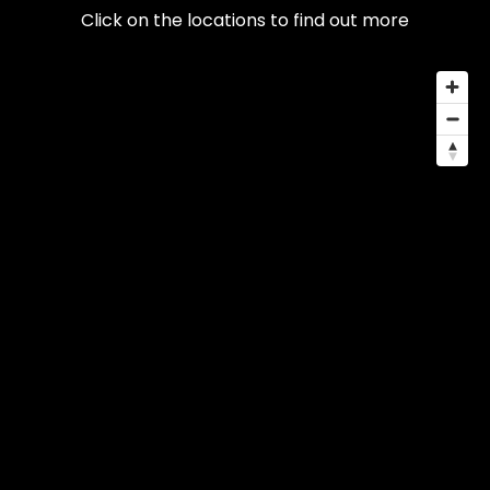
Click on the locations to find out more