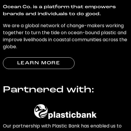
Ocean Co. is a platform that empowers
brands and individuals to do good.
We are a global network of change-makers working
together to turn the tide on ocean-bound plastic and
improve livelihoods in coastal communities across the
globe.
LEARN MORE
Partnered with:
Our partnership with Plastic Bank has enabled us to