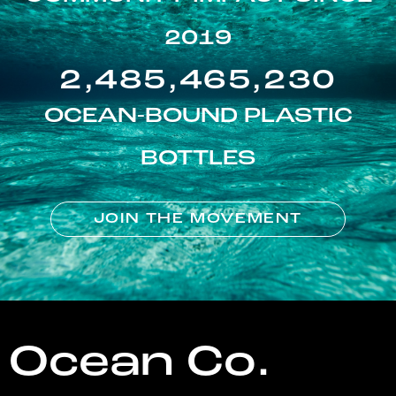
2019
2,485,465,230
OCEAN-BOUND PLASTIC
BOTTLES
JOIN THE MOVEMENT
Ocean Co.