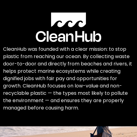
CleanHub was founded with a clear mission: to stop
plastic from reaching our ocean. By collecting waste
door-to-door and directly from beaches and rivers, it
helps protect marine ecosystems while creating
dignified jobs with fair pay and opportunities for
growth. CleanHub focuses on low-value and non-
recyclable plastic — the types most likely to pollute
the environment — and ensures they are properly
managed before causing harm.