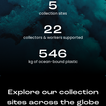
5
collection sites
22
collectors & workers supported
546
kg of ocean-bound plastic
Explore our collection
sites across the globe