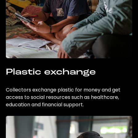
Plastic exchange
Collectors exchange plastic for money and get
access to social resources such as healthcare,
education and financial support.