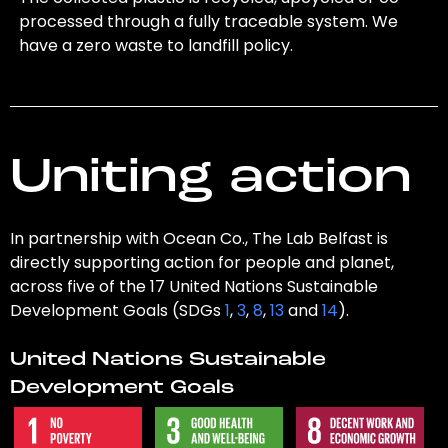
processed through a fully traceable system. We
have a zero waste to landfill policy.
Uniting action
In partnership with Ocean Co., The Lab Belfast is
directly supporting action for people and planet,
across five of the 17 United Nations Sustainable
Development Goals (SDGs
1
,
3
,
8
,
13
and
14
).
United Nations Sustainable
Development Goals