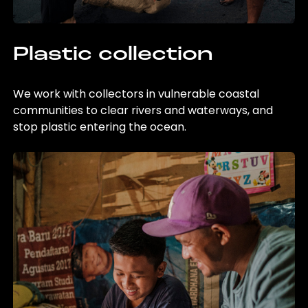
Plastic collection
We work with collectors in vulnerable coastal
communities to clear rivers and waterways, and
stop plastic entering the ocean.