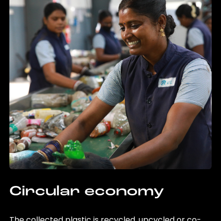
Circular economy
The collected plastic is recycled, upcycled or co-