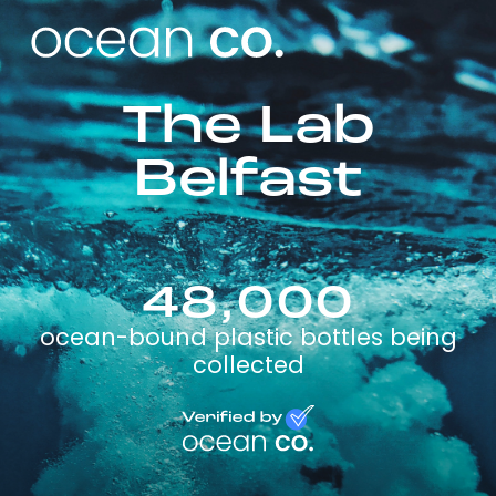
The Lab
Belfast
48,000
ocean-bound plastic bottles being
collected