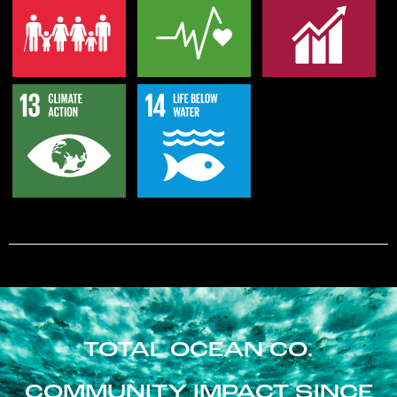
TOTAL OCEAN CO.
COMMUNITY IMPACT SINCE