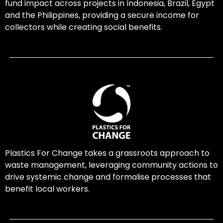
fund impact across projects in Indonesia, Brazil, Egypt
and the Philippines, providing a secure income for
collectors while creating social benefits.
Plastics For Change takes a grassroots approach to
waste management, leveraging community actions to
drive systemic change and formalise processes that
benefit local workers.