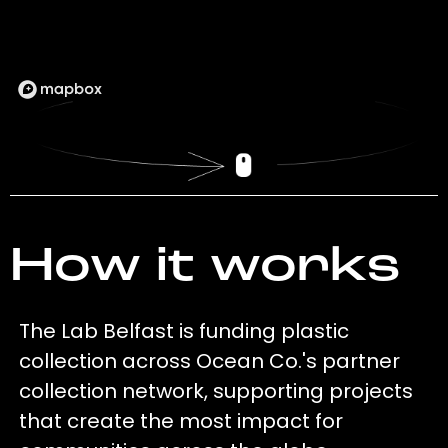
How it works
The Lab Belfast is funding plastic
collection across Ocean Co.'s partner
collection network, supporting projects
that create the most impact for