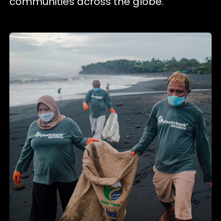
communities across the globe.