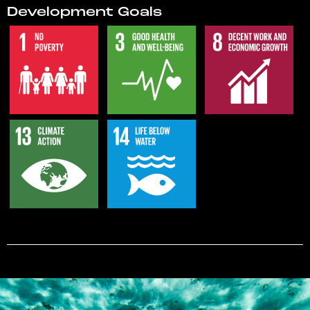
Development Goals