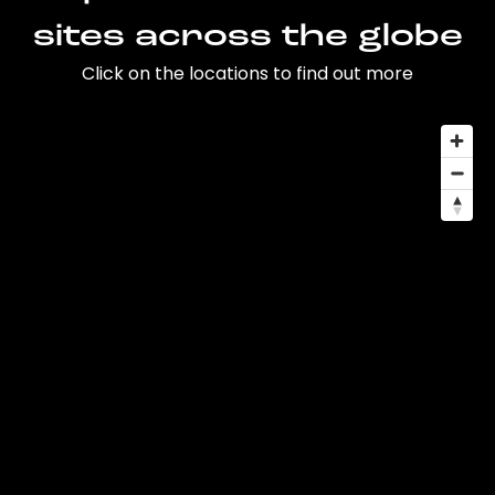
sites across the globe
Click on the locations to find out more