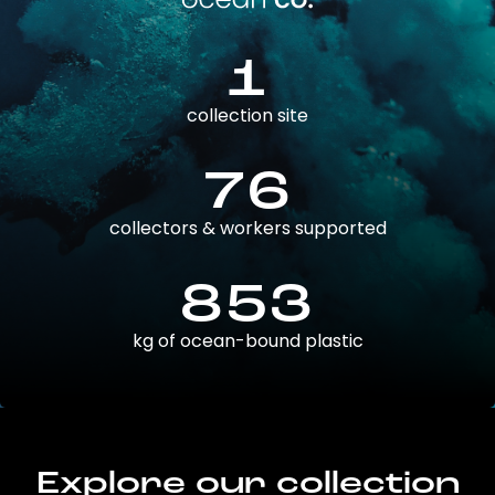
1
collection site
76
collectors & workers supported
853
kg of ocean-bound plastic
Explore our collection