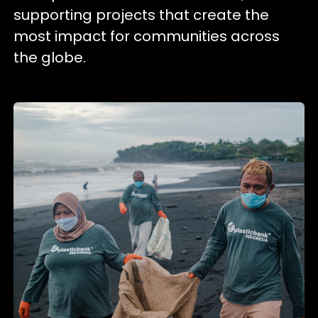
supporting projects that create the
most impact for communities across
the globe.