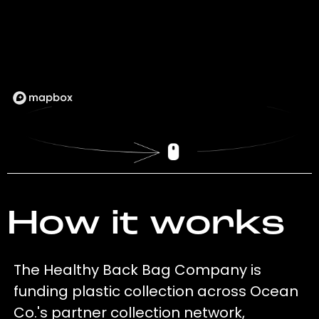
How it works
The Healthy Back Bag Company is
funding plastic collection across Ocean
Co.'s partner collection network,