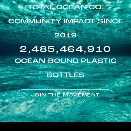
TOTAL OCEAN CO.
COMMUNITY IMPACT SINCE
2019
2,485,464,910
OCEAN-BOUND PLASTIC
BOTTLES
JOIN THE MOVEMENT