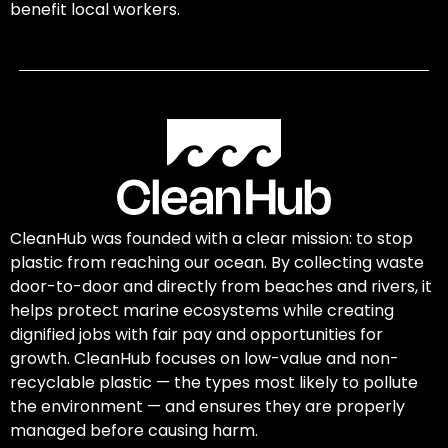
benefit local workers.
CleanHub was founded with a clear mission: to stop
plastic from reaching our ocean. By collecting waste
door-to-door and directly from beaches and rivers, it
helps protect marine ecosystems while creating
dignified jobs with fair pay and opportunities for
growth. CleanHub focuses on low-value and non-
recyclable plastic — the types most likely to pollute
the environment — and ensures they are properly
managed before causing harm.