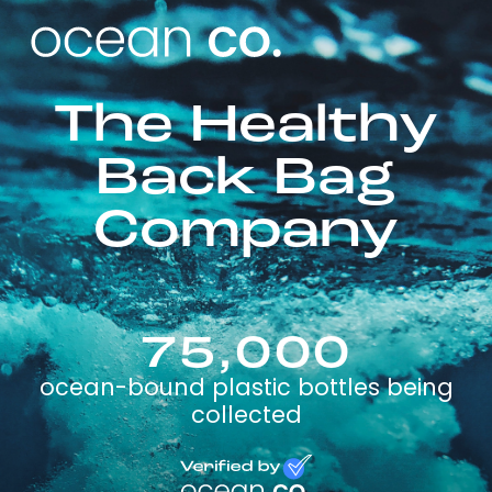
The Healthy
Back Bag
Company
75,000
ocean-bound plastic bottles being
collected