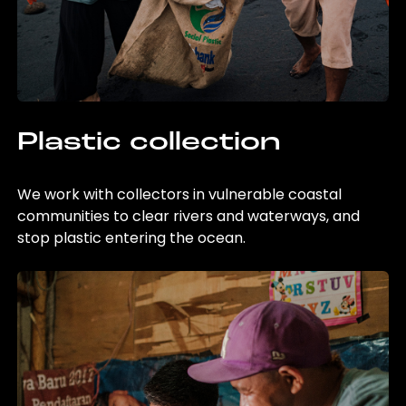
Plastic collection
We work with collectors in vulnerable coastal
communities to clear rivers and waterways, and
stop plastic entering the ocean.