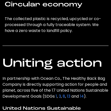
Circular economy
The collected plastic is recycled, upcycled or co-
processed through a fully traceable system. We
have a zero waste to landfill policy.
Uniting action
In partnership with Ocean Co., The Healthy Back Bag
Company is directly supporting action for people and
planet, across five of the 17 United Nations Sustainable
Development Goals (SDGs
1
,
3
,
8
,
13
and
14
).
United Nations Sustainable