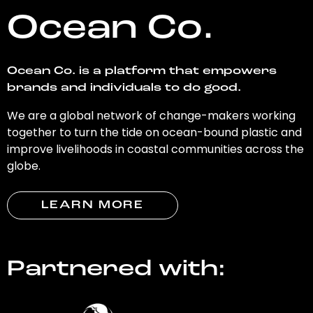
Ocean Co.
Ocean Co. is a platform that empowers
brands and individuals to do good.
We are a global network of change-makers working
together to turn the tide on ocean-bound plastic and
improve livelihoods in coastal communities across the
globe.
LEARN MORE
Partnered with: