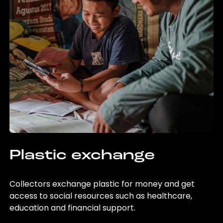
Plastic exchange
Collectors exchange plastic for money and get
access to social resources such as healthcare,
education and financial support.