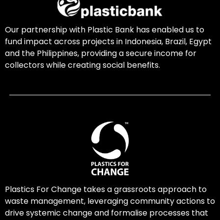
Our partnership with Plastic Bank has enabled us to
fund impact across projects in Indonesia, Brazil, Egypt
and the Philippines, providing a secure income for
collectors while creating social benefits.
Plastics For Change takes a grassroots approach to
waste management, leveraging community actions to
drive systemic change and formalise processes that