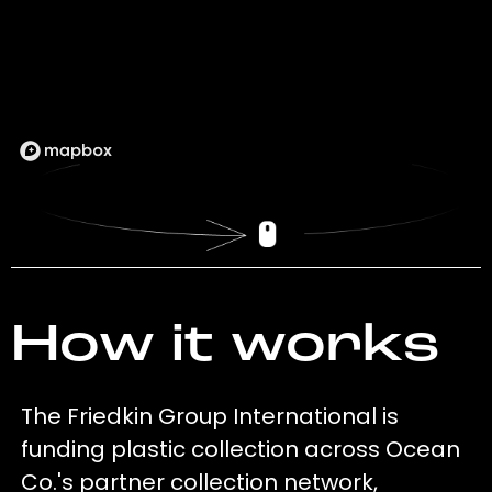
How it works
The Friedkin Group International is
funding plastic collection across Ocean
Co.'s partner collection network,