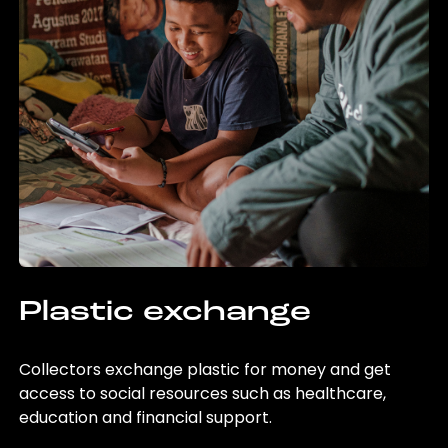
Plastic exchange
Collectors exchange plastic for money and get
access to social resources such as healthcare,
education and financial support.