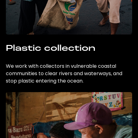
Plastic collection
We work with collectors in vulnerable coastal
communities to clear rivers and waterways, and
stop plastic entering the ocean.