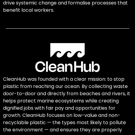
drive systemic change and formalise processes that
benefit local workers.
CleanHub was founded with a clear mission: to stop
plastic from reaching our ocean. By collecting waste
door-to-door and directly from beaches and rivers, it
helps protect marine ecosystems while creating
dignified jobs with fair pay and opportunities for
growth. CleanHub focuses on low-value and non-
recyclable plastic — the types most likely to pollute
the environment — and ensures they are properly