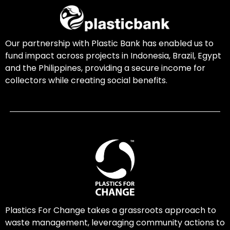
Our partnership with Plastic Bank has enabled us to
fund impact across projects in Indonesia, Brazil, Egypt
and the Philippines, providing a secure income for
collectors while creating social benefits.
Plastics For Change takes a grassroots approach to
waste management, leveraging community actions to