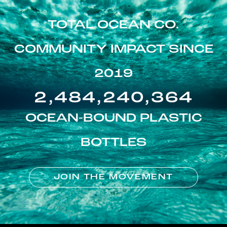
TOTAL OCEAN CO.
COMMUNITY IMPACT SINCE
2019
2,484,240,364
OCEAN-BOUND PLASTIC
BOTTLES
JOIN THE MOVEMENT