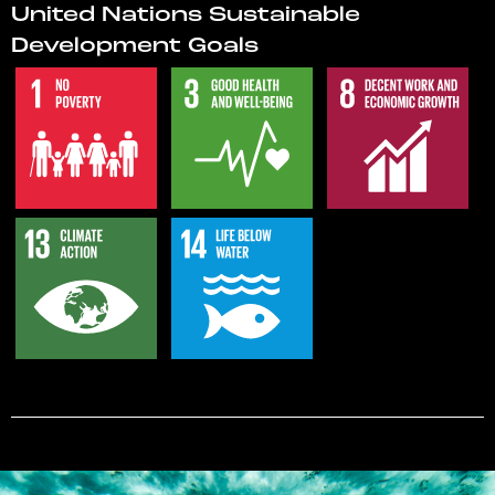
United Nations Sustainable
Development Goals