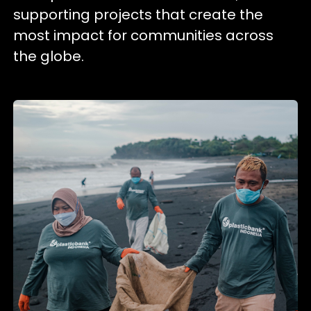
supporting projects that create the
most impact for communities across
the globe.