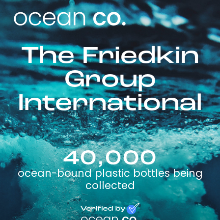
The Friedkin
Group
International
40,000
ocean-bound plastic bottles being
collected