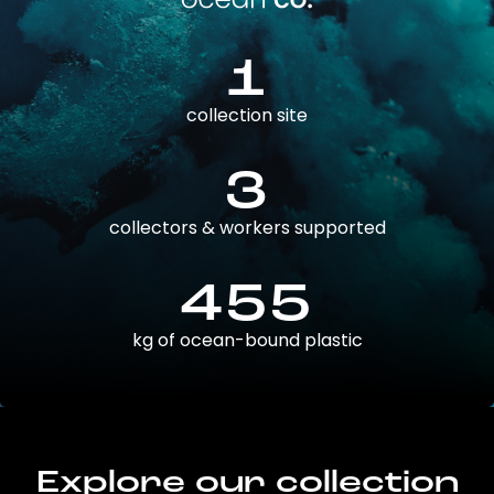
1
collection site
3
collectors & workers supported
455
kg of ocean-bound plastic
Explore our collection