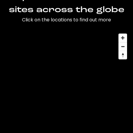
sites across the globe
Click on the locations to find out more