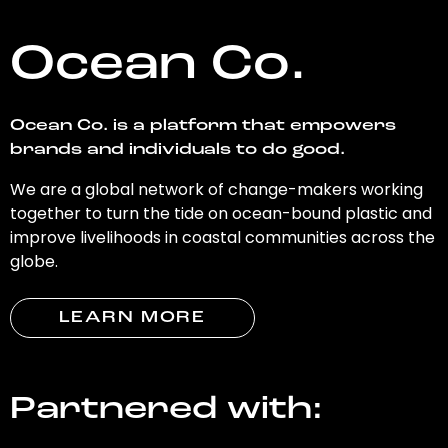
Ocean Co.
Ocean Co. is a platform that empowers
brands and individuals to do good.
We are a global network of change-makers working
together to turn the tide on ocean-bound plastic and
improve livelihoods in coastal communities across the
globe.
LEARN MORE
Partnered with: