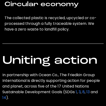
Circular economy
The collected plastic is recycled, upcycled or co-
processed through a fully traceable system. We
have a zero waste to landfill policy.
Uniting action
In partnership with Ocean Co., The Friedkin Group
International is directly supporting action for people
and planet, across five of the 17 United Nations
Sustainable Development Goals (SDGs
1
,
3
,
8
,
13
and
14
).