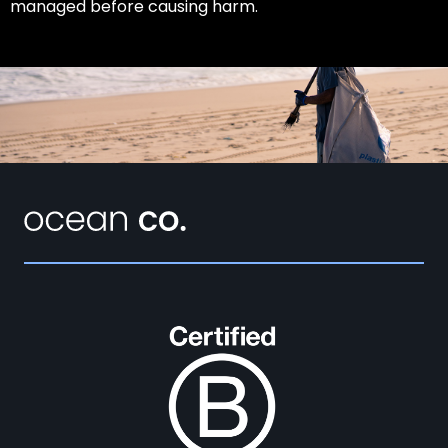
managed before causing harm.