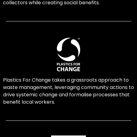
collectors while creating social benefits.
Plastics For Change takes a grassroots approach to
waste management, leveraging community actions to
drive systemic change and formalise processes that
benefit local workers.