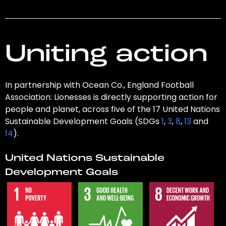
Uniting action
In partnership with Ocean Co., England Football
Association: Lionesses is directly supporting action for
people and planet, across five of the 17 United Nations
Sustainable Development Goals (SDGs
1
,
3
,
8
,
13
and
14
).
United Nations Sustainable
Development Goals