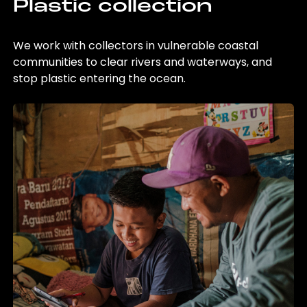
Plastic collection
We work with collectors in vulnerable coastal
communities to clear rivers and waterways, and
stop plastic entering the ocean.