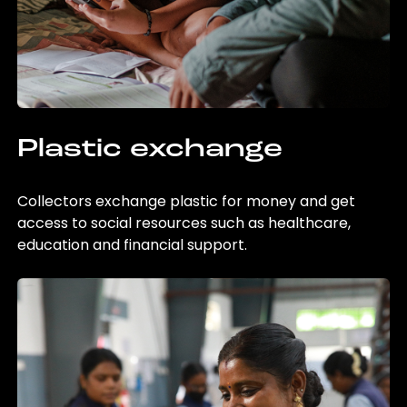
Plastic exchange
Collectors exchange plastic for money and get
access to social resources such as healthcare,
education and financial support.