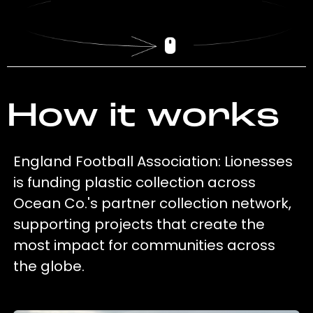
How it works
England Football Association: Lionesses
is funding plastic collection across
Ocean Co.'s partner collection network,
supporting projects that create the
most impact for communities across
the globe.