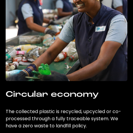
Circular economy
The collected plastic is recycled, upcycled or co-
processed through a fully traceable system. We
have a zero waste to landfill policy.