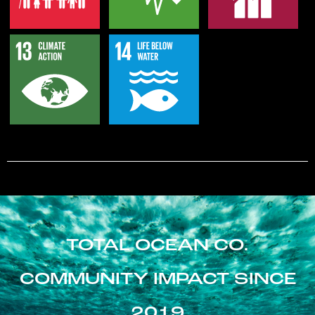
TOTAL OCEAN CO.
COMMUNITY IMPACT SINCE
2019