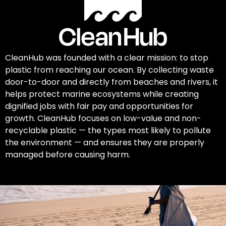
CleanHub was founded with a clear mission: to stop
plastic from reaching our ocean. By collecting waste
door-to-door and directly from beaches and rivers, it
helps protect marine ecosystems while creating
dignified jobs with fair pay and opportunities for
growth. CleanHub focuses on low-value and non-
recyclable plastic — the types most likely to pollute
the environment — and ensures they are properly
managed before causing harm.