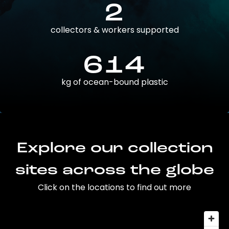
2
collectors & workers supported
614
kg of ocean-bound plastic
Explore our collection
sites across the globe
Click on the locations to find out more