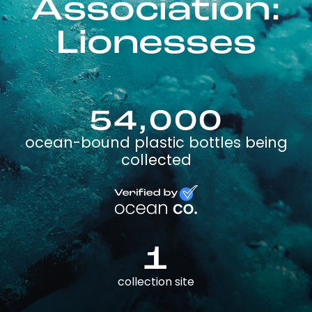
Association:
Lionesses
54,000
ocean-bound plastic bottles being
collected
1
collection site