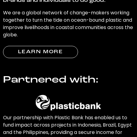
brands and individuals to do good.
We are a global network of change-makers working
together to turn the tide on ocean-bound plastic and
improve livelihoods in coastal communities across the
globe.
LEARN MORE
Partnered with:
Our partnership with Plastic Bank has enabled us to
fund impact across projects in Indonesia, Brazil, Egypt
and the Philippines, providing a secure income for