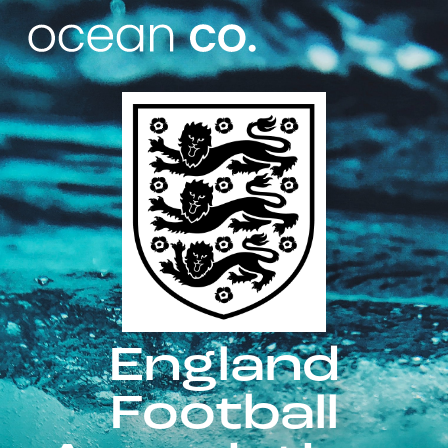
England
Football