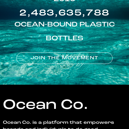
2,483,635,788
OCEAN-BOUND PLASTIC
BOTTLES
JOIN THE MOVEMENT
Ocean Co.
Ocean Co. is a platform that empowers