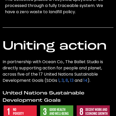
processed through a fully traceable system. We
have a zero waste to landfill policy.
Uniting action
In partnership with Ocean Co., The Ballet Studio is
directly supporting action for people and planet,
across five of the 17 United Nations Sustainable
Development Goals (SDGs
1
,
3
,
8
,
13
and
14
).
United Nations Sustainable
Development Goals