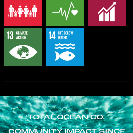
TOTAL OCEAN CO.
COMMUNITY IMPACT SINCE