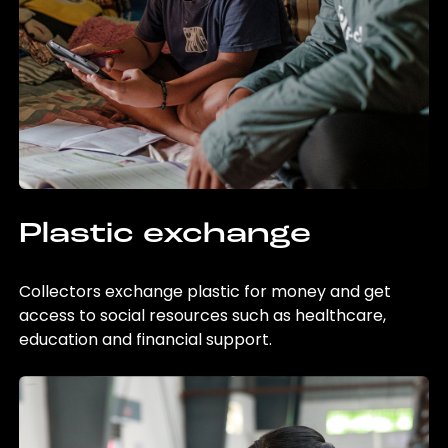
Plastic exchange
Collectors exchange plastic for money and get
access to social resources such as healthcare,
education and financial support.