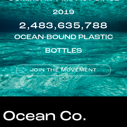
2019
2,483,635,788
OCEAN-BOUND PLASTIC
BOTTLES
JOIN THE MOVEMENT
Ocean Co.