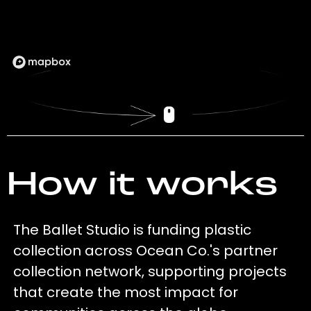
How it works
The Ballet Studio is funding plastic
collection across Ocean Co.'s partner
collection network, supporting projects
that create the most impact for