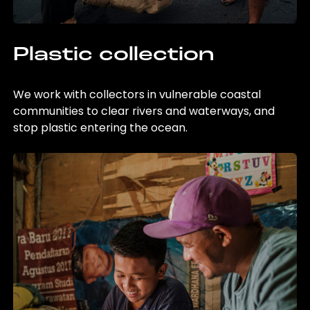
Plastic collection
We work with collectors in vulnerable coastal
communities to clear rivers and waterways, and
stop plastic entering the ocean.