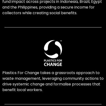
fund impact across projects in Indonesia, Brazil, Egypt
and the Philippines, providing a secure income for
collectors while creating social benefits.
Plastics For Change takes a grassroots approach to
waste management, leveraging community actions to
drive systemic change and formalise processes that
benefit local workers.