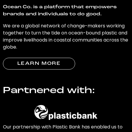
Ocean Co. is a platform that empowers
brands and individuals to do good.
We are a global network of change-makers working
together to turn the tide on ocean-bound plastic and
improve livelihoods in coastal communities across the
globe.
LEARN MORE
Partnered with:
Our partnership with Plastic Bank has enabled us to