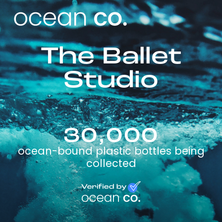
The Ballet
Studio
30,000
ocean-bound plastic bottles being
collected