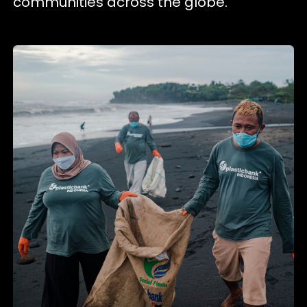
communities across the globe.