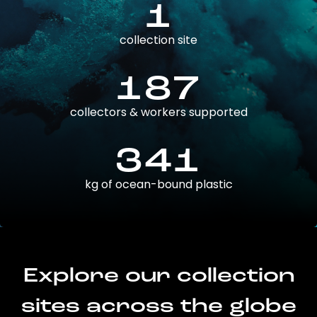
1
collection site
187
collectors & workers supported
341
kg of ocean-bound plastic
Explore our collection
sites across the globe