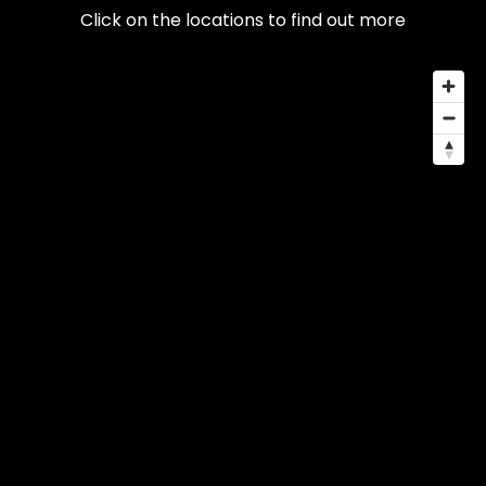
Click on the locations to find out more