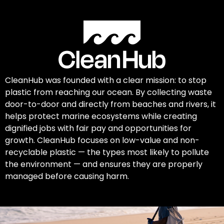
CleanHub was founded with a clear mission: to stop
plastic from reaching our ocean. By collecting waste
door-to-door and directly from beaches and rivers, it
helps protect marine ecosystems while creating
dignified jobs with fair pay and opportunities for
growth. CleanHub focuses on low-value and non-
recyclable plastic — the types most likely to pollute
the environment — and ensures they are properly
managed before causing harm.