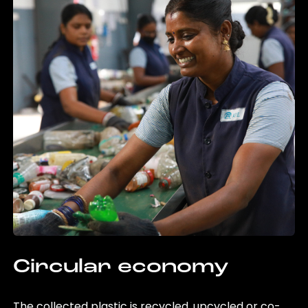
Circular economy
The collected plastic is recycled, upcycled or co-