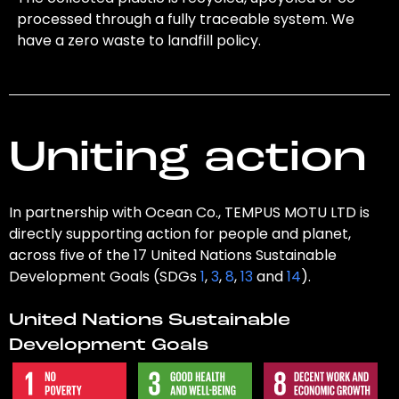
processed through a fully traceable system. We
have a zero waste to landfill policy.
Uniting action
In partnership with Ocean Co., TEMPUS MOTU LTD is
directly supporting action for people and planet,
across five of the 17 United Nations Sustainable
Development Goals (SDGs
1
,
3
,
8
,
13
and
14
).
United Nations Sustainable
Development Goals