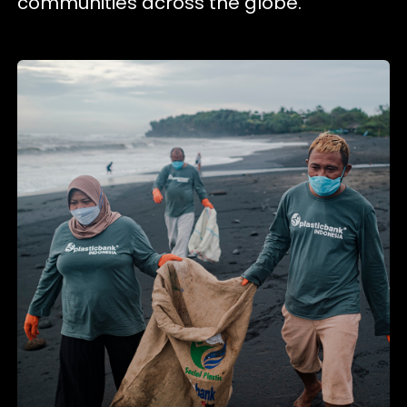
communities across the globe.