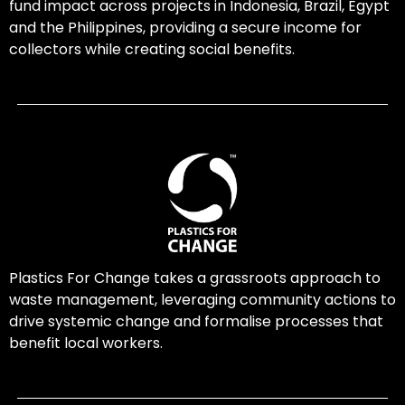
fund impact across projects in Indonesia, Brazil, Egypt
and the Philippines, providing a secure income for
collectors while creating social benefits.
Plastics For Change takes a grassroots approach to
waste management, leveraging community actions to
drive systemic change and formalise processes that
benefit local workers.