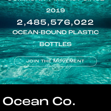
2019
2,485,576,022
OCEAN-BOUND PLASTIC
BOTTLES
JOIN THE MOVEMENT
Ocean Co.