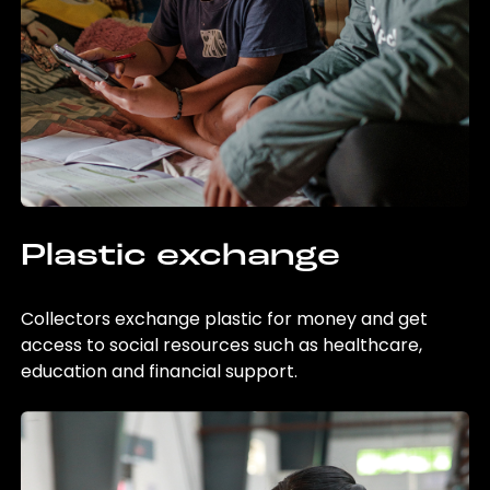
Plastic exchange
Collectors exchange plastic for money and get
access to social resources such as healthcare,
education and financial support.