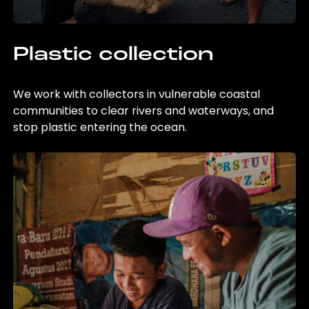
Plastic collection
We work with collectors in vulnerable coastal
communities to clear rivers and waterways, and
stop plastic entering the ocean.