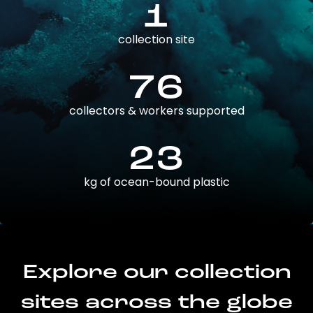
1
collection site
76
collectors & workers supported
23
kg of ocean-bound plastic
Explore our collection
sites across the globe