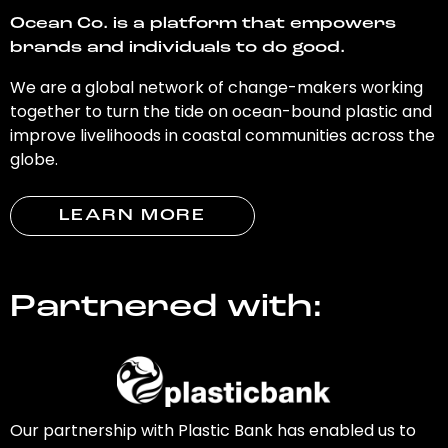
Ocean Co. is a platform that empowers
brands and individuals to do good.
We are a global network of change-makers working
together to turn the tide on ocean-bound plastic and
improve livelihoods in coastal communities across the
globe.
LEARN MORE
Partnered with:
Our partnership with Plastic Bank has enabled us to