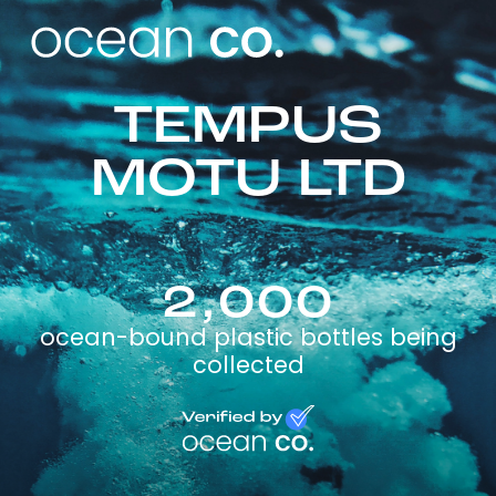
TEMPUS
MOTU LTD
2,000
ocean-bound plastic bottles being
collected