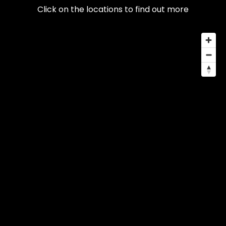
Click on the locations to find out more