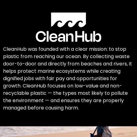
CleanHub was founded with a clear mission: to stop
plastic from reaching our ocean. By collecting waste
door-to-door and directly from beaches and rivers, it
helps protect marine ecosystems while creating
dignified jobs with fair pay and opportunities for
growth. CleanHub focuses on low-value and non-
recyclable plastic — the types most likely to pollute
the environment — and ensures they are properly
managed before causing harm.