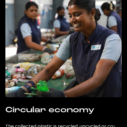
Circular economy
The collected plastic is recycled, upcycled or co-