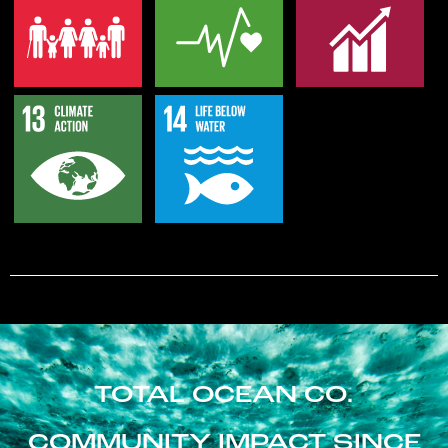
TOTAL OCEAN CO.
COMMUNITY IMPACT SINCE