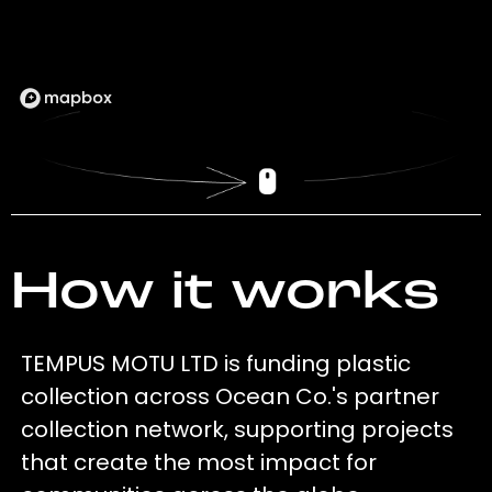
How it works
TEMPUS MOTU LTD is funding plastic
collection across Ocean Co.'s partner
collection network, supporting projects
that create the most impact for