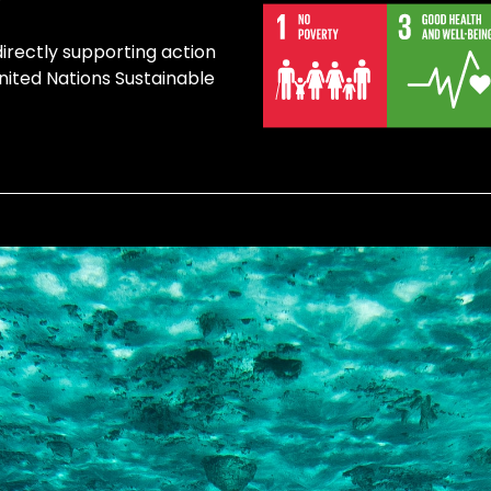
directly supporting action
United Nations Sustainable