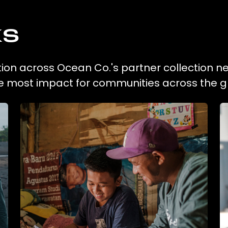
ks
ction across Ocean Co.'s partner collection n
he most impact for communities across the g