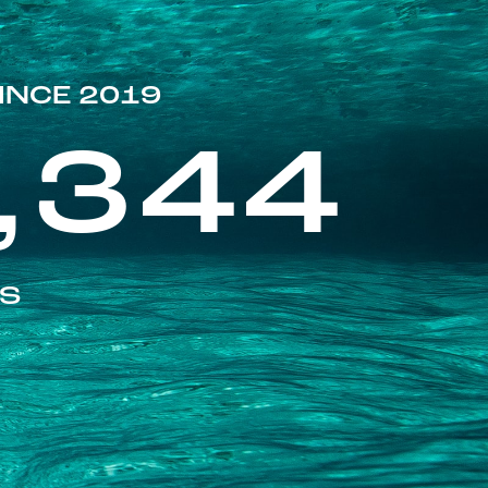
INCE 2019
,344
ES