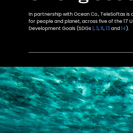
In partnership with Ocean Co., TeleSoftas is 
for people and planet, across five of the 17 
Development Goals (SDGs
1
,
3
,
8
,
13
and
14
).