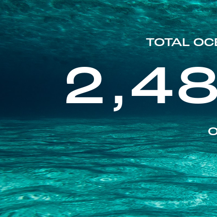
TOTAL OC
2,4
O