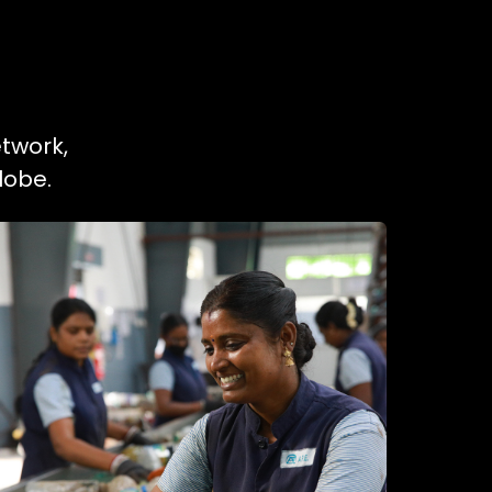
etwork,
lobe.