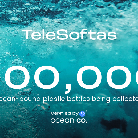
TeleSoftas
300,00
cean-bound plastic bottles being collect