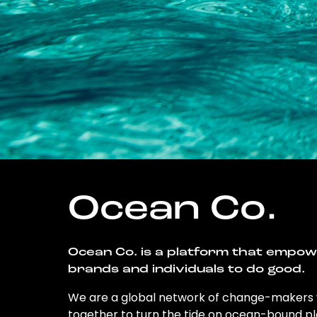
Ocean Co.
Ocean Co. is a platform that empo
brands and individuals to do good.
We are a global network of change-makers
together to turn the tide on ocean-bound pl