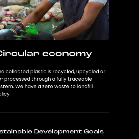
Circular economy
e collected plastic is recycled, upcycled or
o-processed through a fully traceable
stem. We have a zero waste to landfill
licy.
stainable Development Goals