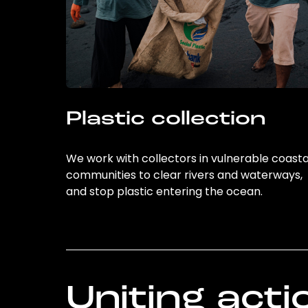
Plastic collection
We work with collectors in vulnerable coasta
communities to clear rivers and waterways,
and stop plastic entering the ocean.
Uniting acti