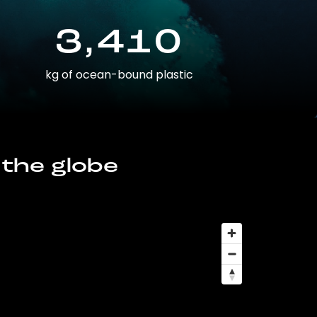
3,410
kg of ocean-bound plastic
 the globe