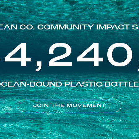
EAN CO. COMMUNITY IMPACT S
84,240
CEAN-BOUND PLASTIC BOTTL
JOIN THE MOVEMENT