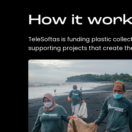
How it wor
TeleSoftas is funding plastic colle
supporting projects that create t