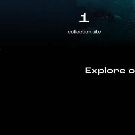
1
collection site
Explore o