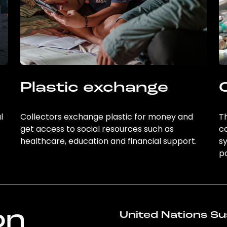
Plastic exchange
l
Collectors exchange plastic for money and
Th
get access to social resources such as
c
healthcare, education and financial support.
sy
po
on
United Nations Su