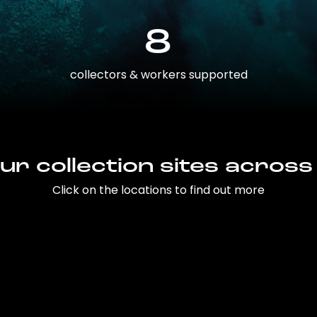
8
collectors & workers supported
ur collection sites across
Click on the locations to find out more