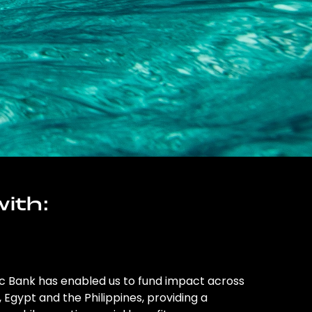
ith:
ic Bank has enabled us to fund impact across
l, Egypt and the Philippines, providing a