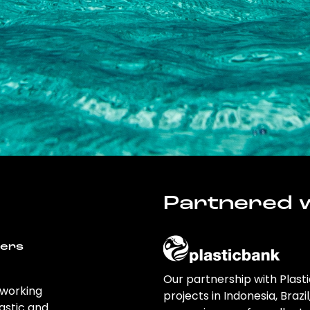
Partnered w
wers
Our partnership with Plast
 working
projects in Indonesia, Brazi
astic and