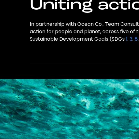
Uniting acti
In partnership with Ocean Co., Team Consulti
action for people and planet, across five of 
Sustainable Development Goals (SDGs
1
,
3
,
8