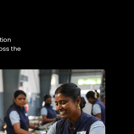
tion
oss the