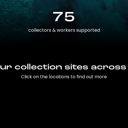
75
collectors & workers supported
ur collection sites across
Click on the locations to find out more