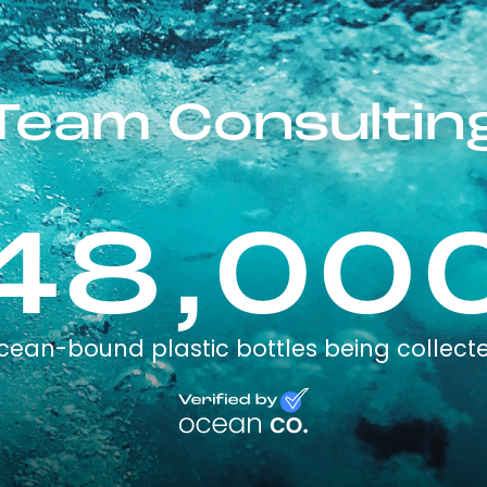
Team Consultin
48,00
cean-bound plastic bottles being collect