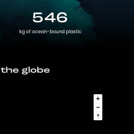
546
kg of ocean-bound plastic
 the globe