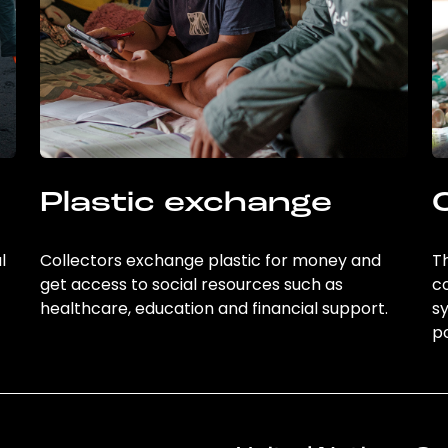
Plastic exchange
l
Collectors exchange plastic for money and
Th
get access to social resources such as
c
healthcare, education and financial support.
sy
po