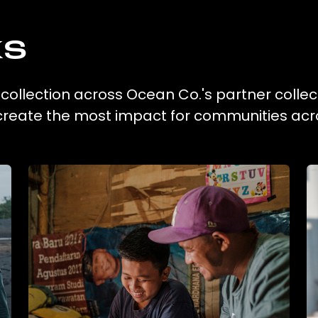
ks
 collection across Ocean Co.'s partner collec
 create the most impact for communities acr