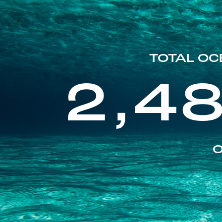
TOTAL OC
2,4
O