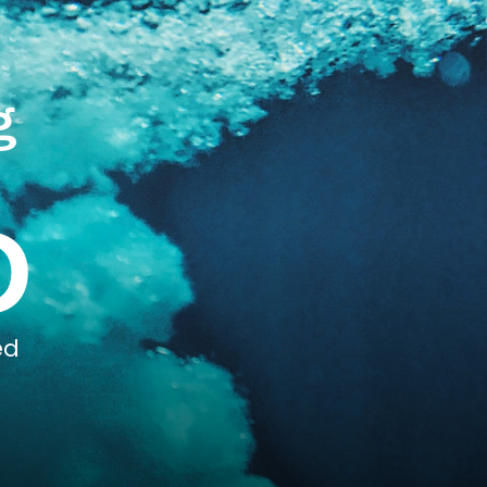
g
0
ed