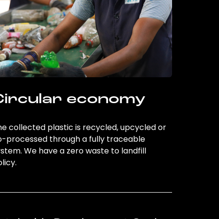
Circular economy
e collected plastic is recycled, upcycled or
o-processed through a fully traceable
stem. We have a zero waste to landfill
licy.