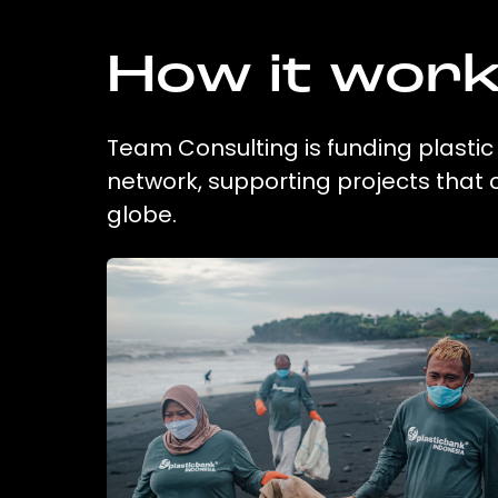
How it wor
Team Consulting is funding plastic
network, supporting projects that
globe.