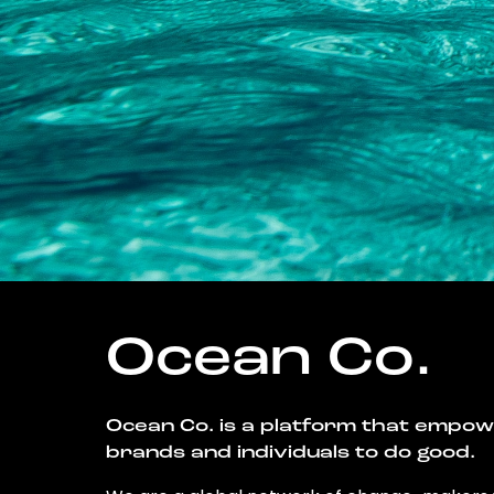
Ocean Co.
Ocean Co. is a platform that empo
brands and individuals to do good.