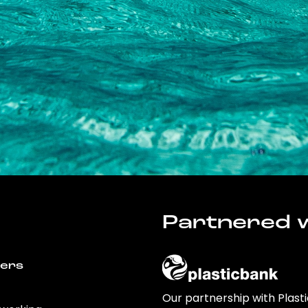
Partnered w
wers
Our partnership with Plast