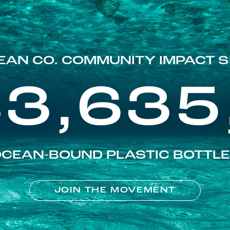
EAN CO. COMMUNITY IMPACT S
83,635
CEAN-BOUND PLASTIC BOTTL
JOIN THE MOVEMENT