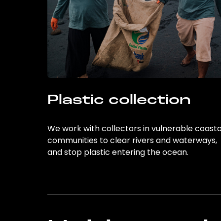
Plastic collection
We work with collectors in vulnerable coasta
communities to clear rivers and waterways,
and stop plastic entering the ocean.