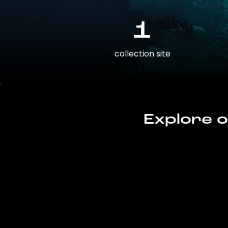
1
collection site
Explore o