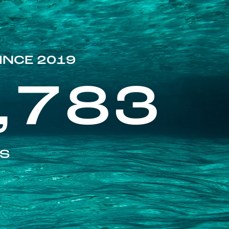
INCE 2019
,783
ES