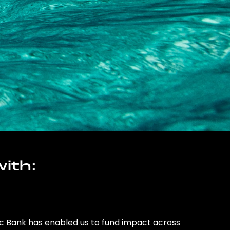
ith:
ic Bank has enabled us to fund impact across