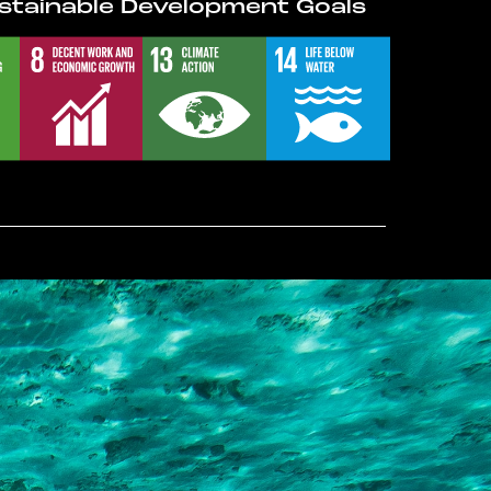
stainable Development Goals