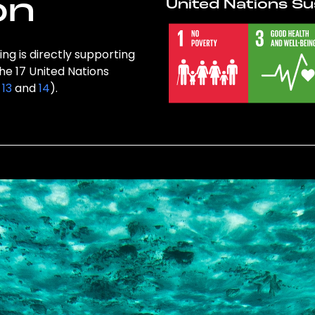
on
United Nations Su
ng is directly supporting
the 17 United Nations
,
13
and
14
).