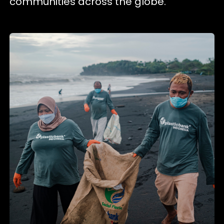
communities across the globe.