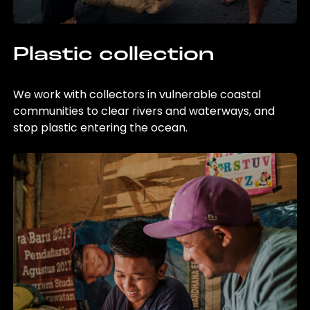
Plastic collection
We work with collectors in vulnerable coastal
communities to clear rivers and waterways, and
stop plastic entering the ocean.