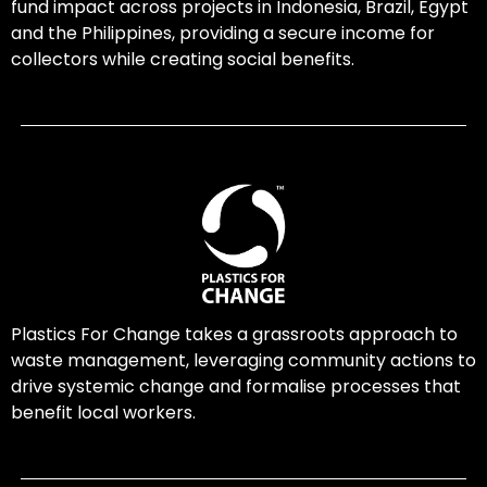
fund impact across projects in Indonesia, Brazil, Egypt
and the Philippines, providing a secure income for
collectors while creating social benefits.
Plastics For Change takes a grassroots approach to
waste management, leveraging community actions to
drive systemic change and formalise processes that
benefit local workers.