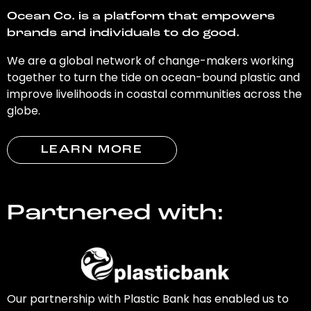
Ocean Co. is a platform that empowers
brands and individuals to do good.
We are a global network of change-makers working
together to turn the tide on ocean-bound plastic and
improve livelihoods in coastal communities across the
globe.
LEARN MORE
Partnered with:
Our partnership with Plastic Bank has enabled us to