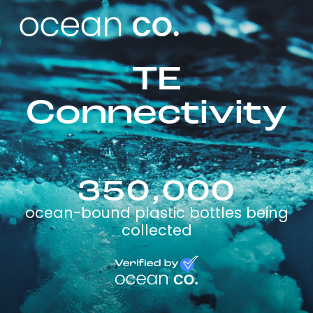
TE
Connectivity
350,000
ocean-bound plastic bottles being
collected