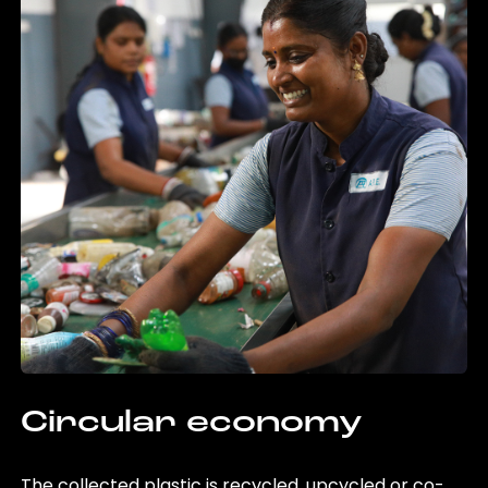
Circular economy
The collected plastic is recycled, upcycled or co-