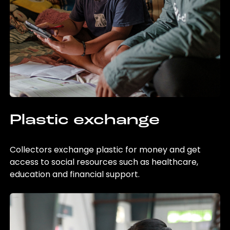
Plastic exchange
Collectors exchange plastic for money and get
access to social resources such as healthcare,
education and financial support.