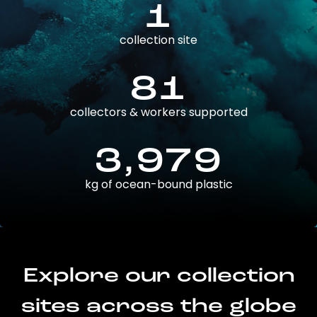
1
collection site
81
collectors & workers supported
3,979
kg of ocean-bound plastic
Explore our collection
sites across the globe