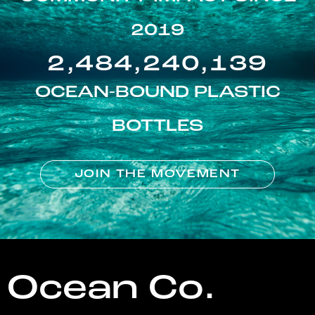
2019
2,484,240,139
OCEAN-BOUND PLASTIC
BOTTLES
JOIN THE MOVEMENT
Ocean Co.