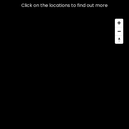
Click on the locations to find out more