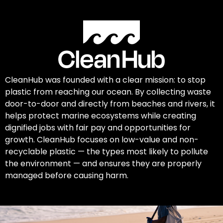
CleanHub was founded with a clear mission: to stop
plastic from reaching our ocean. By collecting waste
door-to-door and directly from beaches and rivers, it
helps protect marine ecosystems while creating
dignified jobs with fair pay and opportunities for
growth. CleanHub focuses on low-value and non-
recyclable plastic — the types most likely to pollute
the environment — and ensures they are properly
managed before causing harm.