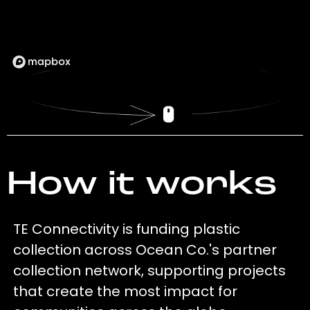
How it works
TE Connectivity is funding plastic
collection across Ocean Co.'s partner
collection network, supporting projects
that create the most impact for