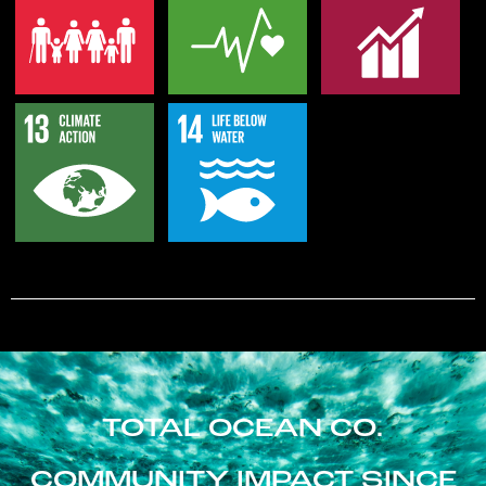
TOTAL OCEAN CO.
COMMUNITY IMPACT SINCE