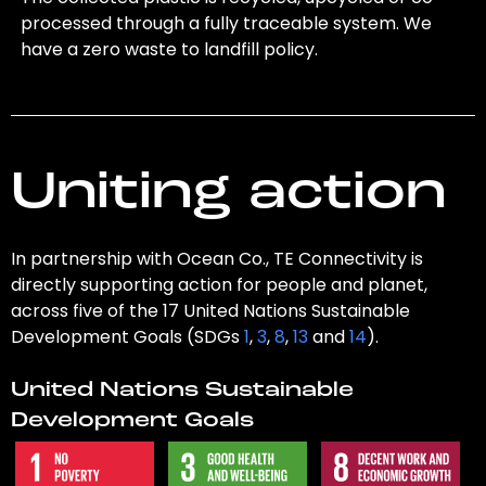
processed through a fully traceable system. We
have a zero waste to landfill policy.
Uniting action
In partnership with Ocean Co., TE Connectivity is
directly supporting action for people and planet,
across five of the 17 United Nations Sustainable
Development Goals (SDGs
1
,
3
,
8
,
13
and
14
).
United Nations Sustainable
Development Goals