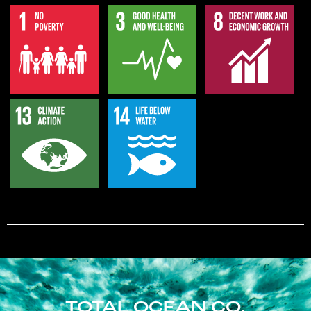
TOTAL OCEAN CO.