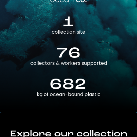
1
collection site
76
collectors & workers supported
682
kg of ocean-bound plastic
Explore our collection