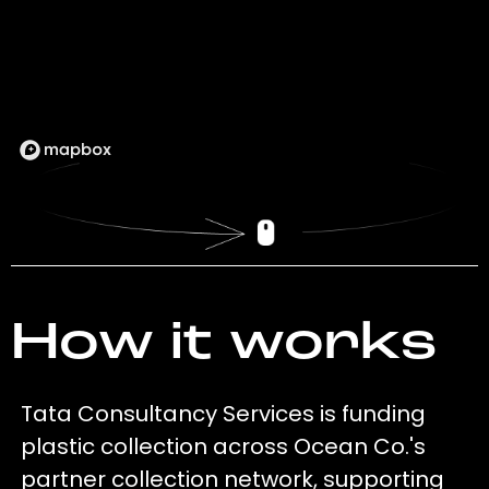
How it works
Tata Consultancy Services is funding
plastic collection across Ocean Co.'s
partner collection network, supporting