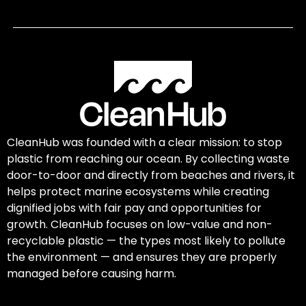
CleanHub was founded with a clear mission: to stop
plastic from reaching our ocean. By collecting waste
door-to-door and directly from beaches and rivers, it
helps protect marine ecosystems while creating
dignified jobs with fair pay and opportunities for
growth. CleanHub focuses on low-value and non-
recyclable plastic — the types most likely to pollute
the environment — and ensures they are properly
managed before causing harm.