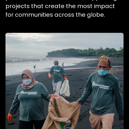
projects that create the most impact
for communities across the globe.