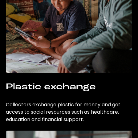
Plastic exchange
Collectors exchange plastic for money and get
access to social resources such as healthcare,
education and financial support.