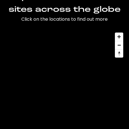
sites across the globe
Click on the locations to find out more