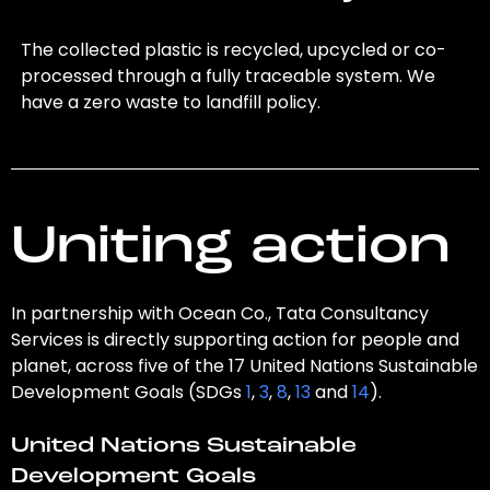
The collected plastic is recycled, upcycled or co-
processed through a fully traceable system. We
have a zero waste to landfill policy.
Uniting action
In partnership with Ocean Co., Tata Consultancy
Services is directly supporting action for people and
planet, across five of the 17 United Nations Sustainable
Development Goals (SDGs
1
,
3
,
8
,
13
and
14
).
United Nations Sustainable
Development Goals