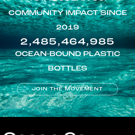
COMMUNITY IMPACT SINCE
2019
2,485,464,985
OCEAN-BOUND PLASTIC
BOTTLES
JOIN THE MOVEMENT