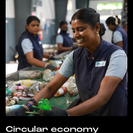
Circular economy