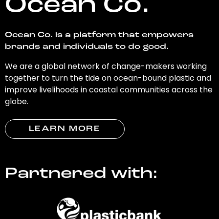
Ocean Co.
Ocean Co. is a platform that empowers
brands and individuals to do good.
We are a global network of change-makers working
together to turn the tide on ocean-bound plastic and
improve livelihoods in coastal communities across the
globe.
LEARN MORE
Partnered with: