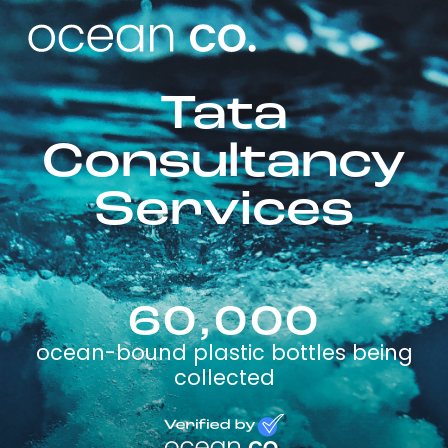
Tata
Consultancy
Services
60,000
ocean-bound plastic bottles being
collected