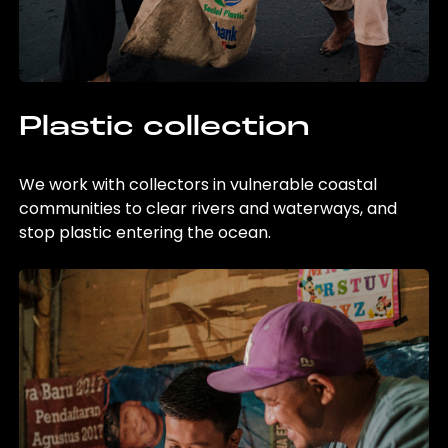
Plastic collection
We work with collectors in vulnerable coastal
communities to clear rivers and waterways, and
stop plastic entering the ocean.