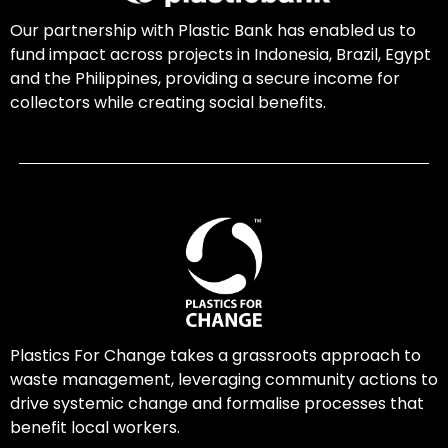
Our partnership with Plastic Bank has enabled us to
fund impact across projects in Indonesia, Brazil, Egypt
and the Philippines, providing a secure income for
collectors while creating social benefits.
Plastics For Change takes a grassroots approach to
waste management, leveraging community actions to
drive systemic change and formalise processes that
benefit local workers.