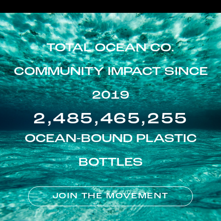
TOTAL OCEAN CO.
COMMUNITY IMPACT SINCE
2019
2,485,465,255
OCEAN-BOUND PLASTIC
BOTTLES
JOIN THE MOVEMENT