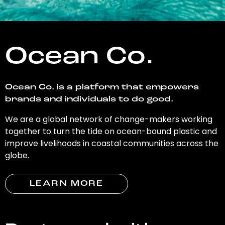
Ocean Co.
Ocean Co. is a platform that empowers
brands and individuals to do good.
We are a global network of change-makers working
together to turn the tide on ocean-bound plastic and
improve livelihoods in coastal communities across the
globe.
LEARN MORE