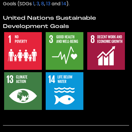
Goals (SDGs
1
,
3
,
8
,
13
and
14
).
United Nations Sustainable
Development Goals