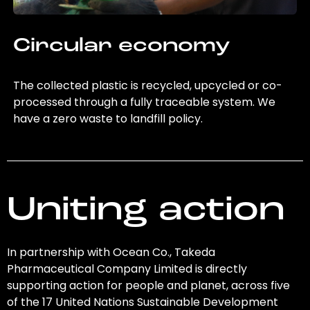
Circular economy
The collected plastic is recycled, upcycled or co-
processed through a fully traceable system. We
have a zero waste to landfill policy.
Uniting action
In partnership with Ocean Co., Takeda
Pharmaceutical Company Limited is directly
supporting action for people and planet, across five
of the 17 United Nations Sustainable Development