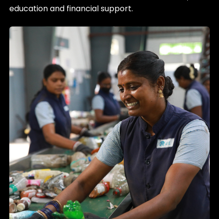
education and financial support.