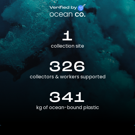
1
collection site
326
collectors & workers supported
341
kg of ocean-bound plastic