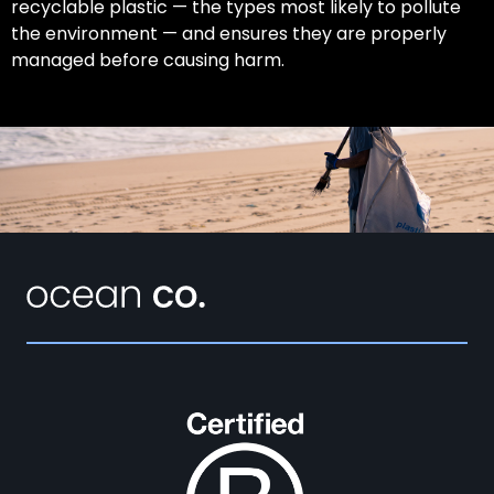
recyclable plastic — the types most likely to pollute
the environment — and ensures they are properly
managed before causing harm.