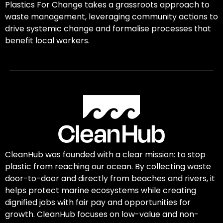
Plastics For Change takes a grassroots approach to
waste management, leveraging community actions to
drive systemic change and formalise processes that
benefit local workers.
CleanHub was founded with a clear mission: to stop
plastic from reaching our ocean. By collecting waste
door-to-door and directly from beaches and rivers, it
helps protect marine ecosystems while creating
dignified jobs with fair pay and opportunities for
growth. CleanHub focuses on low-value and non-