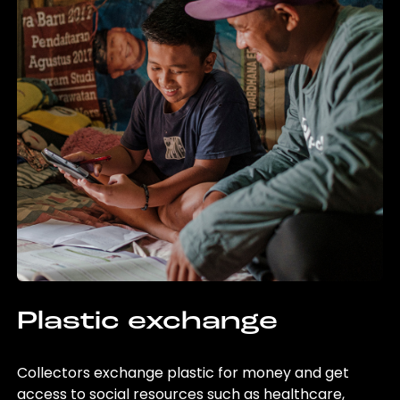
Plastic exchange
Collectors exchange plastic for money and get
access to social resources such as healthcare,