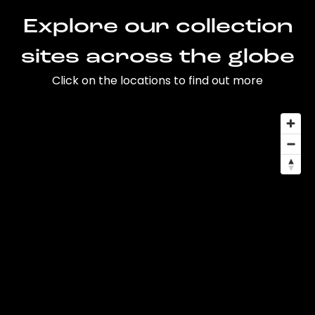
Explore our collection
sites across the globe
Click on the locations to find out more