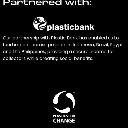
Partnered with:
Our partnership with Plastic Bank has enabled us to
fund impact across projects in Indonesia, Brazil, Egypt
and the Philippines, providing a secure income for
collectors while creating social benefits.