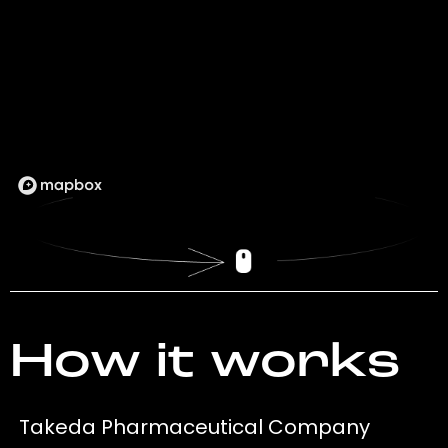
How it works
Takeda Pharmaceutical Company