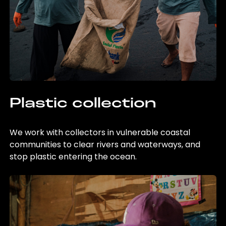
Plastic collection
We work with collectors in vulnerable coastal
communities to clear rivers and waterways, and
stop plastic entering the ocean.