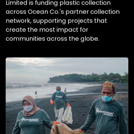
Limited is funding plastic collection
across Ocean Co.'s partner collection
network, supporting projects that
create the most impact for
communities across the globe.