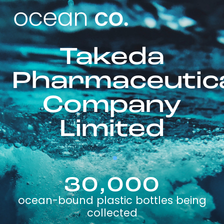
Takeda
Pharmaceutic
Company
Limited
30,000
ocean-bound plastic bottles being
collected