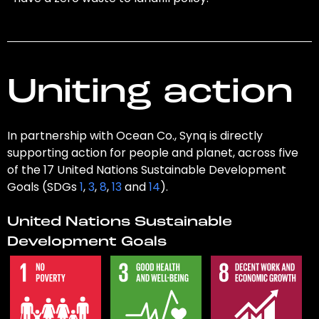
Uniting action
In partnership with Ocean Co., Synq is directly
supporting action for people and planet, across five
of the 17 United Nations Sustainable Development
Goals (SDGs
1
,
3
,
8
,
13
and
14
).
United Nations Sustainable
Development Goals