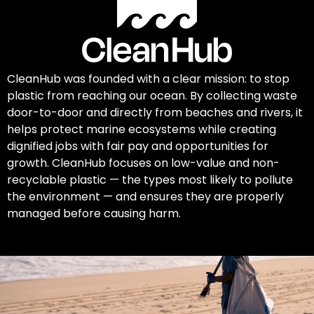
CleanHub was founded with a clear mission: to stop
plastic from reaching our ocean. By collecting waste
door-to-door and directly from beaches and rivers, it
helps protect marine ecosystems while creating
dignified jobs with fair pay and opportunities for
growth. CleanHub focuses on low-value and non-
recyclable plastic — the types most likely to pollute
the environment — and ensures they are properly
managed before causing harm.