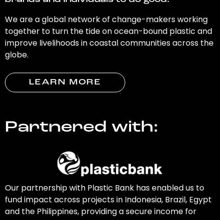
brands and individuals to do good.
We are a global network of change-makers working
together to turn the tide on ocean-bound plastic and
improve livelihoods in coastal communities across the
globe.
LEARN MORE
Partnered with:
Our partnership with Plastic Bank has enabled us to
fund impact across projects in Indonesia, Brazil, Egypt
and the Philippines, providing a secure income for