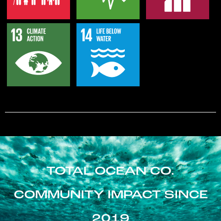
TOTAL OCEAN CO.
COMMUNITY IMPACT SINCE
2019