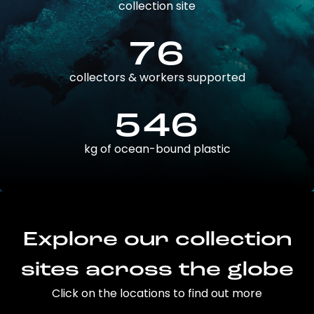
collection site
76
collectors & workers supported
546
kg of ocean-bound plastic
Explore our collection
sites across the globe
Click on the locations to find out more