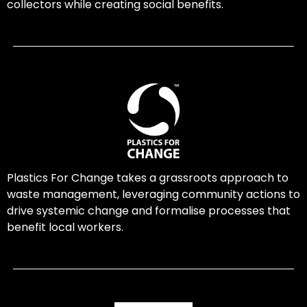
collectors while creating social benefits.
Plastics For Change takes a grassroots approach to
waste management, leveraging community actions to
drive systemic change and formalise processes that
benefit local workers.