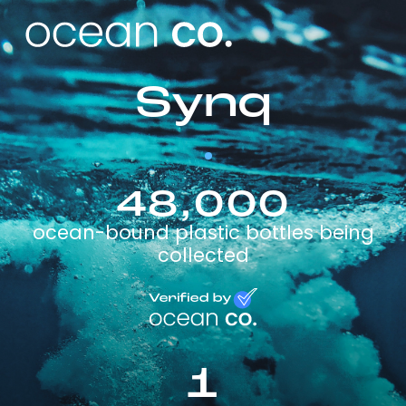
Synq
48,000
ocean-bound plastic bottles being
collected
1