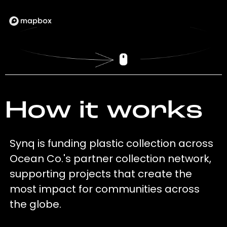
How it works
Synq is funding plastic collection across
Ocean Co.'s partner collection network,
supporting projects that create the
most impact for communities across
the globe.