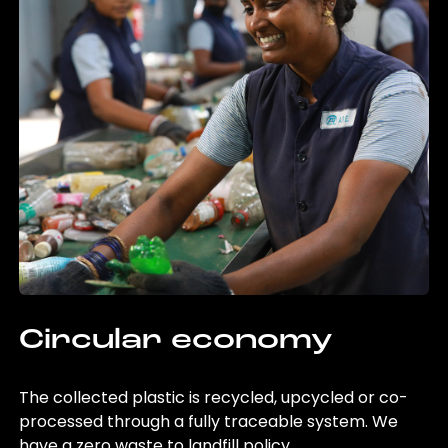
Circular economy
The collected plastic is recycled, upcycled or co-
processed through a fully traceable system. We
have a zero waste to landfill policy.