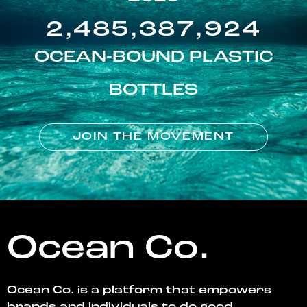
2,485,387,924
OCEAN-BOUND PLASTIC
BOTTLES
JOIN THE MOVEMENT
Ocean Co.
Ocean Co. is a platform that empowers