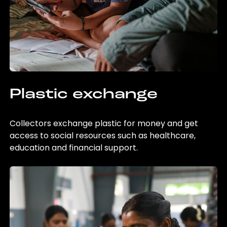
Plastic exchange
Collectors exchange plastic for money and get
access to social resources such as healthcare,
education and financial support.