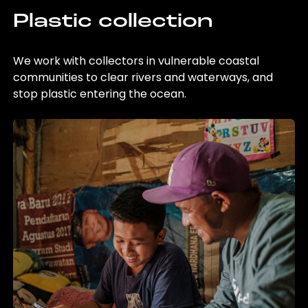
Plastic collection
We work with collectors in vulnerable coastal
communities to clear rivers and waterways, and
stop plastic entering the ocean.