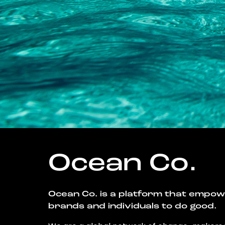
Ocean Co.
Ocean Co. is a platform that empo
brands and individuals to do good.