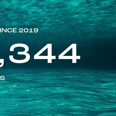
INCE 2019
,344
ES