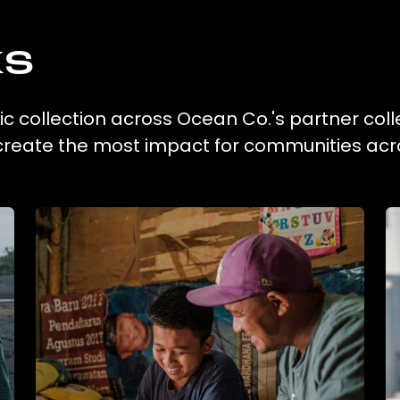
ks
tic collection across Ocean Co.'s partner coll
 create the most impact for communities acr