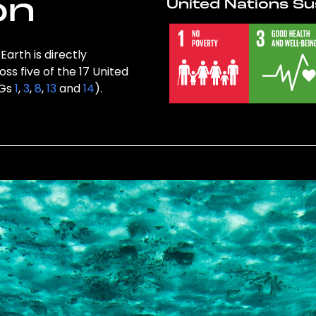
on
United Nations Su
Earth is directly
ss five of the 17 United
DGs
1
,
3
,
8
,
13
and
14
).