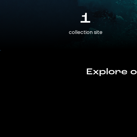
1
collection site
Explore o