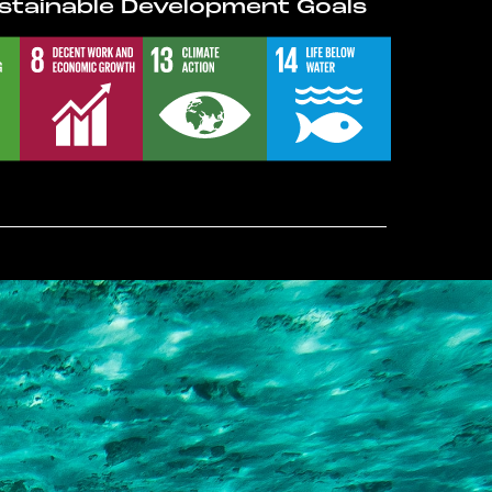
stainable Development Goals