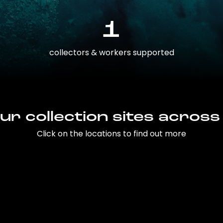
1
collectors & workers supported
ur collection sites across
Click on the locations to find out more