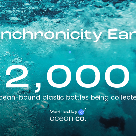
nchronicity Ea
2,000
cean-bound plastic bottles being collect