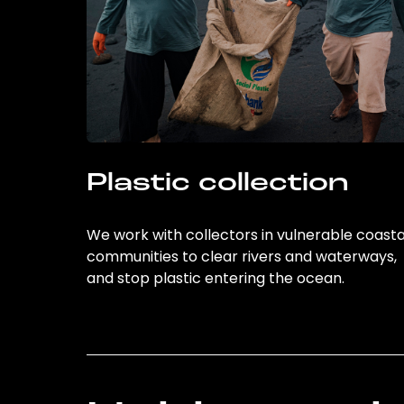
Plastic collection
We work with collectors in vulnerable coasta
communities to clear rivers and waterways,
and stop plastic entering the ocean.