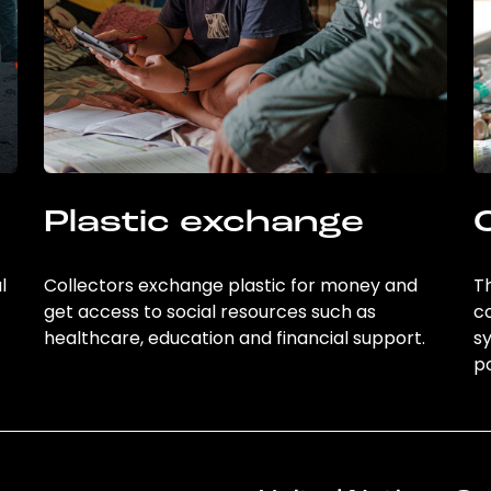
Plastic exchange
l
Collectors exchange plastic for money and
Th
get access to social resources such as
c
healthcare, education and financial support.
sy
po