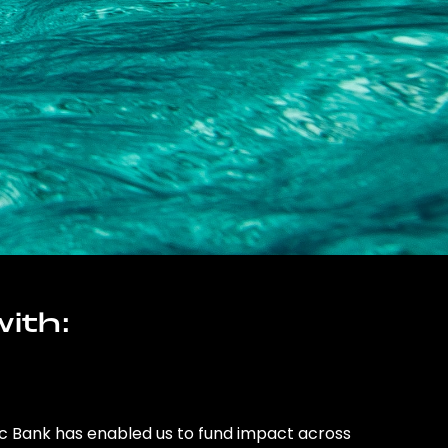
ith:
ic Bank has enabled us to fund impact across