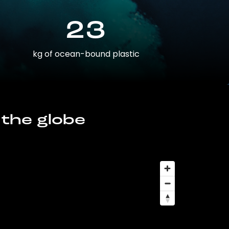
23
kg of ocean-bound plastic
 the globe