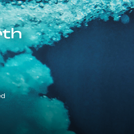
rth
ed