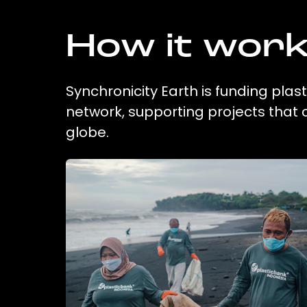
How it wor
Synchronicity Earth is funding plas
network, supporting projects that
globe.