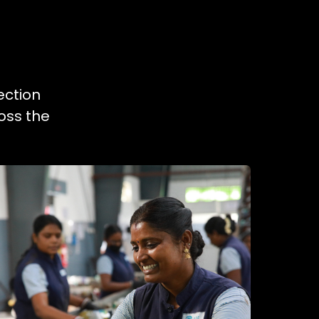
ection
oss the