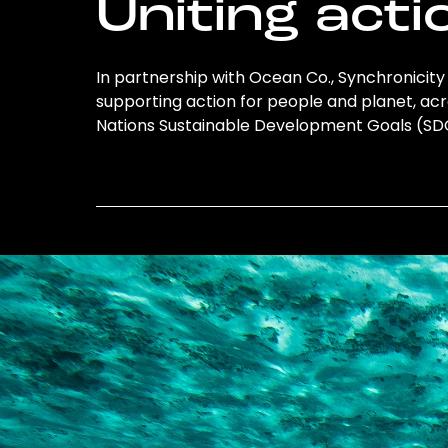
Uniting acti
In partnership with Ocean Co., Synchronicity 
supporting action for people and planet, acro
Nations Sustainable Development Goals (S