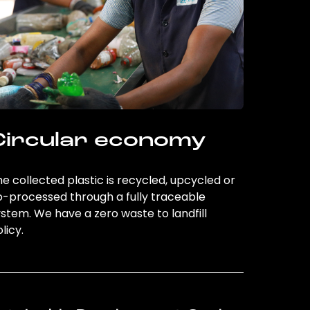
Circular economy
e collected plastic is recycled, upcycled or
o-processed through a fully traceable
stem. We have a zero waste to landfill
licy.