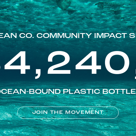
EAN CO. COMMUNITY IMPACT S
84,240
CEAN-BOUND PLASTIC BOTTL
JOIN THE MOVEMENT