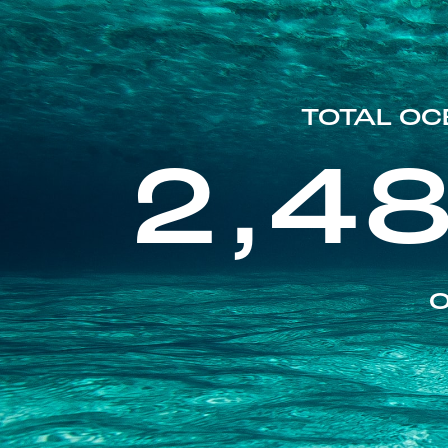
TOTAL OC
2,4
O