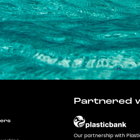
Partnered w
wers
Our partnership with Plast