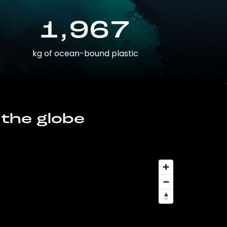
1,967
kg of ocean-bound plastic
 the globe