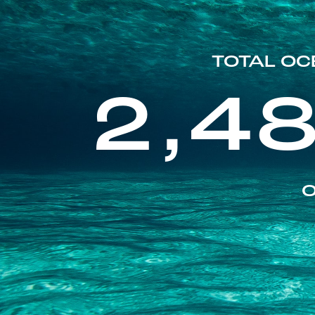
TOTAL OC
2,4
O