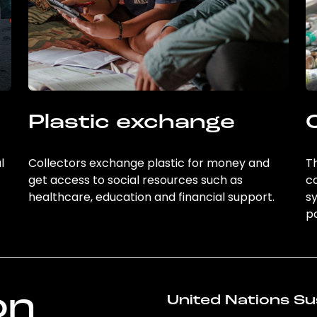
Plastic exchange
l
Collectors exchange plastic for money and
Th
get access to social resources such as
c
healthcare, education and financial support.
sy
po
on
United Nations Su