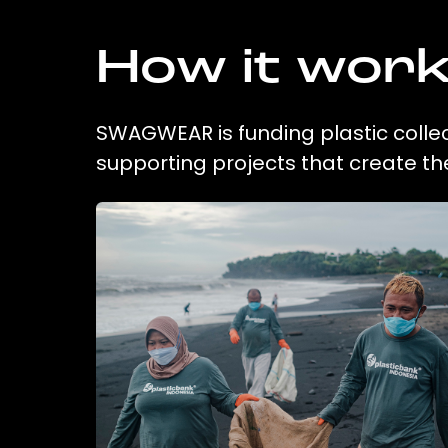
How it wor
SWAGWEAR is funding plastic collec
supporting projects that create t