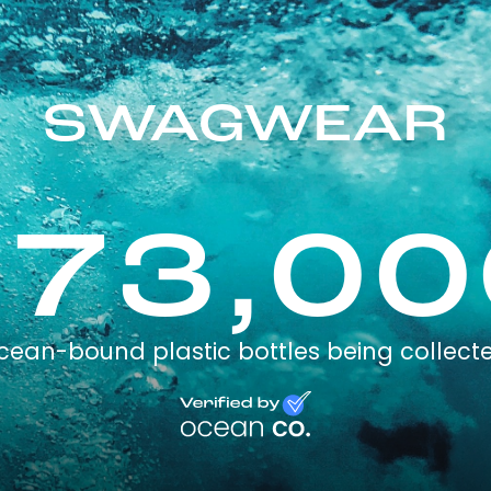
SWAGWEAR
173,00
cean-bound plastic bottles being collect