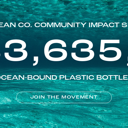
EAN CO. COMMUNITY IMPACT S
83,635
CEAN-BOUND PLASTIC BOTTL
JOIN THE MOVEMENT