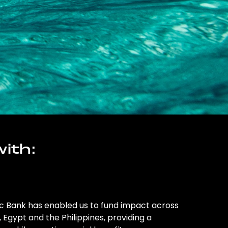
ith:
ic Bank has enabled us to fund impact across
l, Egypt and the Philippines, providing a