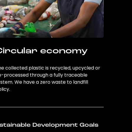
Circular economy
e collected plastic is recycled, upcycled or
o-processed through a fully traceable
stem. We have a zero waste to landfill
licy.
stainable Development Goals