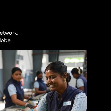
network,
lobe.