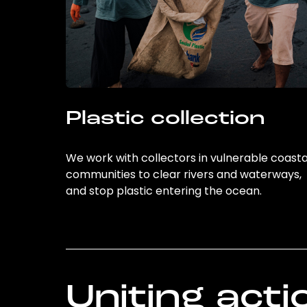
Plastic collection
We work with collectors in vulnerable coasta
communities to clear rivers and waterways,
and stop plastic entering the ocean.
Uniting acti