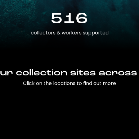
516
collectors & workers supported
ur collection sites across
Click on the locations to find out more