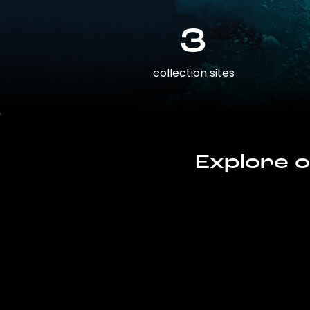
3
collection sites
Explore o