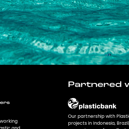
Partnered w
wers
Our partnership with Plast
 working
projects in Indonesia, Brazi
astic and