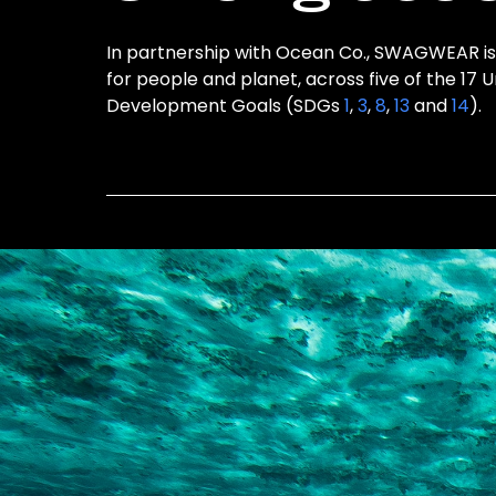
In partnership with Ocean Co., SWAGWEAR is 
for people and planet, across five of the 17 
Development Goals (SDGs
1
,
3
,
8
,
13
and
14
).