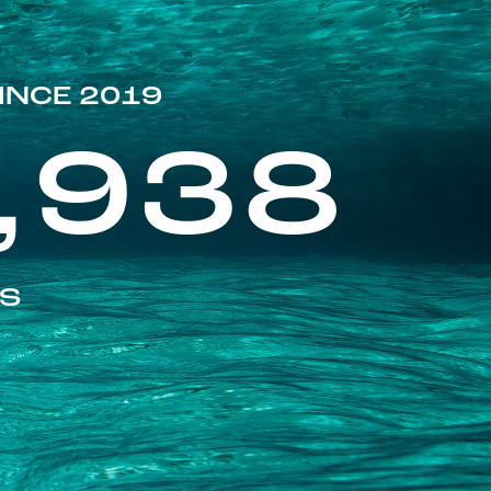
INCE 2019
,938
ES