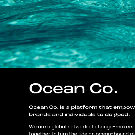
Ocean Co.
Ocean Co. is a platform that empo
brands and individuals to do good.
We are a global network of change-makers
together to turn the tide on ocean-bound pl