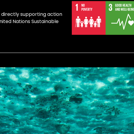
directly supporting action
United Nations Sustainable