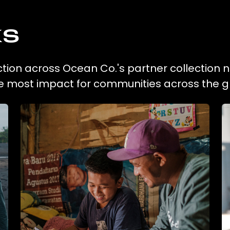
ks
tion across Ocean Co.'s partner collection 
he most impact for communities across the g