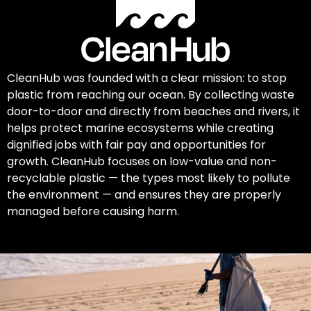
CleanHub was founded with a clear mission: to stop
plastic from reaching our ocean. By collecting waste
door-to-door and directly from beaches and rivers, it
helps protect marine ecosystems while creating
dignified jobs with fair pay and opportunities for
growth. CleanHub focuses on low-value and non-
recyclable plastic — the types most likely to pollute
the environment — and ensures they are properly
managed before causing harm.