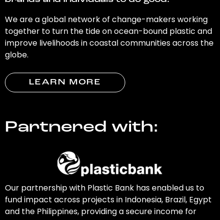
brands and individuals to do good.
We are a global network of change-makers working
together to turn the tide on ocean-bound plastic and
improve livelihoods in coastal communities across the
globe.
LEARN MORE
Partnered with:
Our partnership with Plastic Bank has enabled us to
fund impact across projects in Indonesia, Brazil, Egypt
and the Philippines, providing a secure income for