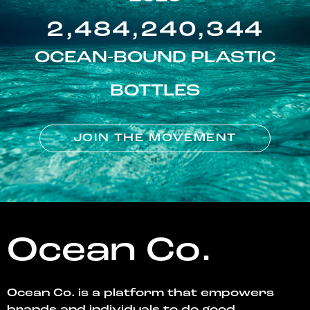
2,484,240,344
OCEAN-BOUND PLASTIC
BOTTLES
JOIN THE MOVEMENT
Ocean Co.
Ocean Co. is a platform that empowers