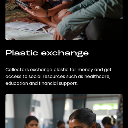
Plastic exchange
Collectors exchange plastic for money and get
access to social resources such as healthcare,
education and financial support.