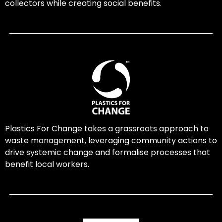
collectors while creating social benefits.
Plastics For Change takes a grassroots approach to
waste management, leveraging community actions to
drive systemic change and formalise processes that
benefit local workers.