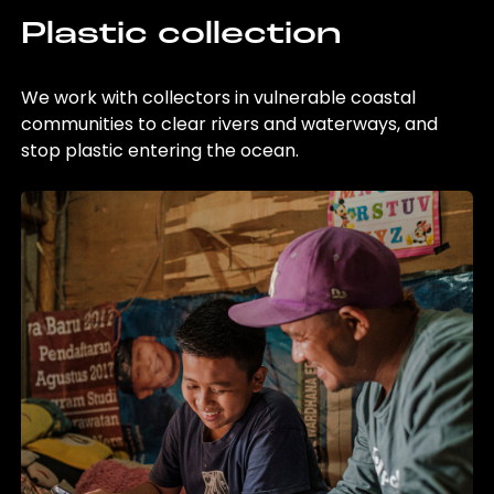
Plastic collection
We work with collectors in vulnerable coastal
communities to clear rivers and waterways, and
stop plastic entering the ocean.