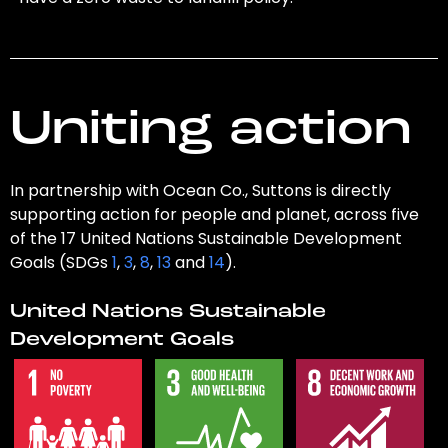
Uniting action
In partnership with Ocean Co., Suttons is directly
supporting action for people and planet, across five
of the 17 United Nations Sustainable Development
Goals (SDGs
1
,
3
,
8
,
13
and
14
).
United Nations Sustainable
Development Goals