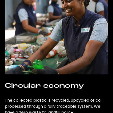
Circular economy
The collected plastic is recycled, upcycled or co-
processed through a fully traceable system. We
have a zero waste to landfill policy.