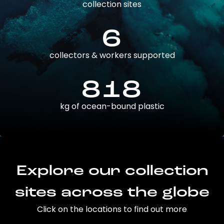
collection sites
6
collectors & workers supported
818
kg of ocean-bound plastic
Explore our collection
sites across the globe
Click on the locations to find out more