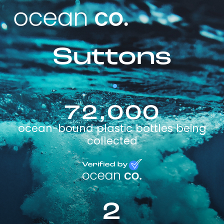
Suttons
72,000
ocean-bound plastic bottles being
collected
2