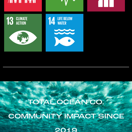
TOTAL OCEAN CO.
COMMUNITY IMPACT SINCE
2019