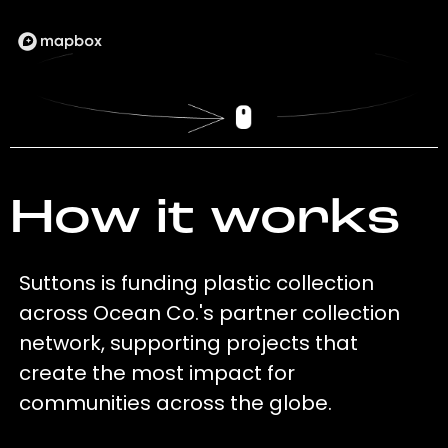
How it works
Suttons is funding plastic collection
across Ocean Co.'s partner collection
network, supporting projects that
create the most impact for
communities across the globe.