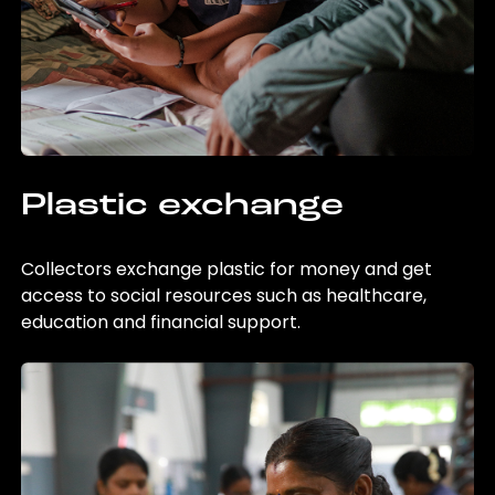
Plastic exchange
Collectors exchange plastic for money and get
access to social resources such as healthcare,
education and financial support.