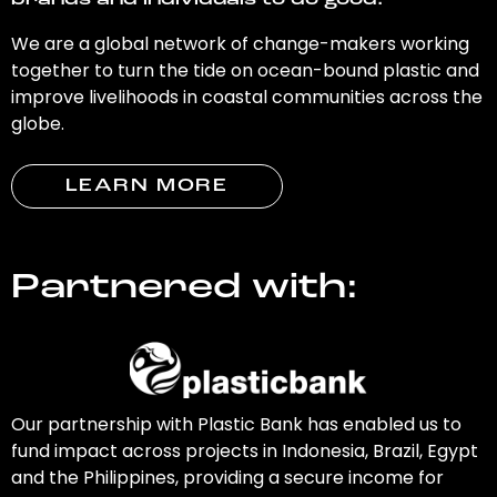
brands and individuals to do good.
We are a global network of change-makers working
together to turn the tide on ocean-bound plastic and
improve livelihoods in coastal communities across the
globe.
LEARN MORE
Partnered with:
Our partnership with Plastic Bank has enabled us to
fund impact across projects in Indonesia, Brazil, Egypt
and the Philippines, providing a secure income for