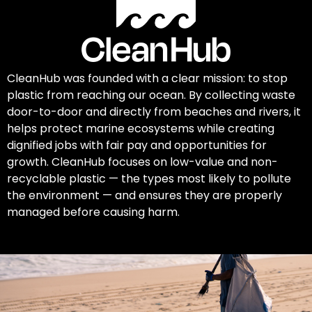
CleanHub was founded with a clear mission: to stop
plastic from reaching our ocean. By collecting waste
door-to-door and directly from beaches and rivers, it
helps protect marine ecosystems while creating
dignified jobs with fair pay and opportunities for
growth. CleanHub focuses on low-value and non-
recyclable plastic — the types most likely to pollute
the environment — and ensures they are properly
managed before causing harm.