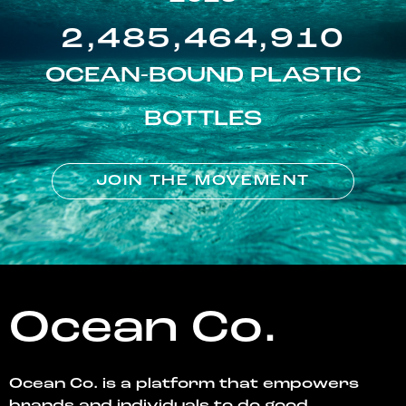
2,485,464,910
OCEAN-BOUND PLASTIC
BOTTLES
JOIN THE MOVEMENT
Ocean Co.
Ocean Co. is a platform that empowers