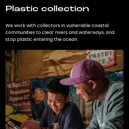
Plastic collection
We work with collectors in vulnerable coastal
communities to clear rivers and waterways, and
stop plastic entering the ocean.