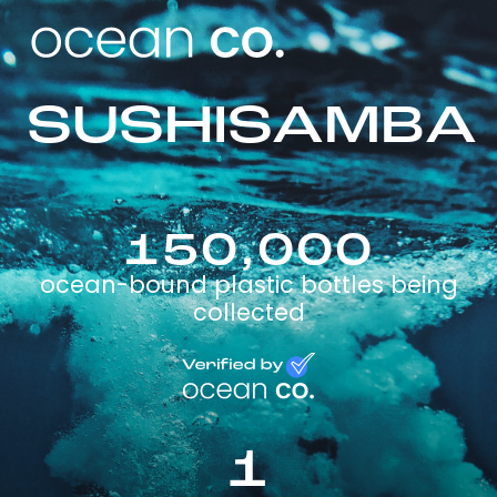
SUSHISAMBA
150,000
ocean-bound plastic bottles being
collected
1