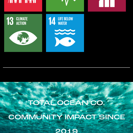
TOTAL OCEAN CO.
COMMUNITY IMPACT SINCE
2019