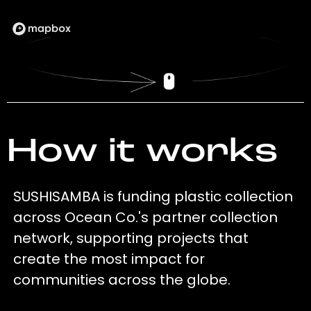
How it works
SUSHISAMBA is funding plastic collection
across Ocean Co.'s partner collection
network, supporting projects that
create the most impact for
communities across the globe.