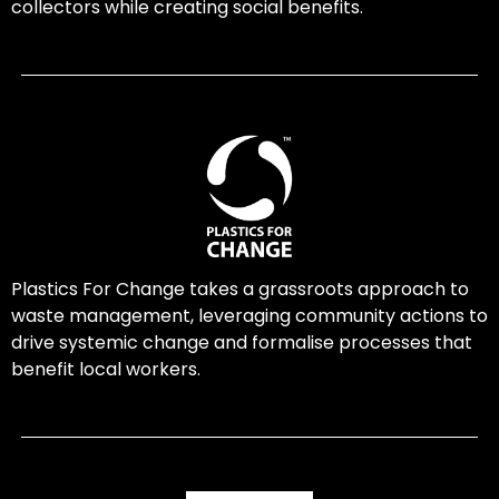
collectors while creating social benefits.
Plastics For Change takes a grassroots approach to
waste management, leveraging community actions to
drive systemic change and formalise processes that
benefit local workers.