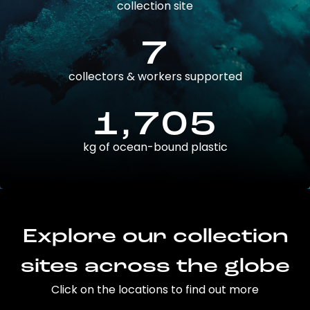
collection site
7
collectors & workers supported
1,705
kg of ocean-bound plastic
Explore our collection
sites across the globe
Click on the locations to find out more