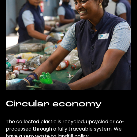
Circular economy
The collected plastic is recycled, upcycled or co-
processed through a fully traceable system. We
have a zero waste to landfill policy.