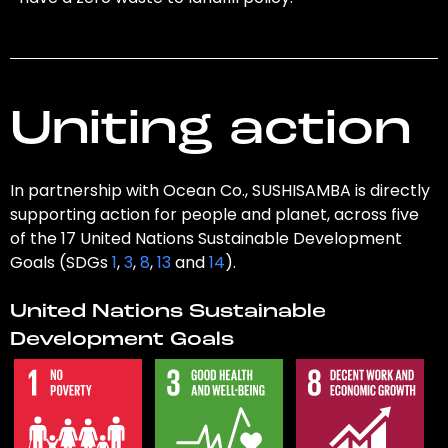
Uniting action
In partnership with Ocean Co., SUSHISAMBA is directly
supporting action for people and planet, across five
of the 17 United Nations Sustainable Development
Goals (SDGs
1
,
3
,
8
,
13
and
14
).
United Nations Sustainable
Development Goals