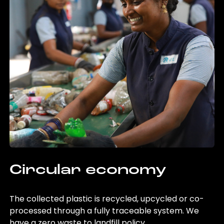
Circular economy
The collected plastic is recycled, upcycled or co-
processed through a fully traceable system. We
have a zero waste to landfill policy.