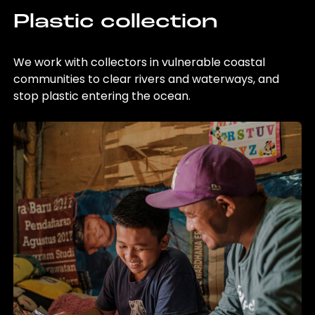
Plastic collection
We work with collectors in vulnerable coastal
communities to clear rivers and waterways, and
stop plastic entering the ocean.