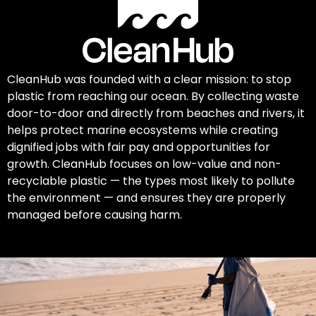
CleanHub was founded with a clear mission: to stop
plastic from reaching our ocean. By collecting waste
door-to-door and directly from beaches and rivers, it
helps protect marine ecosystems while creating
dignified jobs with fair pay and opportunities for
growth. CleanHub focuses on low-value and non-
recyclable plastic — the types most likely to pollute
the environment — and ensures they are properly
managed before causing harm.