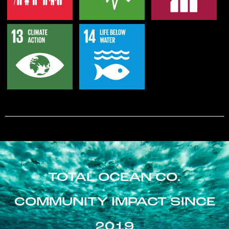
TOTAL OCEAN CO.
COMMUNITY IMPACT SINCE
2019