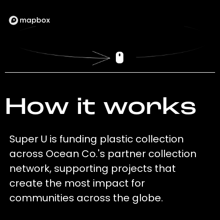
How it works
Super U is funding plastic collection
across Ocean Co.'s partner collection
network, supporting projects that
create the most impact for
communities across the globe.