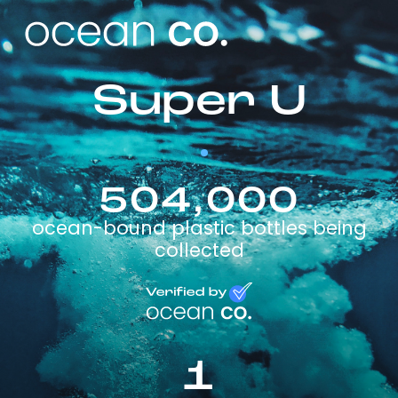
Super U
504,000
ocean-bound plastic bottles being
collected
1