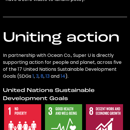
Uniting action
In partnership with Ocean Co., Super U is directly
supporting action for people and planet, across five
of the 17 United Nations Sustainable Development
Goals (SDGs
1
,
3
,
8
,
13
and
14
).
United Nations Sustainable
Development Goals