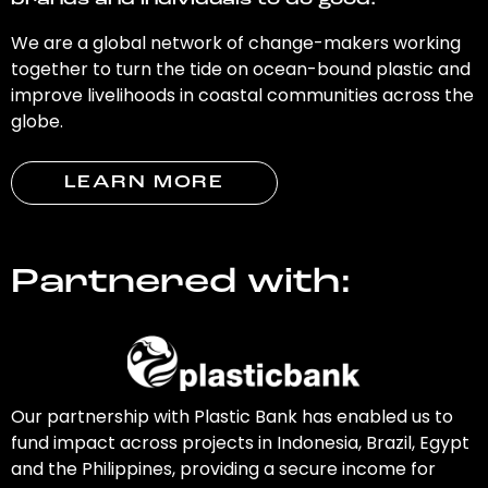
brands and individuals to do good.
We are a global network of change-makers working
together to turn the tide on ocean-bound plastic and
improve livelihoods in coastal communities across the
globe.
LEARN MORE
Partnered with:
Our partnership with Plastic Bank has enabled us to
fund impact across projects in Indonesia, Brazil, Egypt
and the Philippines, providing a secure income for