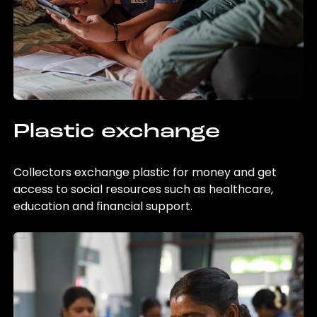
Plastic exchange
Collectors exchange plastic for money and get
access to social resources such as healthcare,
education and financial support.