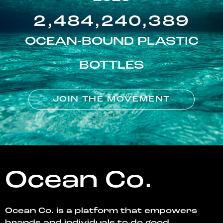
2,484,240,389
OCEAN-BOUND PLASTIC
BOTTLES
JOIN THE MOVEMENT
Ocean Co.
Ocean Co. is a platform that empowers