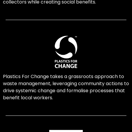
collectors while creating social benefits.
Plastics For Change takes a grassroots approach to
waste management, leveraging community actions to
drive systemic change and formalise processes that
benefit local workers.