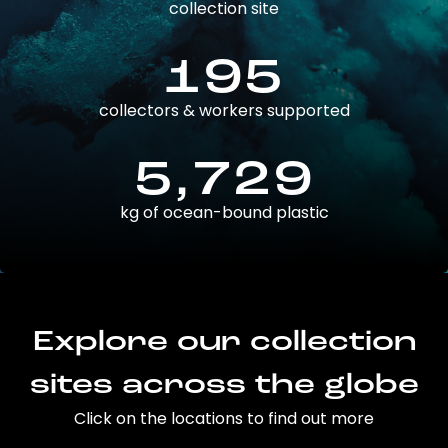
collection site
195
collectors & workers supported
5,729
kg of ocean-bound plastic
Explore our collection
sites across the globe
Click on the locations to find out more