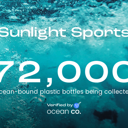
Sunlight Sport
72,00
cean-bound plastic bottles being collect