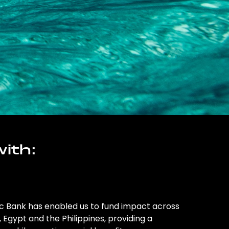
ith:
ic Bank has enabled us to fund impact across
l, Egypt and the Philippines, providing a