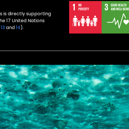
s is directly supporting
the 17 United Nations
,
13
and
14
).