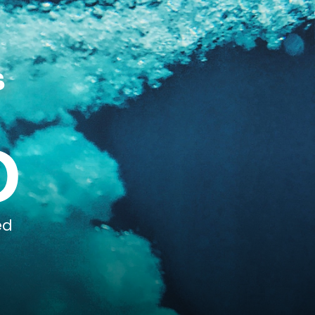
s
0
ed