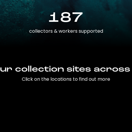
187
collectors & workers supported
ur collection sites across
Click on the locations to find out more