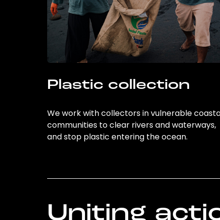
Plastic collection
We work with collectors in vulnerable coasta
communities to clear rivers and waterways,
and stop plastic entering the ocean.
Uniting acti