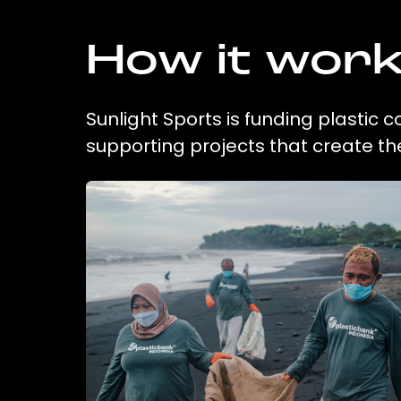
How it wor
Sunlight Sports is funding plastic 
supporting projects that create t