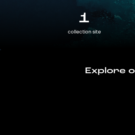
1
collection site
Explore o