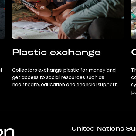
Plastic exchange
l
Collectors exchange plastic for money and
Th
get access to social resources such as
c
healthcare, education and financial support.
sy
po
on
United Nations Su