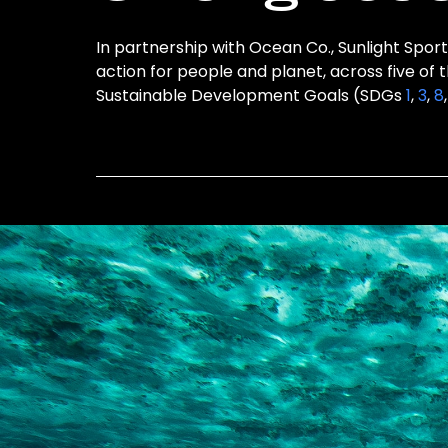
In partnership with Ocean Co., Sunlight Sport
action for people and planet, across five of 
Sustainable Development Goals (SDGs
1
,
3
,
8