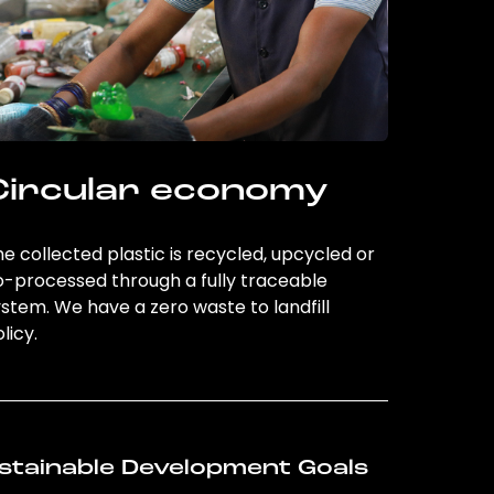
Circular economy
e collected plastic is recycled, upcycled or
o-processed through a fully traceable
stem. We have a zero waste to landfill
licy.
stainable Development Goals