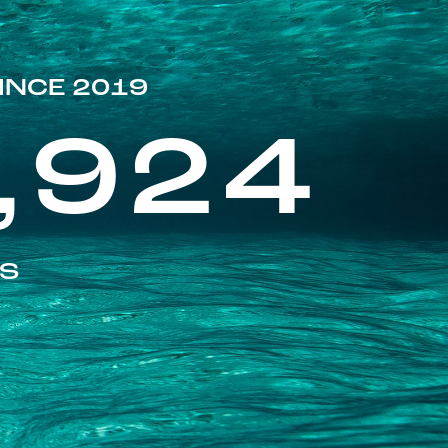
INCE 2019
,924
ES