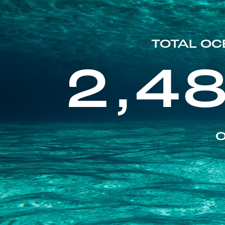
TOTAL OC
2,4
O