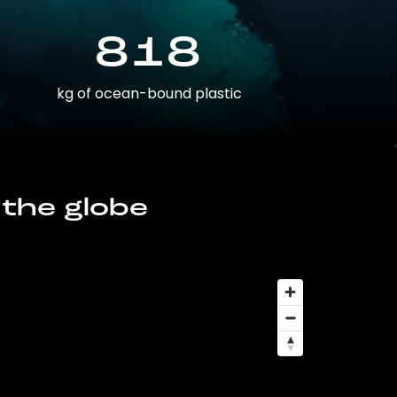
818
kg of ocean-bound plastic
 the globe