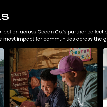
ks
collection across Ocean Co.'s partner collecti
he most impact for communities across the g