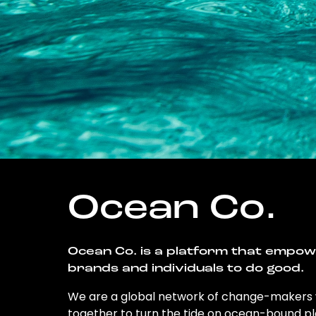
Ocean Co.
Ocean Co. is a platform that empo
brands and individuals to do good.
We are a global network of change-makers
together to turn the tide on ocean-bound pl