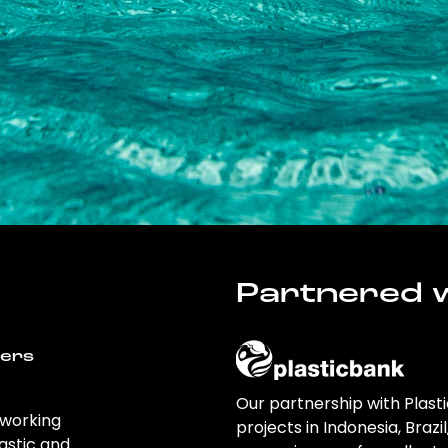
Partnered w
wers
Our partnership with Plast
 working
projects in Indonesia, Brazi
astic and