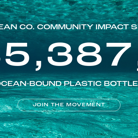
EAN CO. COMMUNITY IMPACT S
85,387
CEAN-BOUND PLASTIC BOTTL
JOIN THE MOVEMENT