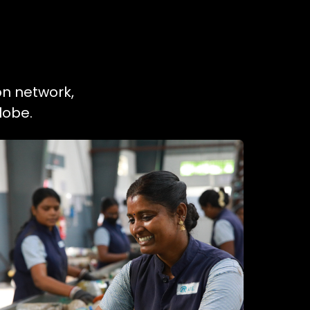
on network,
lobe.