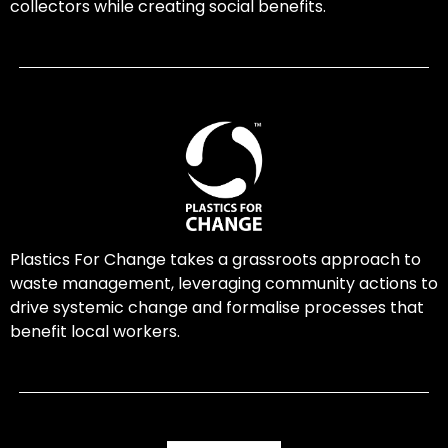
collectors while creating social benefits.
Plastics For Change takes a grassroots approach to
waste management, leveraging community actions to
drive systemic change and formalise processes that
benefit local workers.