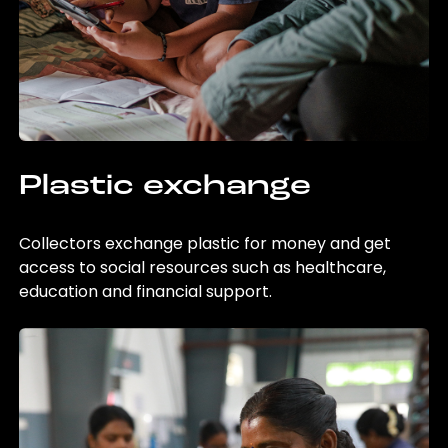
Plastic exchange
Collectors exchange plastic for money and get
access to social resources such as healthcare,
education and financial support.