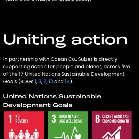
Uniting action
In partnership with Ocean Co., Sulzer is directly
supporting action for people and planet, across five
of the 17 United Nations Sustainable Development
Goals (SDGs
1
,
3
,
8
,
13
and
14
).
United Nations Sustainable
Development Goals