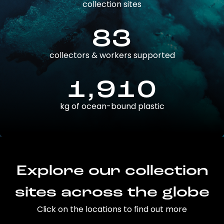
collection sites
83
collectors & workers supported
1,910
kg of ocean-bound plastic
Explore our collection
sites across the globe
Click on the locations to find out more