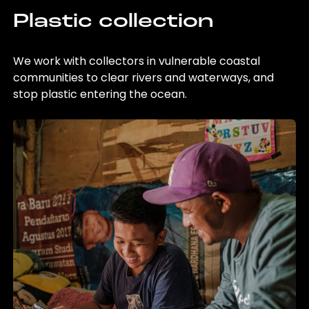
Plastic collection
We work with collectors in vulnerable coastal
communities to clear rivers and waterways, and
stop plastic entering the ocean.