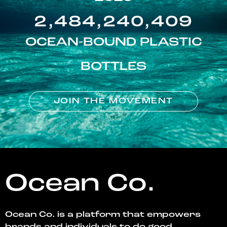
2,484,240,409
OCEAN-BOUND PLASTIC
BOTTLES
JOIN THE MOVEMENT
Ocean Co.
Ocean Co. is a platform that empowers