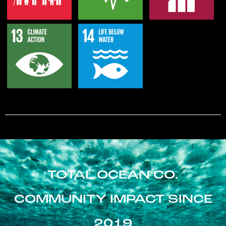
TOTAL OCEAN CO.
COMMUNITY IMPACT SINCE
2019