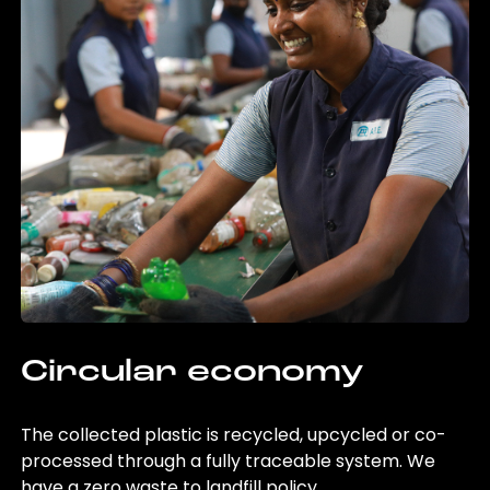
Circular economy
The collected plastic is recycled, upcycled or co-
processed through a fully traceable system. We
have a zero waste to landfill policy.