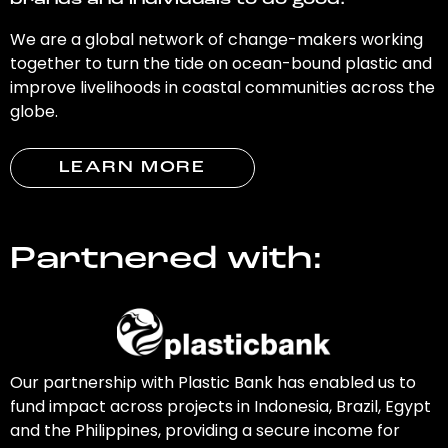
brands and individuals to do good.
We are a global network of change-makers working
together to turn the tide on ocean-bound plastic and
improve livelihoods in coastal communities across the
globe.
LEARN MORE
Partnered with:
Our partnership with Plastic Bank has enabled us to
fund impact across projects in Indonesia, Brazil, Egypt
and the Philippines, providing a secure income for