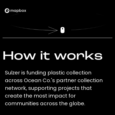
How it works
Sulzer is funding plastic collection
across Ocean Co.'s partner collection
network, supporting projects that
create the most impact for
communities across the globe.