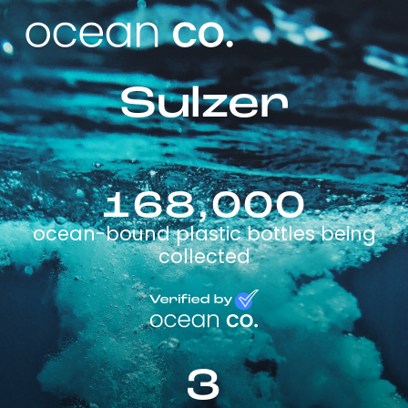
Sulzer
168,000
ocean-bound plastic bottles being
collected
3