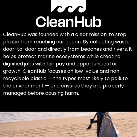
CleanHub was founded with a clear mission: to stop
plastic from reaching our ocean. By collecting waste
door-to-door and directly from beaches and rivers, it
helps protect marine ecosystems while creating
dignified jobs with fair pay and opportunities for
growth. CleanHub focuses on low-value and non-
recyclable plastic — the types most likely to pollute
the environment — and ensures they are properly
managed before causing harm.