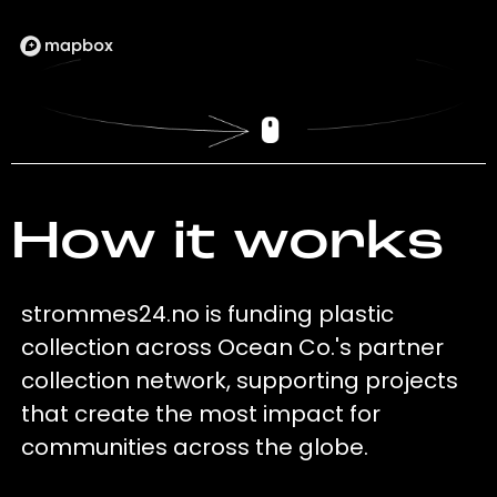
How it works
strommes24.no is funding plastic
collection across Ocean Co.'s partner
collection network, supporting projects
that create the most impact for
communities across the globe.