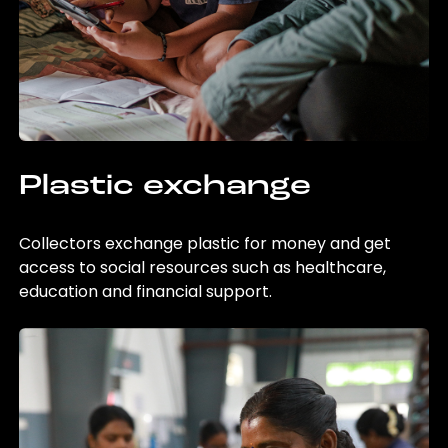
Plastic exchange
Collectors exchange plastic for money and get
access to social resources such as healthcare,
education and financial support.