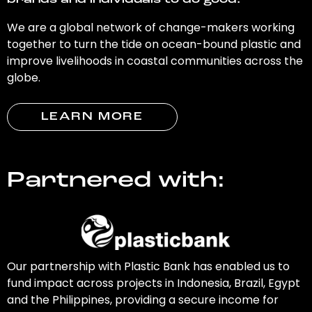
brands and individuals to do good.
We are a global network of change-makers working
together to turn the tide on ocean-bound plastic and
improve livelihoods in coastal communities across the
globe.
LEARN MORE
Partnered with:
Our partnership with Plastic Bank has enabled us to
fund impact across projects in Indonesia, Brazil, Egypt
and the Philippines, providing a secure income for