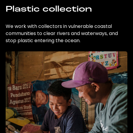
Plastic collection
We work with collectors in vulnerable coastal
communities to clear rivers and waterways, and
stop plastic entering the ocean.