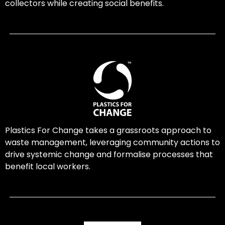
collectors while creating social benefits.
Plastics For Change takes a grassroots approach to
waste management, leveraging community actions to
drive systemic change and formalise processes that
benefit local workers.