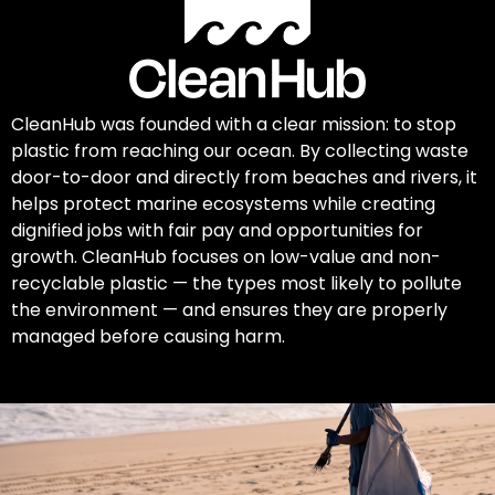
CleanHub was founded with a clear mission: to stop
plastic from reaching our ocean. By collecting waste
door-to-door and directly from beaches and rivers, it
helps protect marine ecosystems while creating
dignified jobs with fair pay and opportunities for
growth. CleanHub focuses on low-value and non-
recyclable plastic — the types most likely to pollute
the environment — and ensures they are properly
managed before causing harm.