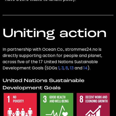
Uniting action
In partnership with Ocean Co., strommes24.no is
directly supporting action for people and planet,
across five of the 17 United Nations Sustainable
Development Goals (SDGs
1
,
3
,
8
,
13
and
14
).
United Nations Sustainable
Development Goals