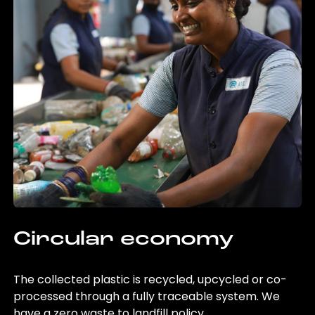
Circular economy
The collected plastic is recycled, upcycled or co-
processed through a fully traceable system. We
have a zero waste to landfill policy.