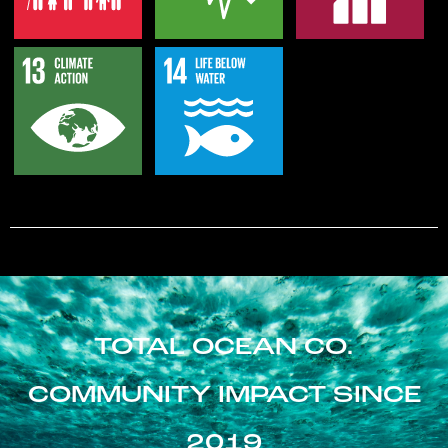
TOTAL OCEAN CO.
COMMUNITY IMPACT SINCE
2019