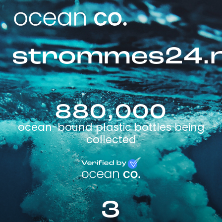
strommes24.
880,000
ocean-bound plastic bottles being
collected
3