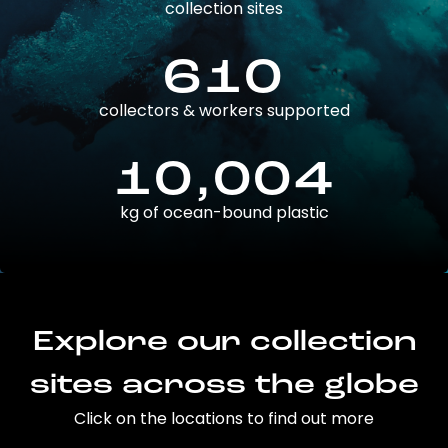
collection sites
610
collectors & workers supported
10,004
kg of ocean-bound plastic
Explore our collection
sites across the globe
Click on the locations to find out more