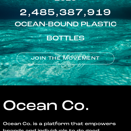
2,485,387,919
OCEAN-BOUND PLASTIC
BOTTLES
JOIN THE MOVEMENT
Ocean Co.
Ocean Co. is a platform that empowers