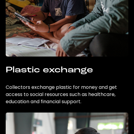
Plastic exchange
Collectors exchange plastic for money and get
access to social resources such as healthcare,
education and financial support.