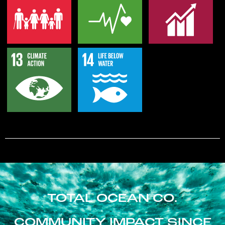
TOTAL OCEAN CO.
COMMUNITY IMPACT SINCE