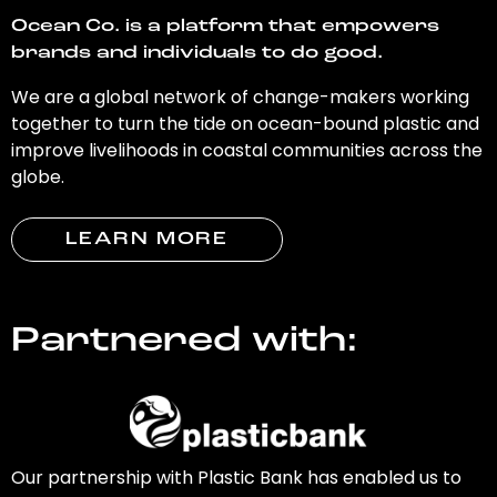
Ocean Co. is a platform that empowers
brands and individuals to do good.
We are a global network of change-makers working
together to turn the tide on ocean-bound plastic and
improve livelihoods in coastal communities across the
globe.
LEARN MORE
Partnered with:
Our partnership with Plastic Bank has enabled us to