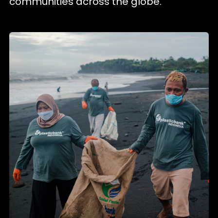
communities across the globe.