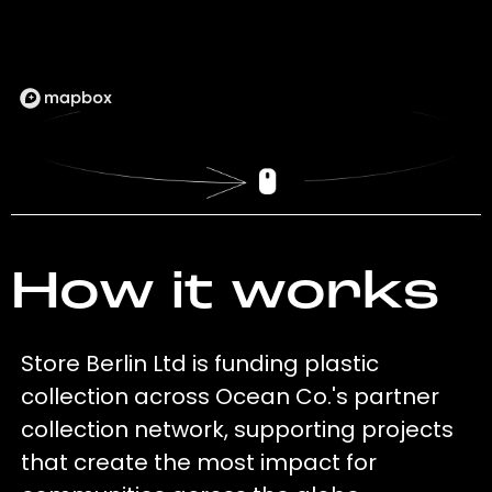
How it works
Store Berlin Ltd is funding plastic
collection across Ocean Co.'s partner
collection network, supporting projects
that create the most impact for