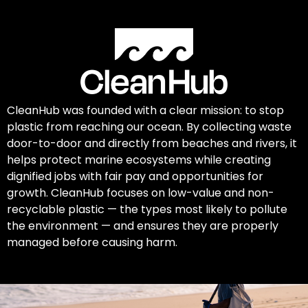
CleanHub was founded with a clear mission: to stop
plastic from reaching our ocean. By collecting waste
door-to-door and directly from beaches and rivers, it
helps protect marine ecosystems while creating
dignified jobs with fair pay and opportunities for
growth. CleanHub focuses on low-value and non-
recyclable plastic — the types most likely to pollute
the environment — and ensures they are properly
managed before causing harm.