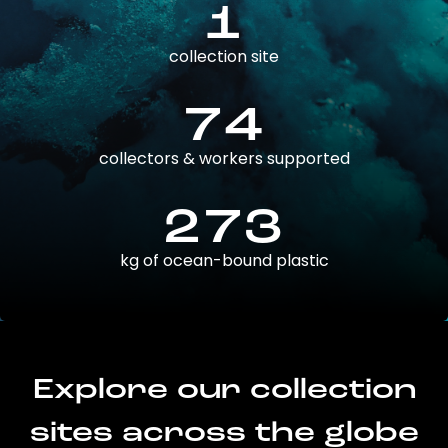
1
collection site
74
collectors & workers supported
273
kg of ocean-bound plastic
Explore our collection
sites across the globe