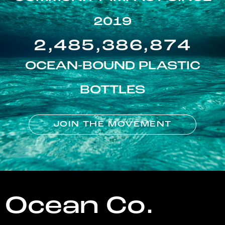
2019
2,485,386,874
OCEAN-BOUND PLASTIC
BOTTLES
JOIN THE MOVEMENT
Ocean Co.