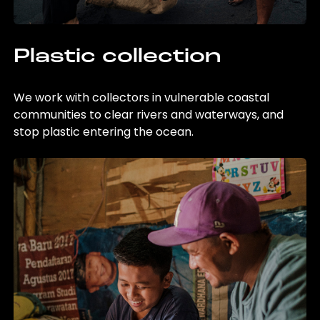
Plastic collection
We work with collectors in vulnerable coastal
communities to clear rivers and waterways, and
stop plastic entering the ocean.