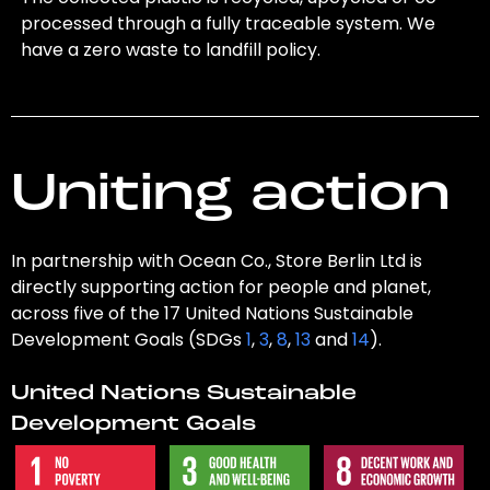
processed through a fully traceable system. We
have a zero waste to landfill policy.
Uniting action
In partnership with Ocean Co., Store Berlin Ltd is
directly supporting action for people and planet,
across five of the 17 United Nations Sustainable
Development Goals (SDGs
1
,
3
,
8
,
13
and
14
).
United Nations Sustainable
Development Goals