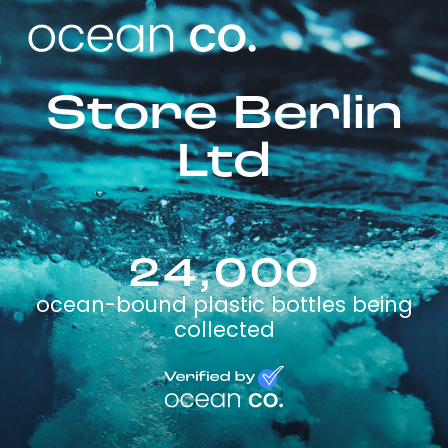
Store Berlin
Ltd
24,000
ocean-bound plastic bottles being
collected