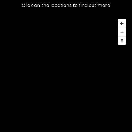
Click on the locations to find out more