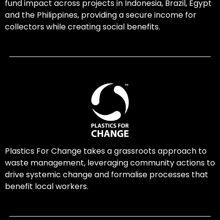
fund impact across projects in Indonesia, Brazil, Egypt
and the Philippines, providing a secure income for
collectors while creating social benefits.
Plastics For Change takes a grassroots approach to
waste management, leveraging community actions to
drive systemic change and formalise processes that
benefit local workers.