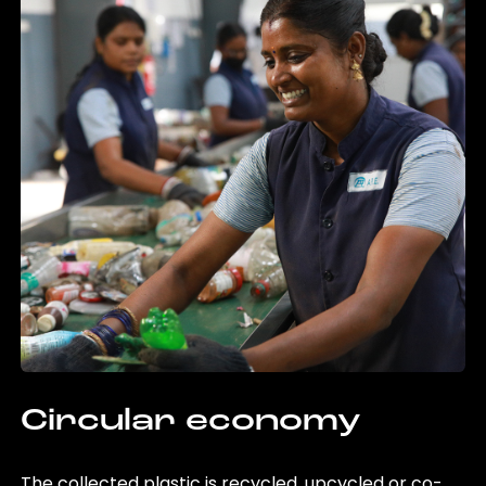
Circular economy
The collected plastic is recycled, upcycled or co-