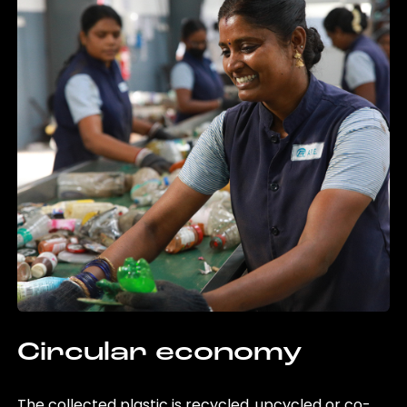
Circular economy
The collected plastic is recycled, upcycled or co-