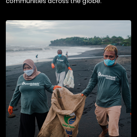
communities across the globe.