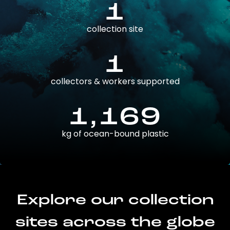
1
collection site
1
collectors & workers supported
1,169
kg of ocean-bound plastic
Explore our collection
sites across the globe