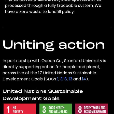
processed through a fully traceable system. We
have a zero waste to landfill policy.
Uniting action
In partnership with Ocean Co., Stanford University is
directly supporting action for people and planet,
across five of the 17 United Nations Sustainable
Development Goals (SDGs
1
,
3
,
8
,
13
and
14
).
United Nations Sustainable
Development Goals