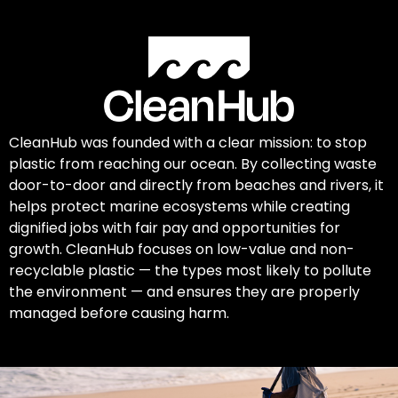
CleanHub was founded with a clear mission: to stop
plastic from reaching our ocean. By collecting waste
door-to-door and directly from beaches and rivers, it
helps protect marine ecosystems while creating
dignified jobs with fair pay and opportunities for
growth. CleanHub focuses on low-value and non-
recyclable plastic — the types most likely to pollute
the environment — and ensures they are properly
managed before causing harm.