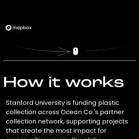
How it works
Stanford University is funding plastic
collection across Ocean Co.'s partner
collection network, supporting projects
that create the most impact for