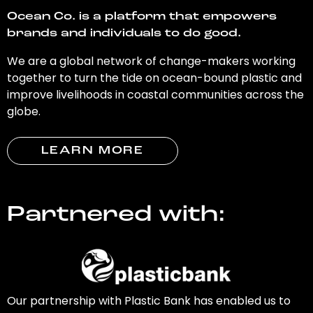
Ocean Co. is a platform that empowers
brands and individuals to do good.
We are a global network of change-makers working
together to turn the tide on ocean-bound plastic and
improve livelihoods in coastal communities across the
globe.
LEARN MORE
Partnered with:
Our partnership with Plastic Bank has enabled us to