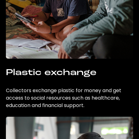
Plastic exchange
Collectors exchange plastic for money and get
access to social resources such as healthcare,
education and financial support.