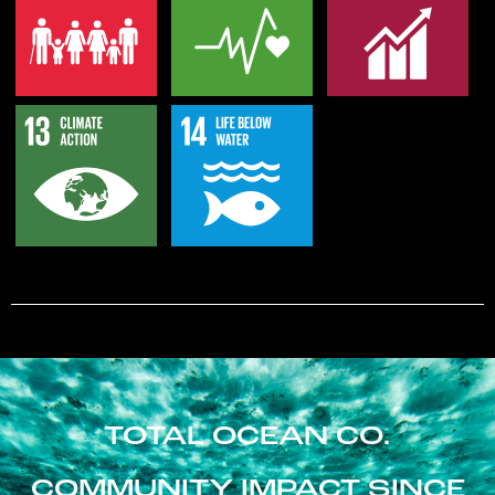
TOTAL OCEAN CO.
COMMUNITY IMPACT SINCE