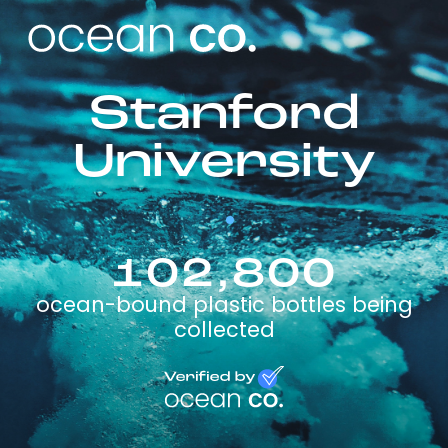
Stanford
University
102,800
ocean-bound plastic bottles being
collected