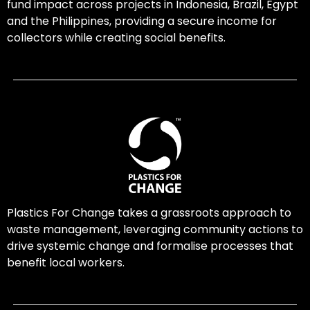
fund impact across projects in Indonesia, Brazil, Egypt
and the Philippines, providing a secure income for
collectors while creating social benefits.
Plastics For Change takes a grassroots approach to
waste management, leveraging community actions to
drive systemic change and formalise processes that
benefit local workers.