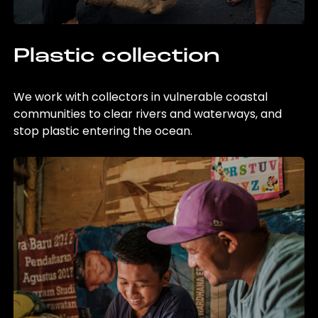
Plastic collection
We work with collectors in vulnerable coastal
communities to clear rivers and waterways, and
stop plastic entering the ocean.