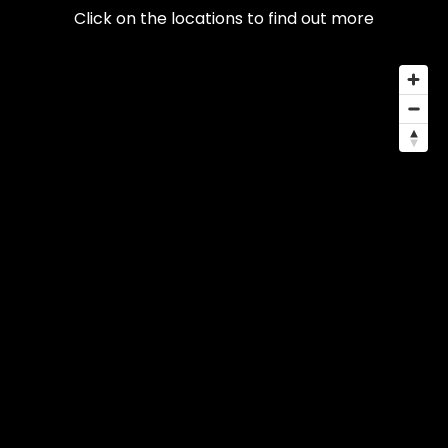
Click on the locations to find out more