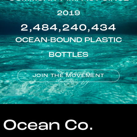
2019
2,484,240,434
OCEAN-BOUND PLASTIC
BOTTLES
JOIN THE MOVEMENT
Ocean Co.