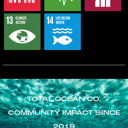
TOTAL OCEAN CO.
COMMUNITY IMPACT SINCE
2019