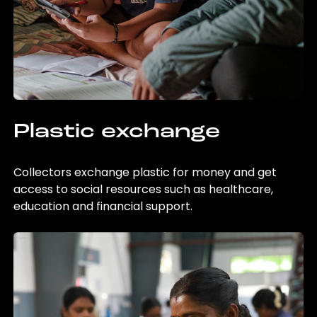
Plastic exchange
Collectors exchange plastic for money and get
access to social resources such as healthcare,
education and financial support.