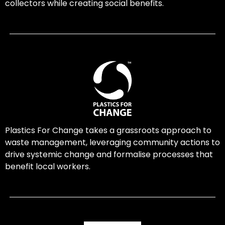
collectors while creating social benefits.
Plastics For Change takes a grassroots approach to
waste management, leveraging community actions to
drive systemic change and formalise processes that
benefit local workers.