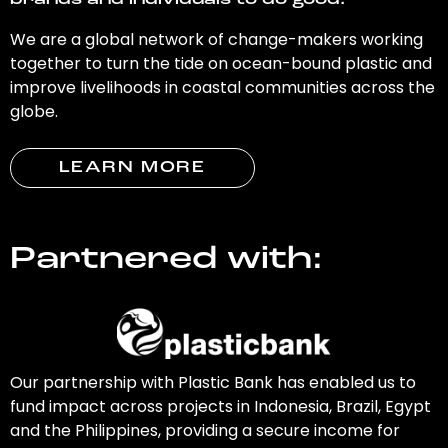
brands and individuals to do good.
We are a global network of change-makers working
together to turn the tide on ocean-bound plastic and
improve livelihoods in coastal communities across the
globe.
LEARN MORE
Partnered with:
Our partnership with Plastic Bank has enabled us to
fund impact across projects in Indonesia, Brazil, Egypt
and the Philippines, providing a secure income for