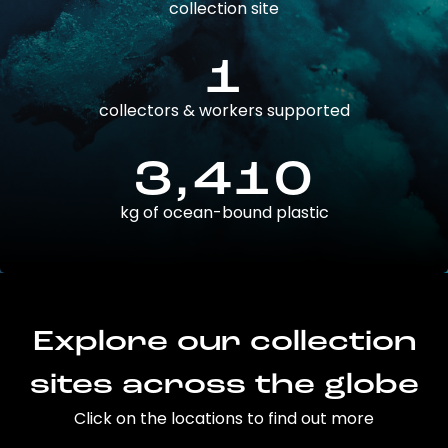
collection site
1
collectors & workers supported
3,410
kg of ocean-bound plastic
Explore our collection
sites across the globe
Click on the locations to find out more