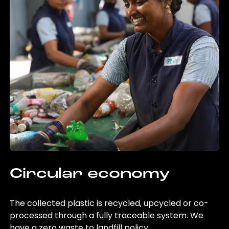
Circular economy
The collected plastic is recycled, upcycled or co-
processed through a fully traceable system. We
have a zero waste to landfill policy.