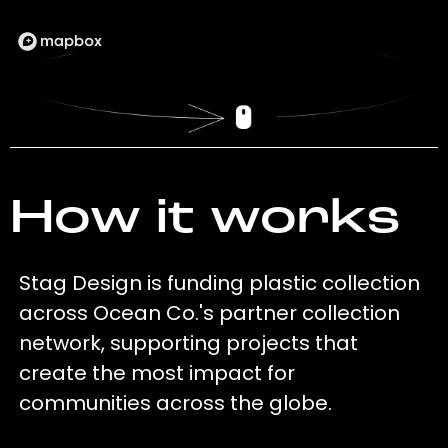
How it works
Stag Design is funding plastic collection
across Ocean Co.'s partner collection
network, supporting projects that
create the most impact for
communities across the globe.