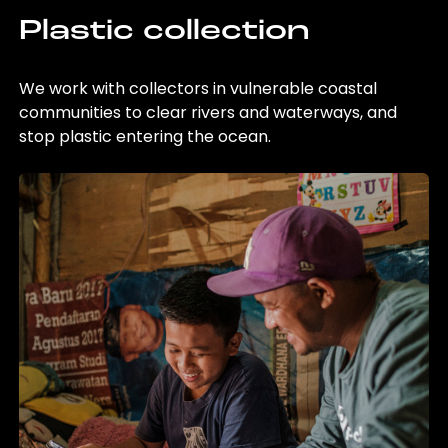
Plastic collection
We work with collectors in vulnerable coastal
communities to clear rivers and waterways, and
stop plastic entering the ocean.