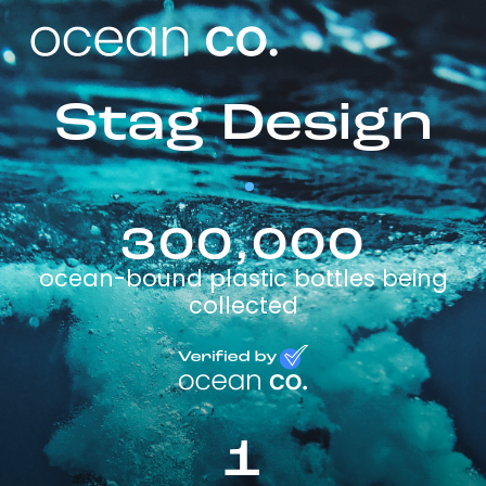
Stag Design
300,000
ocean-bound plastic bottles being
collected
1