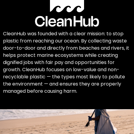
CleanHub was founded with a clear mission: to stop
plastic from reaching our ocean. By collecting waste
door-to-door and directly from beaches and rivers, it
helps protect marine ecosystems while creating
dignified jobs with fair pay and opportunities for
growth. CleanHub focuses on low-value and non-
recyclable plastic — the types most likely to pollute
the environment — and ensures they are properly
managed before causing harm.