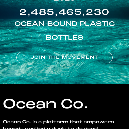
2,485,465,230
OCEAN-BOUND PLASTIC
BOTTLES
JOIN THE MOVEMENT
Ocean Co.
Ocean Co. is a platform that empowers