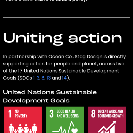
Uniting action
In partnership with Ocean Co., Stag Design is directly
supporting action for people and planet, across five
of the 17 United Nations Sustainable Development
Goals (SDGs
1
,
3
,
8
,
13
and
14
).
United Nations Sustainable
Development Goals