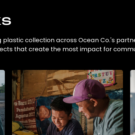
ks
g plastic collection across Ocean Co.'s partn
ojects that create the most impact for commu