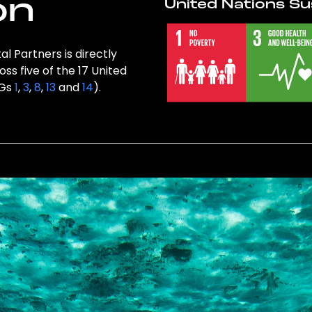
on
United Nations Su
l Partners is directly
ss five of the 17 United
DGs
1
,
3
,
8
,
13
and
14
).