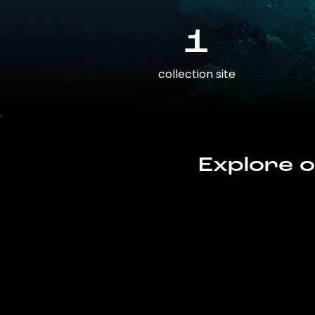
1
collection site
Explore o