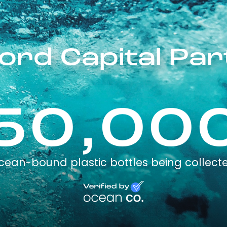
ord Capital Pa
50,00
cean-bound plastic bottles being collect