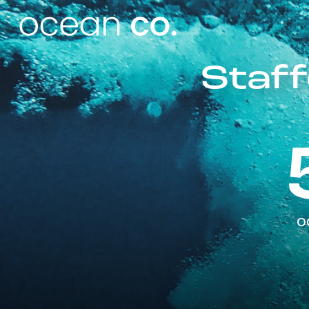
Staff
o