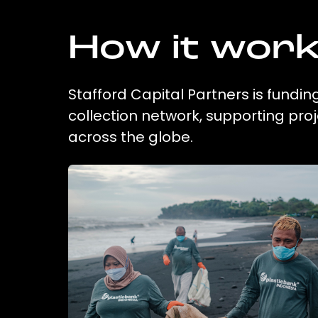
How it wor
Stafford Capital Partners is fundin
collection network, supporting pr
across the globe.