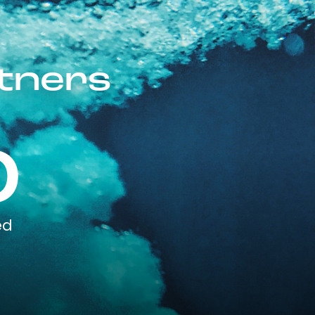
rtners
0
ed