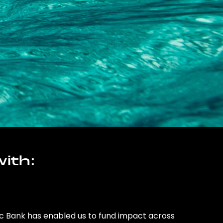
ith:
ic Bank has enabled us to fund impact across