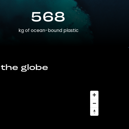
568
kg of ocean-bound plastic
 the globe