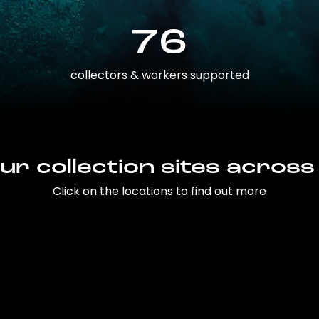
76
collectors & workers supported
ur collection sites across
Click on the locations to find out more