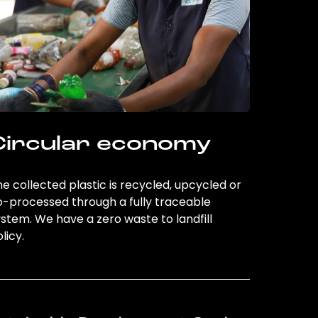
Circular economy
e collected plastic is recycled, upcycled or
o-processed through a fully traceable
stem. We have a zero waste to landfill
licy.