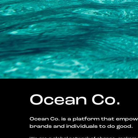
Ocean Co.
Ocean Co. is a platform that empo
brands and individuals to do good.