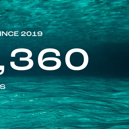
INCE 2019
,360
ES