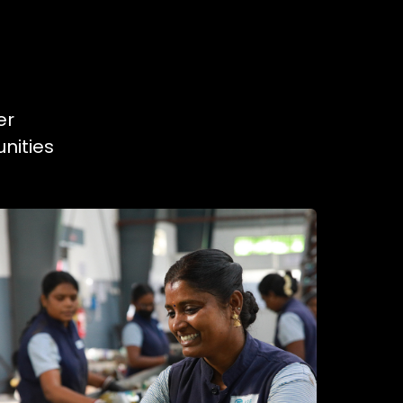
er
nities