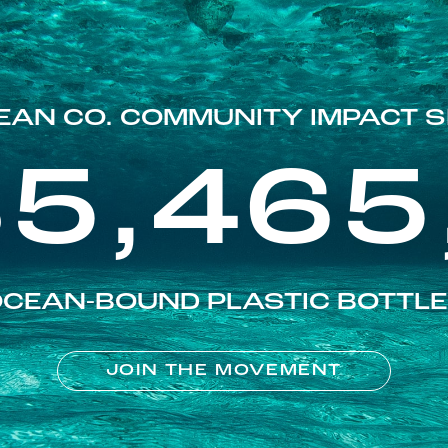
EAN CO. COMMUNITY IMPACT S
85,465
CEAN-BOUND PLASTIC BOTTL
JOIN THE MOVEMENT