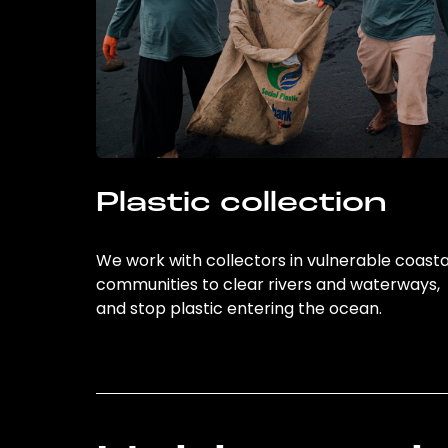
Plastic collection
We work with collectors in vulnerable coasta
communities to clear rivers and waterways,
and stop plastic entering the ocean.