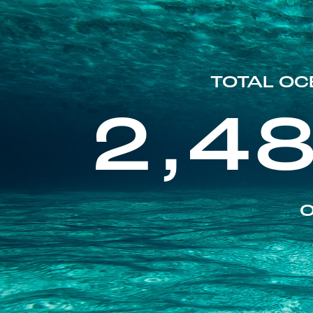
TOTAL OC
2,4
O