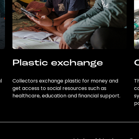
Plastic exchange
l
Collectors exchange plastic for money and
Th
get access to social resources such as
c
healthcare, education and financial support.
sy
po