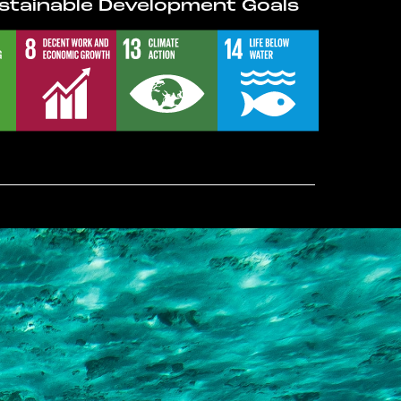
stainable Development Goals