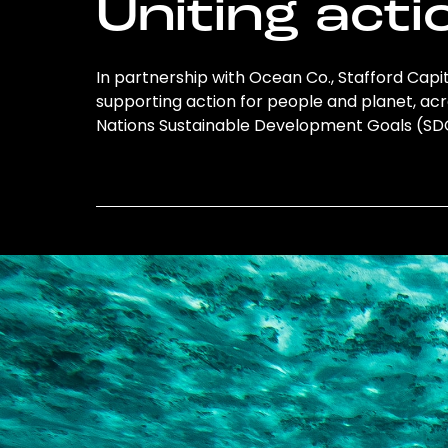
Uniting acti
In partnership with Ocean Co., Stafford Capita
supporting action for people and planet, acro
Nations Sustainable Development Goals (S