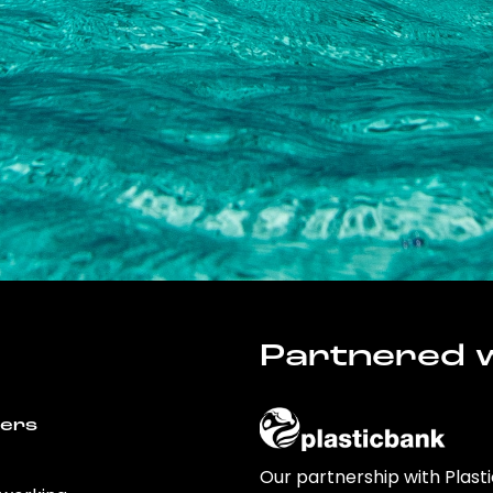
Partnered w
wers
Our partnership with Plast