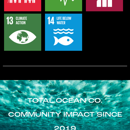
TOTAL OCEAN CO.
COMMUNITY IMPACT SINCE
2019