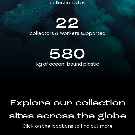
collection sites
22
collectors & workers supported
580
kg of ocean-bound plastic
Explore our collection
sites across the globe
Click on the locations to find out more