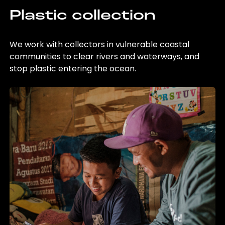
Plastic collection
We work with collectors in vulnerable coastal
communities to clear rivers and waterways, and
stop plastic entering the ocean.