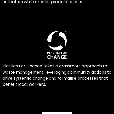
collectors while creating social benefits.
Plastics For Change takes a grassroots approach to
waste management, leveraging community actions to
drive systemic change and formalise processes that
benefit local workers.