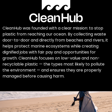
CleanHub was founded with a clear mission: to stop
plastic from reaching our ocean. By collecting waste
door-to-door and directly from beaches and rivers, it
helps protect marine ecosystems while creating
dignified jobs with fair pay and opportunities for
growth. CleanHub focuses on low-value and non-
recyclable plastic — the types most likely to pollute
the environment — and ensures they are properly
managed before causing harm.