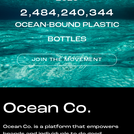
2,484,240,344
OCEAN-BOUND PLASTIC
BOTTLES
JOIN THE MOVEMENT
Ocean Co.
Ocean Co. is a platform that empowers