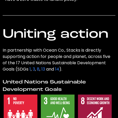
Uniting action
In partnership with Ocean Co., Stacks is directly
supporting action for people and planet, across five
of the 17 United Nations Sustainable Development
Goals (SDGs
1
,
3
,
8
,
13
and
14
).
United Nations Sustainable
Development Goals