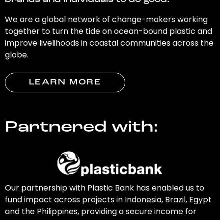
brands and individuals to do good.
We are a global network of change-makers working
together to turn the tide on ocean-bound plastic and
improve livelihoods in coastal communities across the
globe.
LEARN MORE
Partnered with:
Our partnership with Plastic Bank has enabled us to
fund impact across projects in Indonesia, Brazil, Egypt
and the Philippines, providing a secure income for