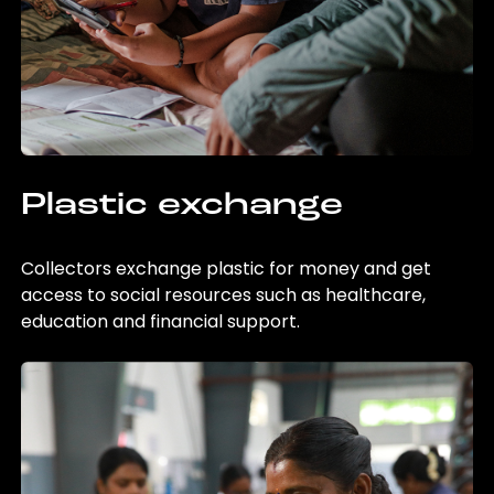
Plastic exchange
Collectors exchange plastic for money and get
access to social resources such as healthcare,
education and financial support.