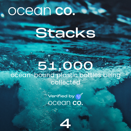
Stacks
51,000
ocean-bound plastic bottles being
collected
4