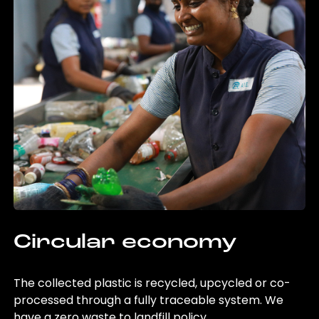
Circular economy
The collected plastic is recycled, upcycled or co-
processed through a fully traceable system. We
have a zero waste to landfill policy.