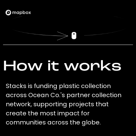
How it works
Stacks is funding plastic collection
across Ocean Co.'s partner collection
network, supporting projects that
create the most impact for
communities across the globe.