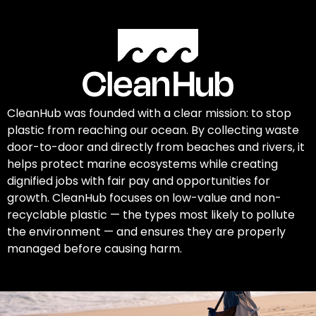
CleanHub was founded with a clear mission: to stop
plastic from reaching our ocean. By collecting waste
door-to-door and directly from beaches and rivers, it
helps protect marine ecosystems while creating
dignified jobs with fair pay and opportunities for
growth. CleanHub focuses on low-value and non-
recyclable plastic — the types most likely to pollute
the environment — and ensures they are properly
managed before causing harm.