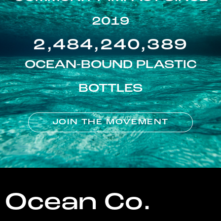
2019
2,484,240,389
OCEAN-BOUND PLASTIC
BOTTLES
JOIN THE MOVEMENT
Ocean Co.