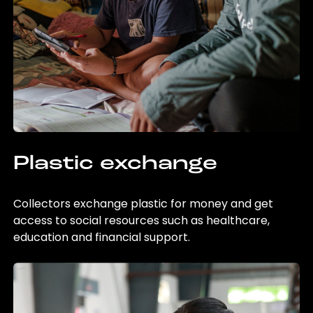
Plastic exchange
Collectors exchange plastic for money and get
access to social resources such as healthcare,
education and financial support.