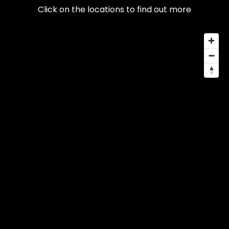
Click on the locations to find out more