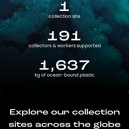
1
collection site
191
collectors & workers supported
1,637
kg of ocean-bound plastic
Explore our collection
sites across the globe