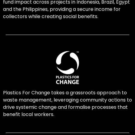
fund impact across projects in Indonesia, Brazil, Egypt
and the Philippines, providing a secure income for
collectors while creating social benefits.
Plastics For Change takes a grassroots approach to
waste management, leveraging community actions to
drive systemic change and formalise processes that
benefit local workers.