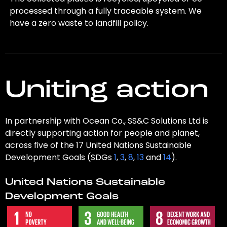
processed through a fully traceable system. We
have a zero waste to landfill policy.
Uniting action
In partnership with Ocean Co., SS&C Solutions Ltd is
directly supporting action for people and planet,
across five of the 17 United Nations Sustainable
Development Goals (SDGs
1
,
3
,
8
,
13
and
14
).
United Nations Sustainable
Development Goals