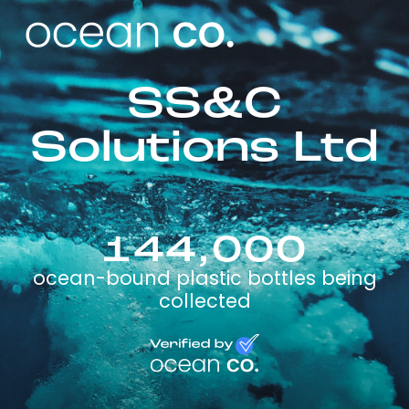
SS&C
Solutions Ltd
144,000
ocean-bound plastic bottles being
collected