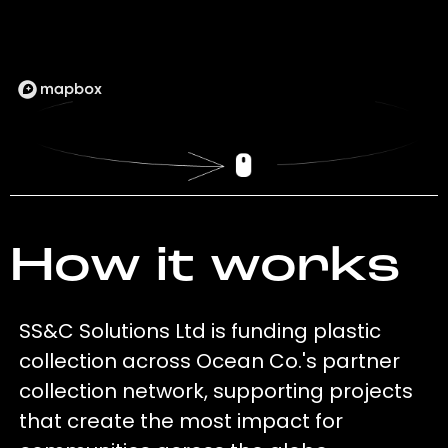
How it works
SS&C Solutions Ltd is funding plastic
collection across Ocean Co.'s partner
collection network, supporting projects
that create the most impact for