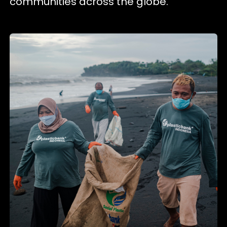
communities across the globe.