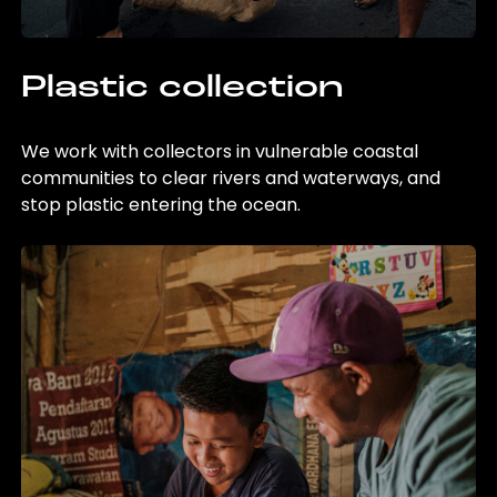
Plastic collection
We work with collectors in vulnerable coastal
communities to clear rivers and waterways, and
stop plastic entering the ocean.