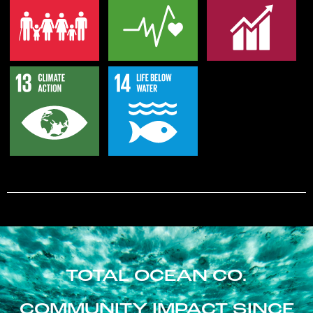
TOTAL OCEAN CO.
COMMUNITY IMPACT SINCE