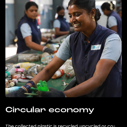
Circular economy
The collected plastic is recycled, upcycled or co-