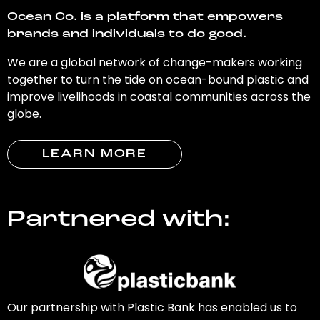
Ocean Co. is a platform that empowers
brands and individuals to do good.
We are a global network of change-makers working
together to turn the tide on ocean-bound plastic and
improve livelihoods in coastal communities across the
globe.
LEARN MORE
Partnered with:
Our partnership with Plastic Bank has enabled us to