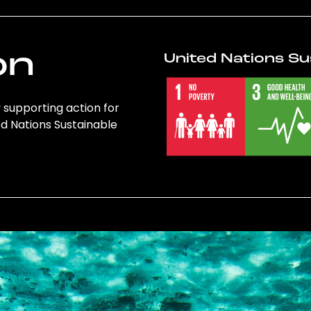
on
United Nations Su
y supporting action for
ed Nations Sustainable