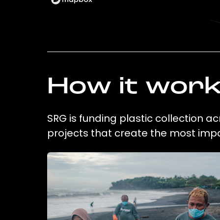
How it wor
SRG is funding plastic collection a
projects that create the most imp