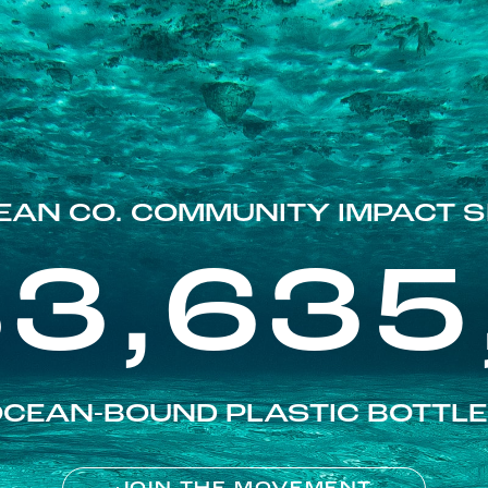
EAN CO. COMMUNITY IMPACT S
83,635
CEAN-BOUND PLASTIC BOTTL