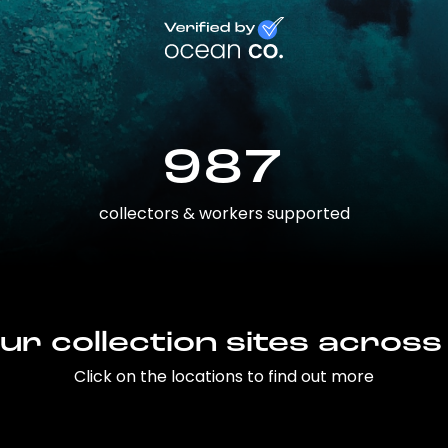
987
collectors & workers supported
ur collection sites across
Click on the locations to find out more