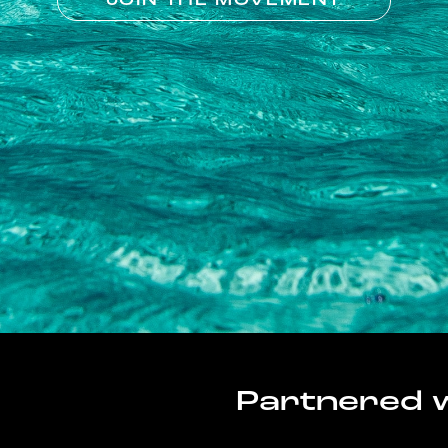
JOIN THE MOVEMENT
Partnered w