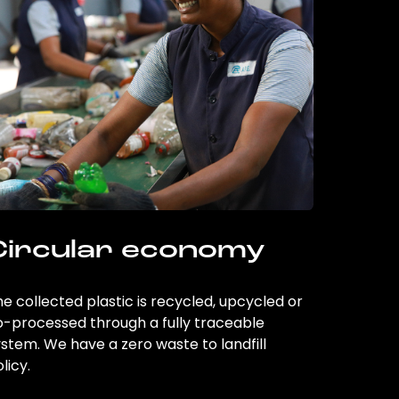
Circular economy
e collected plastic is recycled, upcycled or
o-processed through a fully traceable
stem. We have a zero waste to landfill
licy.