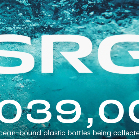
,039,0
cean-bound plastic bottles being collect