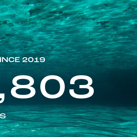
INCE 2019
,803
ES