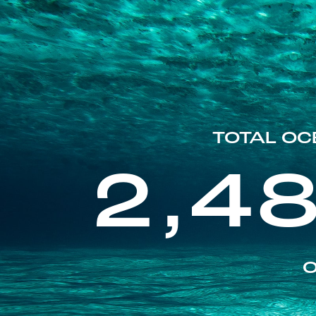
TOTAL OC
2,4
O