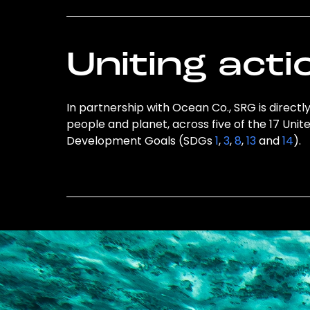
Uniting acti
In partnership with Ocean Co., SRG is directl
people and planet, across five of the 17 Unit
Development Goals (SDGs
1
,
3
,
8
,
13
and
14
).