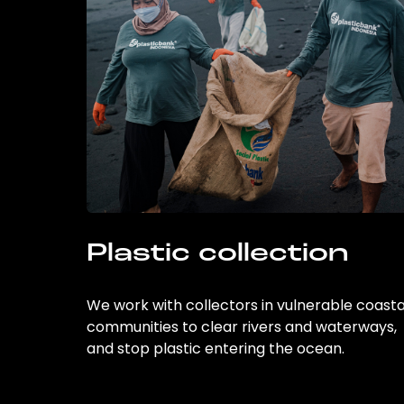
Plastic collection
We work with collectors in vulnerable coasta
communities to clear rivers and waterways,
and stop plastic entering the ocean.