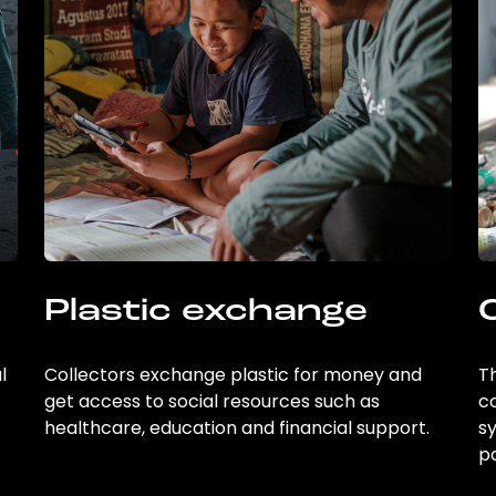
Plastic exchange
l
Collectors exchange plastic for money and
Th
get access to social resources such as
c
healthcare, education and financial support.
sy
po