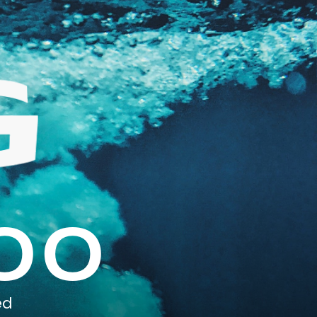
00
ed