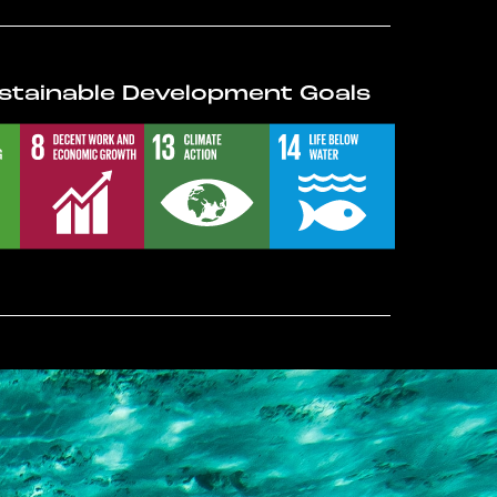
stainable Development Goals