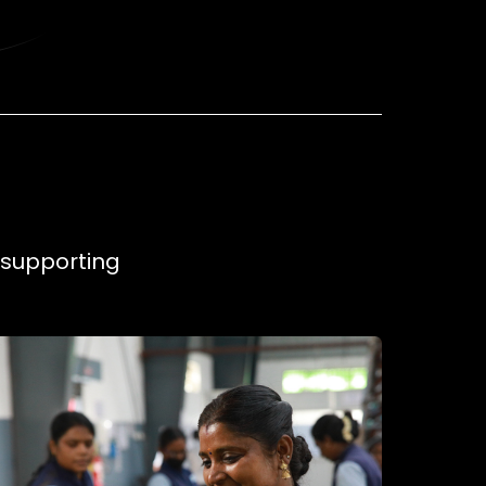
, supporting