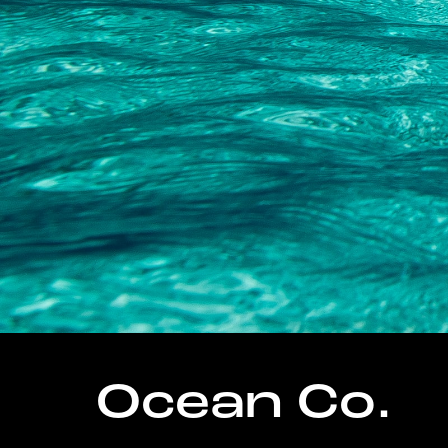
Ocean Co.