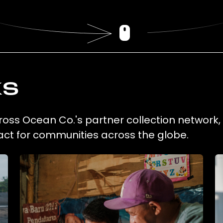
ks
cross Ocean Co.'s partner collection network
act for communities across the globe.