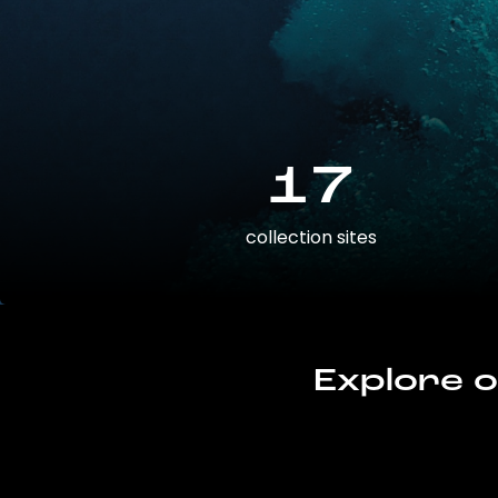
17
collection sites
Explore o