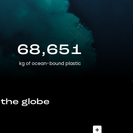
68,651
kg of ocean-bound plastic
 the globe