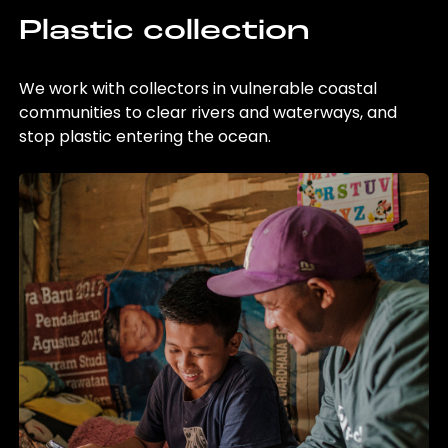
Plastic collection
We work with collectors in vulnerable coastal
communities to clear rivers and waterways, and
stop plastic entering the ocean.