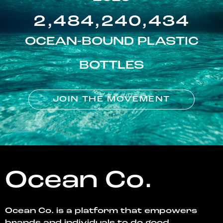
2,484,240,434
OCEAN-BOUND PLASTIC
BOTTLES
JOIN THE MOVEMENT
Ocean Co.
Ocean Co. is a platform that empowers