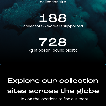
collection site
188
collectors & workers supported
728
kg of ocean-bound plastic
Explore our collection
sites across the globe
Click on the locations to find out more