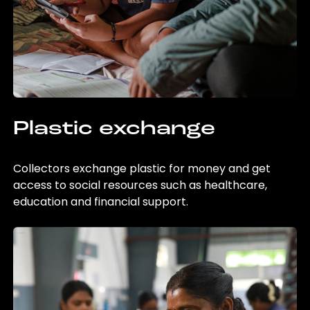
Plastic exchange
Collectors exchange plastic for money and get
access to social resources such as healthcare,
education and financial support.