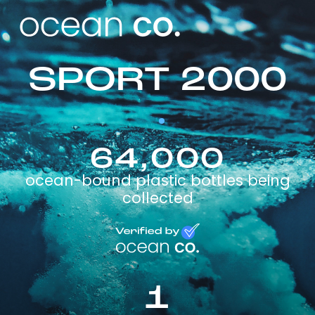
SPORT 2000
64,000
ocean-bound plastic bottles being
collected
1