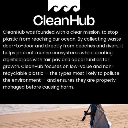
CleanHub was founded with a clear mission: to stop
plastic from reaching our ocean. By collecting waste
door-to-door and directly from beaches and rivers, it
helps protect marine ecosystems while creating
dignified jobs with fair pay and opportunities for
growth. CleanHub focuses on low-value and non-
recyclable plastic — the types most likely to pollute
the environment — and ensures they are properly
managed before causing harm.