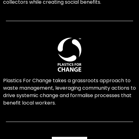
collectors while creating social benefits.
Plastics For Change takes a grassroots approach to
waste management, leveraging community actions to
drive systemic change and formalise processes that
benefit local workers.