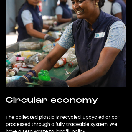
Circular economy
The collected plastic is recycled, upcycled or co-
processed through a fully traceable system. We
have a zero waste to landfill policy.