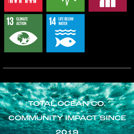
TOTAL OCEAN CO.
COMMUNITY IMPACT SINCE
2019