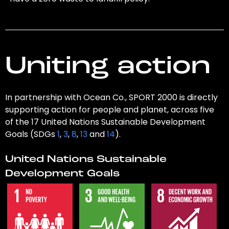
Uniting action
In partnership with Ocean Co., SPORT 2000 is directly
supporting action for people and planet, across five
of the 17 United Nations Sustainable Development
Goals (SDGs
1
,
3
,
8
,
13
and
14
).
United Nations Sustainable
Development Goals