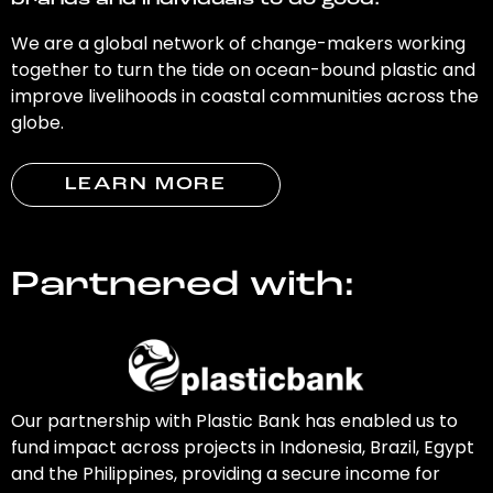
brands and individuals to do good.
We are a global network of change-makers working
together to turn the tide on ocean-bound plastic and
improve livelihoods in coastal communities across the
globe.
LEARN MORE
Partnered with:
Our partnership with Plastic Bank has enabled us to
fund impact across projects in Indonesia, Brazil, Egypt
and the Philippines, providing a secure income for