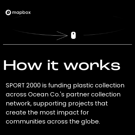
How it works
SPORT 2000 is funding plastic collection
across Ocean Co.'s partner collection
network, supporting projects that
create the most impact for
communities across the globe.