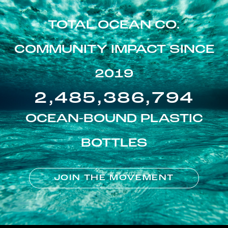
TOTAL OCEAN CO.
COMMUNITY IMPACT SINCE
2019
2,485,386,794
OCEAN-BOUND PLASTIC
BOTTLES
JOIN THE MOVEMENT