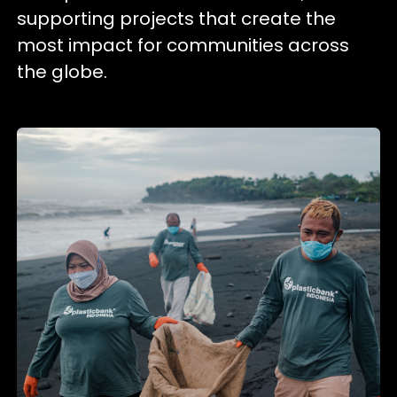
supporting projects that create the
most impact for communities across
the globe.