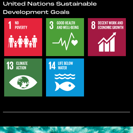
United Nations Sustainable
Development Goals