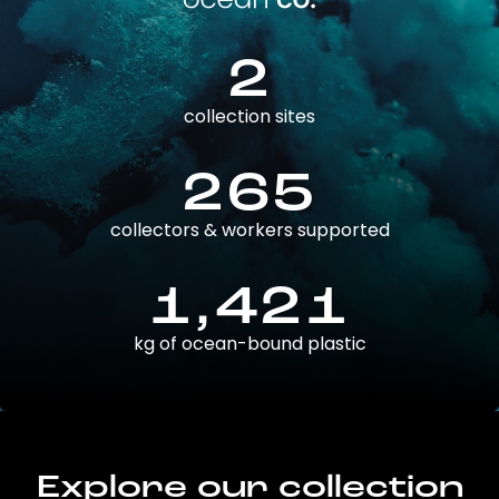
2
collection sites
265
collectors & workers supported
1,421
kg of ocean-bound plastic
Explore our collection