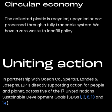
Circular economy
The collected plastic is recycled, upcycled or co-
processed through a fully traceable system. We
have a zero waste to landfill policy.
Uniting action
In partnership with Ocean Co., Spertus, Landes &
Josephs, LLP is directly supporting action for people
and planet, across five of the 17 United Nations
Sustainable Development Goals (SDGs
1
,
3
,
8
,
13
and
14
).