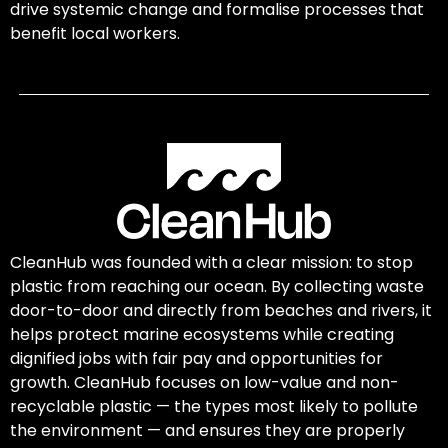
drive systemic change and formalise processes that
benefit local workers.
CleanHub was founded with a clear mission: to stop
plastic from reaching our ocean. By collecting waste
door-to-door and directly from beaches and rivers, it
helps protect marine ecosystems while creating
dignified jobs with fair pay and opportunities for
growth. CleanHub focuses on low-value and non-
recyclable plastic — the types most likely to pollute
the environment — and ensures they are properly