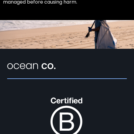
managed before causing harm.