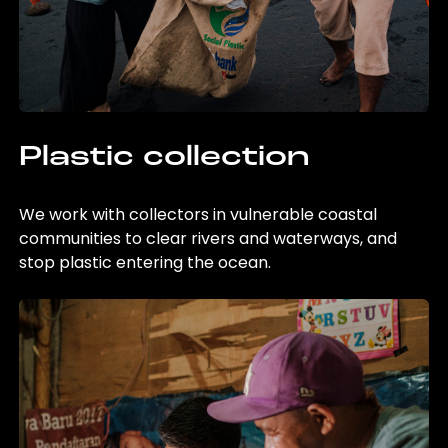
Plastic collection
We work with collectors in vulnerable coastal
communities to clear rivers and waterways, and
stop plastic entering the ocean.