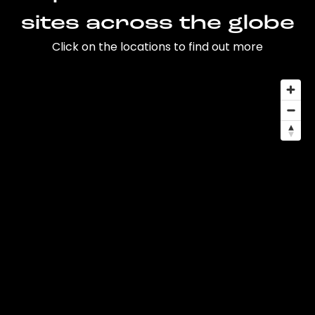
sites across the globe
Click on the locations to find out more