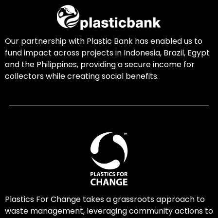
Our partnership with Plastic Bank has enabled us to
fund impact across projects in Indonesia, Brazil, Egypt
and the Philippines, providing a secure income for
collectors while creating social benefits.
Plastics For Change takes a grassroots approach to
waste management, leveraging community actions to