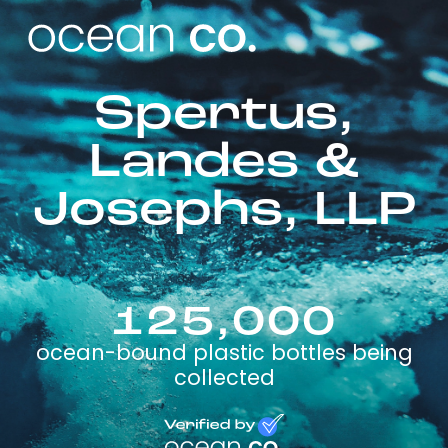
Spertus,
Landes &
Josephs, LLP
125,000
ocean-bound plastic bottles being
collected