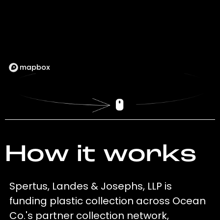
How it works
Spertus, Landes & Josephs, LLP is
funding plastic collection across Ocean
Co.'s partner collection network,