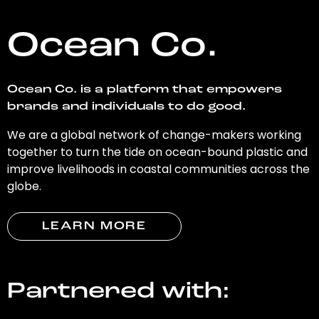
Ocean Co.
Ocean Co. is a platform that empowers
brands and individuals to do good.
We are a global network of change-makers working
together to turn the tide on ocean-bound plastic and
improve livelihoods in coastal communities across the
globe.
LEARN MORE
Partnered with: