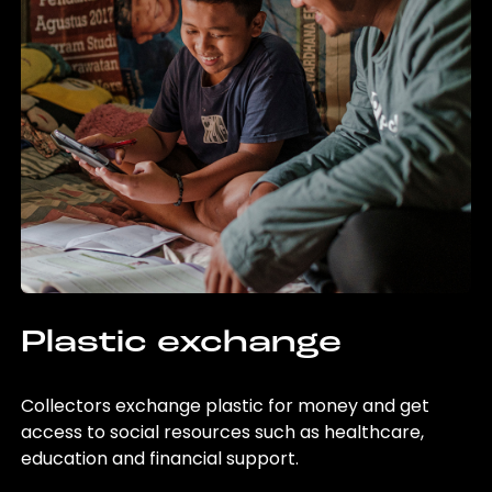
Plastic exchange
Collectors exchange plastic for money and get
access to social resources such as healthcare,
education and financial support.