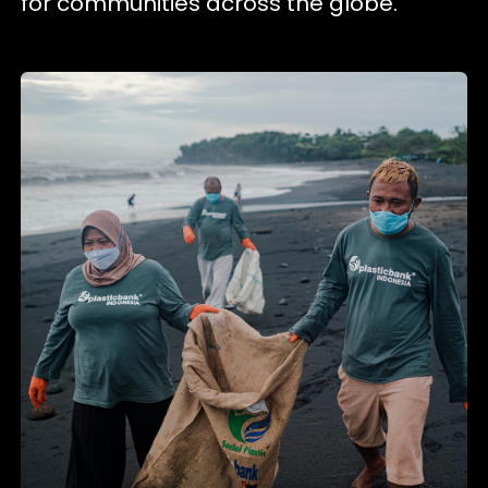
for communities across the globe.