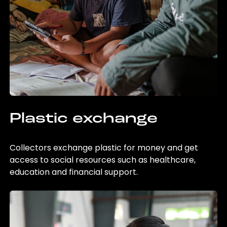
Plastic exchange
Collectors exchange plastic for money and get
access to social resources such as healthcare,
education and financial support.