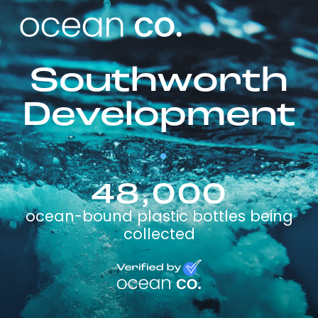
Southworth
Development
48,000
ocean-bound plastic bottles being
collected