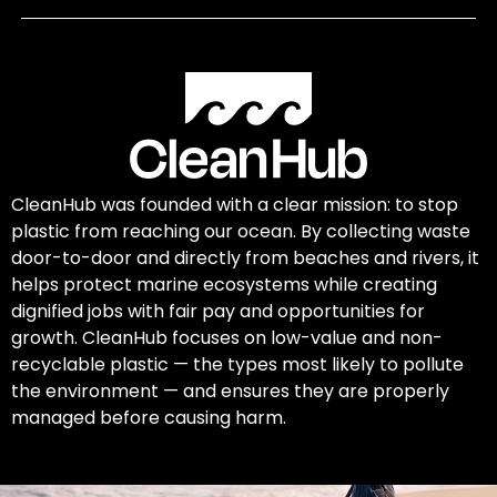
CleanHub was founded with a clear mission: to stop
plastic from reaching our ocean. By collecting waste
door-to-door and directly from beaches and rivers, it
helps protect marine ecosystems while creating
dignified jobs with fair pay and opportunities for
growth. CleanHub focuses on low-value and non-
recyclable plastic — the types most likely to pollute
the environment — and ensures they are properly
managed before causing harm.