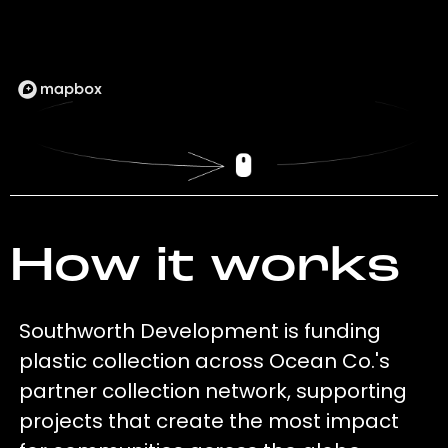
How it works
Southworth Development is funding
plastic collection across Ocean Co.'s
partner collection network, supporting
projects that create the most impact