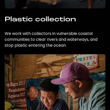
Plastic collection
We work with collectors in vulnerable coastal
communities to clear rivers and waterways, and
stop plastic entering the ocean.