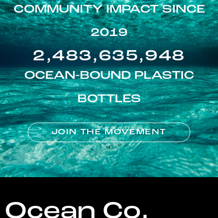
COMMUNITY IMPACT SINCE
2019
2,483,635,948
OCEAN-BOUND PLASTIC
BOTTLES
JOIN THE MOVEMENT
Ocean Co.