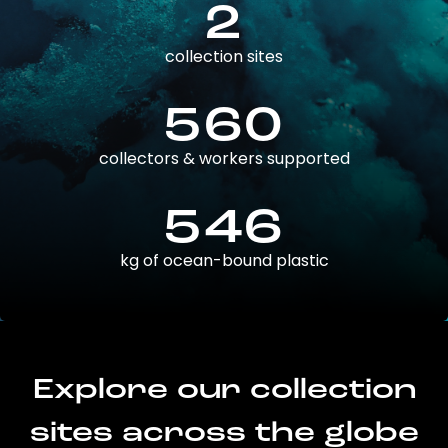
2
collection sites
560
collectors & workers supported
546
kg of ocean-bound plastic
Explore our collection
sites across the globe