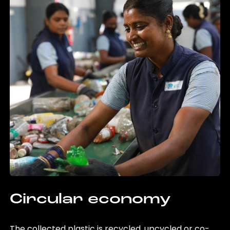
Circular economy
The collected plastic is recycled, upcycled or co-