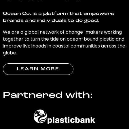
Ocean Co. is a platform that empowers
brands and individuals to do good.
We are a global network of change-makers working
together to turn the tide on ocean-bound plastic and
improve livelihoods in coastal communities across the
globe.
LEARN MORE
Partnered with: