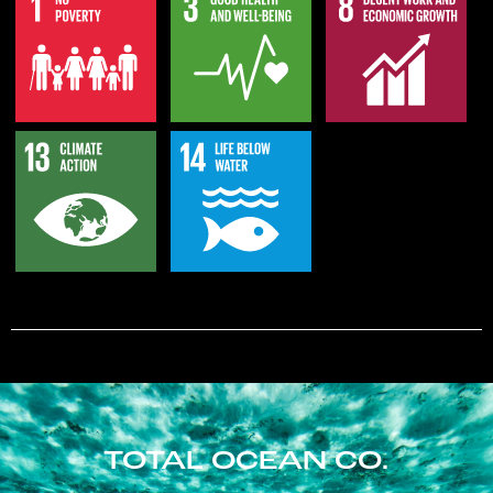
TOTAL OCEAN CO.