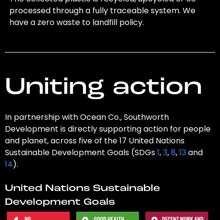
processed through a fully traceable system. We
have a zero waste to landfill policy.
Uniting action
In partnership with Ocean Co., Southworth
Development is directly supporting action for people
and planet, across five of the 17 United Nations
Sustainable Development Goals (SDGs
1
,
3
,
8
,
13
and
14
).
United Nations Sustainable
Development Goals