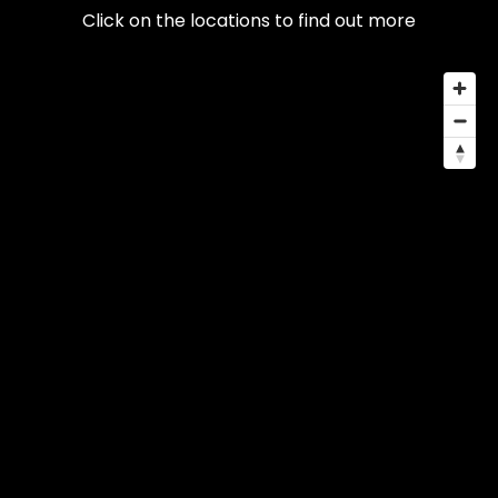
Click on the locations to find out more