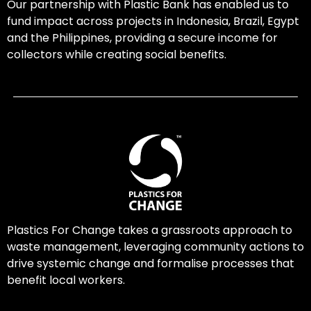
Our partnership with Plastic Bank has enabled us to
fund impact across projects in Indonesia, Brazil, Egypt
and the Philippines, providing a secure income for
collectors while creating social benefits.
Plastics For Change takes a grassroots approach to
waste management, leveraging community actions to
drive systemic change and formalise processes that
benefit local workers.