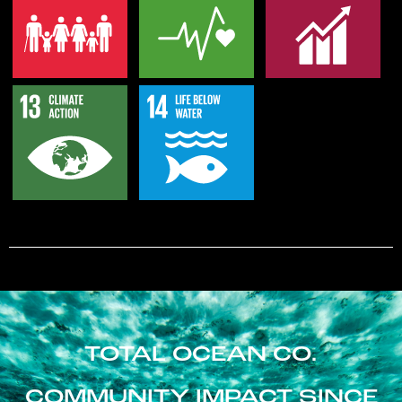
TOTAL OCEAN CO.
COMMUNITY IMPACT SINCE