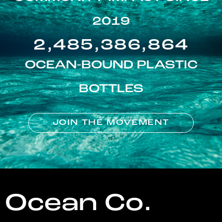
2019
2,485,386,864
OCEAN-BOUND PLASTIC
BOTTLES
JOIN THE MOVEMENT
Ocean Co.