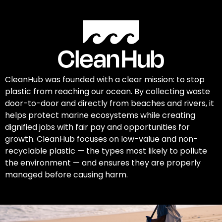
CleanHub was founded with a clear mission: to stop
plastic from reaching our ocean. By collecting waste
door-to-door and directly from beaches and rivers, it
helps protect marine ecosystems while creating
dignified jobs with fair pay and opportunities for
growth. CleanHub focuses on low-value and non-
recyclable plastic — the types most likely to pollute
the environment — and ensures they are properly
managed before causing harm.