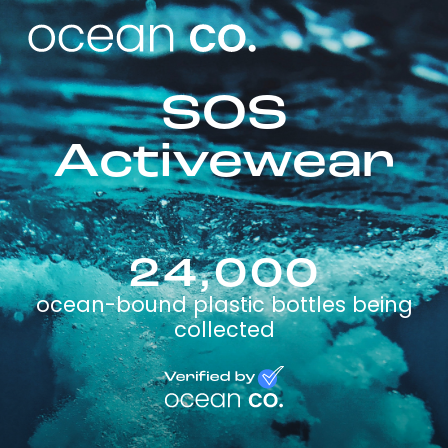
SOS
Activewear
24,000
ocean-bound plastic bottles being
collected