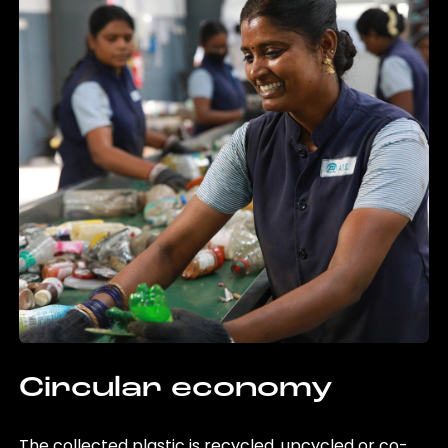
Circular economy
The collected plastic is recycled, upcycled or co-