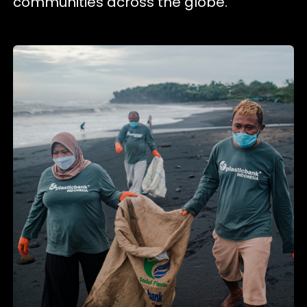
communities across the globe.