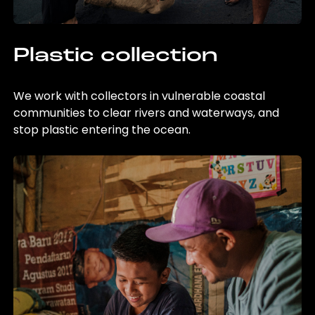
Plastic collection
We work with collectors in vulnerable coastal
communities to clear rivers and waterways, and
stop plastic entering the ocean.