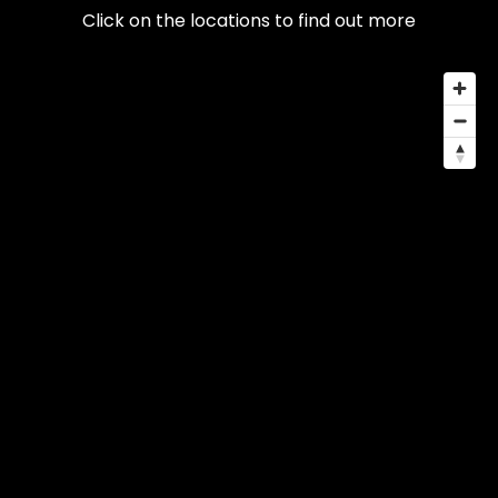
Click on the locations to find out more