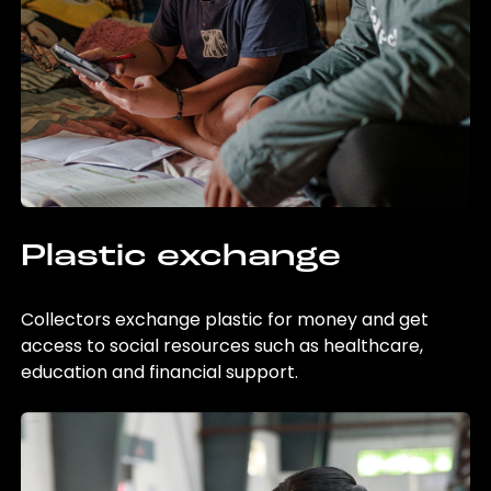
Plastic exchange
Collectors exchange plastic for money and get
access to social resources such as healthcare,
education and financial support.