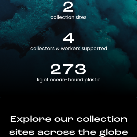
2
collection sites
4
collectors & workers supported
273
kg of ocean-bound plastic
Explore our collection
sites across the globe