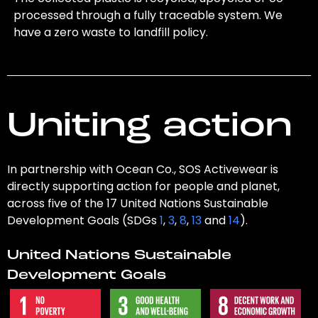
processed through a fully traceable system. We
have a zero waste to landfill policy.
Uniting action
In partnership with Ocean Co., SOS Activewear is
directly supporting action for people and planet,
across five of the 17 United Nations Sustainable
Development Goals (SDGs
1
,
3
,
8
,
13
and
14
).
United Nations Sustainable
Development Goals