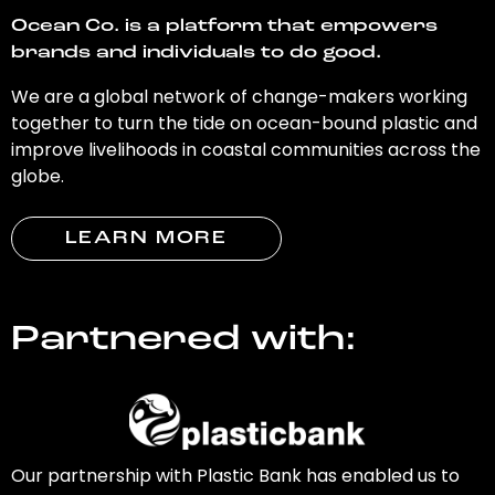
Ocean Co. is a platform that empowers
brands and individuals to do good.
We are a global network of change-makers working
together to turn the tide on ocean-bound plastic and
improve livelihoods in coastal communities across the
globe.
LEARN MORE
Partnered with:
Our partnership with Plastic Bank has enabled us to