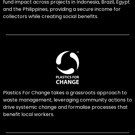
fund impact across projects in Indonesia, Brazil, Egypt
and the Philippines, providing a secure income for
collectors while creating social benefits.
Plastics For Change takes a grassroots approach to
waste management, leveraging community actions to
drive systemic change and formalise processes that
benefit local workers.