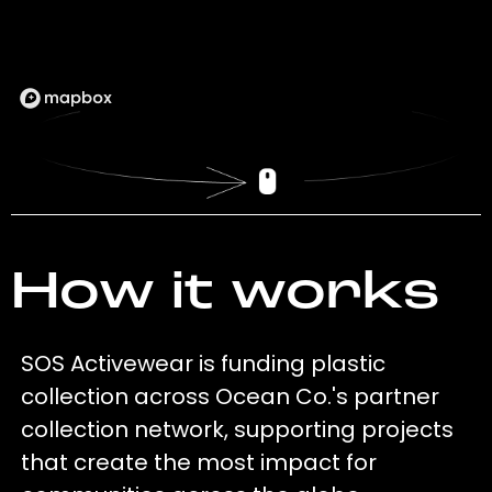
How it works
SOS Activewear is funding plastic
collection across Ocean Co.'s partner
collection network, supporting projects
that create the most impact for