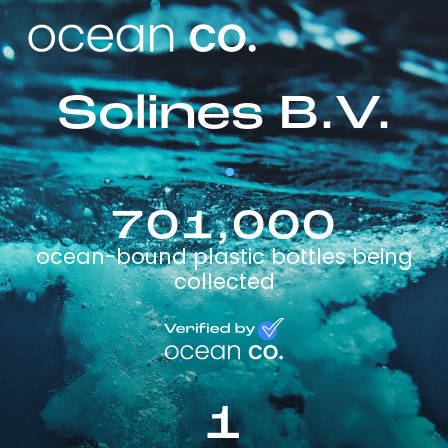
Solines B.V.
701,000
ocean-bound plastic bottles being
collected
1