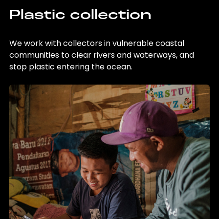
Plastic collection
We work with collectors in vulnerable coastal
communities to clear rivers and waterways, and
stop plastic entering the ocean.