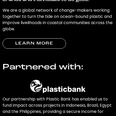
brands and individuals to do good.
We are a global network of change-makers working
together to turn the tide on ocean-bound plastic and
improve livelihoods in coastal communities across the
globe.
LEARN MORE
Partnered with:
Our partnership with Plastic Bank has enabled us to
fund impact across projects in Indonesia, Brazil, Egypt
and the Philippines, providing a secure income for