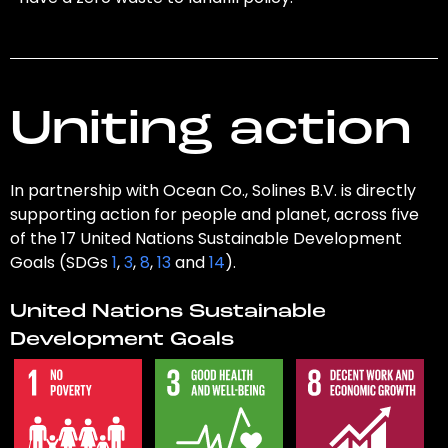
Uniting action
In partnership with Ocean Co., Solines B.V. is directly
supporting action for people and planet, across five
of the 17 United Nations Sustainable Development
Goals (SDGs
1
,
3
,
8
,
13
and
14
).
United Nations Sustainable
Development Goals