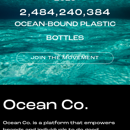
2,484,240,384
OCEAN-BOUND PLASTIC
BOTTLES
JOIN THE MOVEMENT
Ocean Co.
Ocean Co. is a platform that empowers