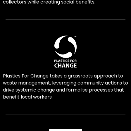
collectors while creating social benefits.
Plastics For Change takes a grassroots approach to
waste management, leveraging community actions to
drive systemic change and formalise processes that
benefit local workers.