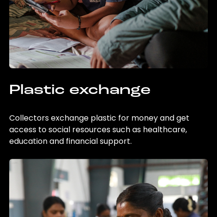
Plastic exchange
Collectors exchange plastic for money and get
access to social resources such as healthcare,
education and financial support.