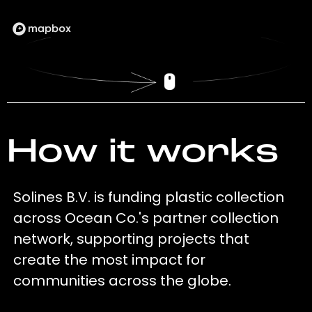
How it works
Solines B.V. is funding plastic collection
across Ocean Co.'s partner collection
network, supporting projects that
create the most impact for
communities across the globe.