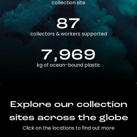
collection site
87
collectors & workers supported
7,969
kg of ocean-bound plastic
Explore our collection
sites across the globe
Click on the locations to find out more