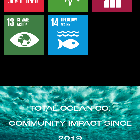
TOTAL OCEAN CO.
COMMUNITY IMPACT SINCE
2019