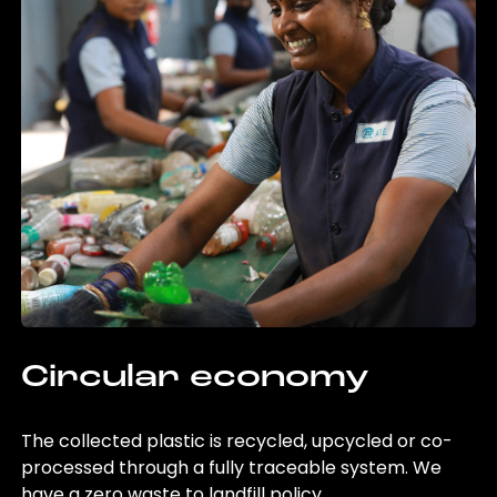
Circular economy
The collected plastic is recycled, upcycled or co-
processed through a fully traceable system. We
have a zero waste to landfill policy.