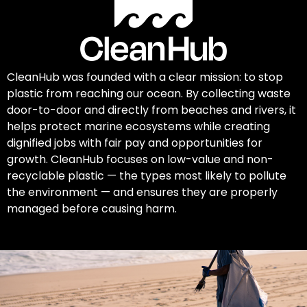
CleanHub was founded with a clear mission: to stop
plastic from reaching our ocean. By collecting waste
door-to-door and directly from beaches and rivers, it
helps protect marine ecosystems while creating
dignified jobs with fair pay and opportunities for
growth. CleanHub focuses on low-value and non-
recyclable plastic — the types most likely to pollute
the environment — and ensures they are properly
managed before causing harm.