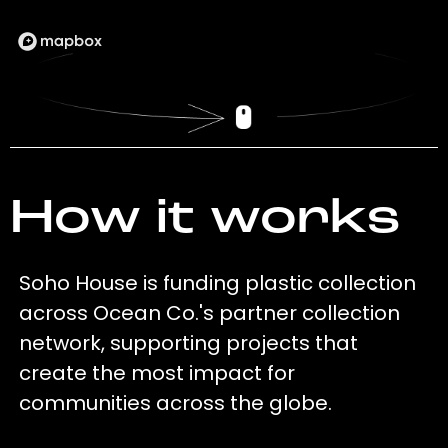
How it works
Soho House is funding plastic collection
across Ocean Co.'s partner collection
network, supporting projects that
create the most impact for
communities across the globe.