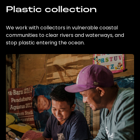
Plastic collection
We work with collectors in vulnerable coastal
communities to clear rivers and waterways, and
stop plastic entering the ocean.