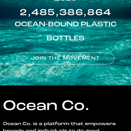
2,485,386,864
OCEAN-BOUND PLASTIC
BOTTLES
JOIN THE MOVEMENT
Ocean Co.
Ocean Co. is a platform that empowers