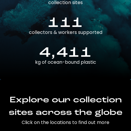
collection sites
111
collectors & workers supported
4,411
kg of ocean-bound plastic
Explore our collection
sites across the globe
Click on the locations to find out more