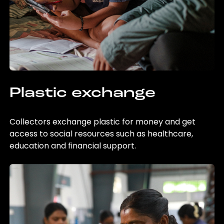
Plastic exchange
Collectors exchange plastic for money and get
access to social resources such as healthcare,
education and financial support.