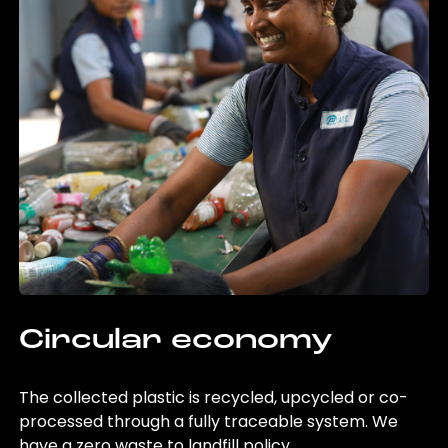
Circular economy
The collected plastic is recycled, upcycled or co-
processed through a fully traceable system. We
have a zero waste to landfill policy.