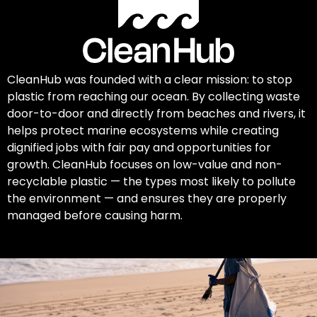
CleanHub was founded with a clear mission: to stop
plastic from reaching our ocean. By collecting waste
door-to-door and directly from beaches and rivers, it
helps protect marine ecosystems while creating
dignified jobs with fair pay and opportunities for
growth. CleanHub focuses on low-value and non-
recyclable plastic — the types most likely to pollute
the environment — and ensures they are properly
managed before causing harm.