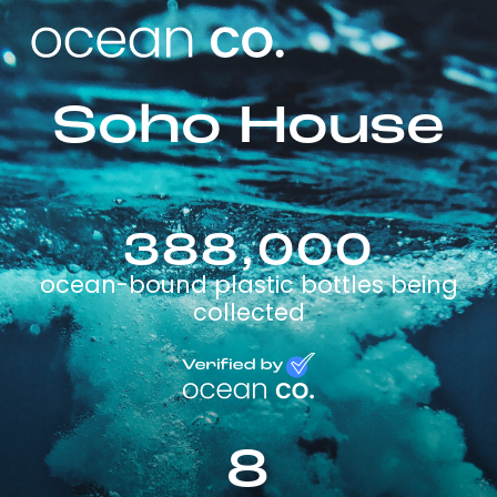
Soho House
388,000
ocean-bound plastic bottles being
collected
8