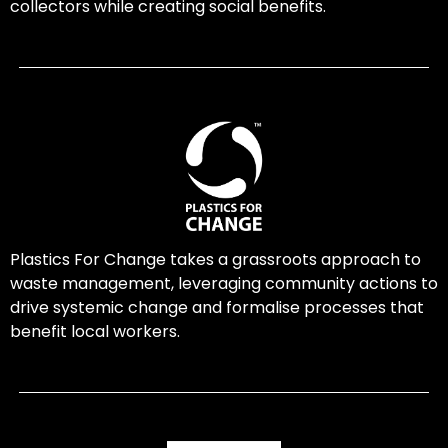
collectors while creating social benefits.
Plastics For Change takes a grassroots approach to
waste management, leveraging community actions to
drive systemic change and formalise processes that
benefit local workers.