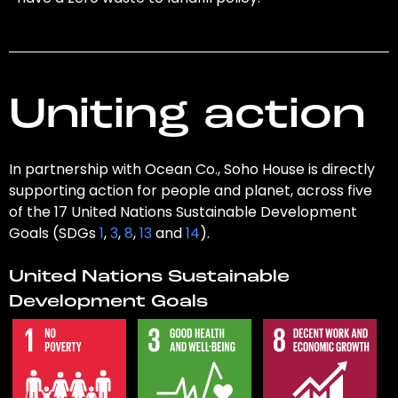
Uniting action
In partnership with Ocean Co., Soho House is directly
supporting action for people and planet, across five
of the 17 United Nations Sustainable Development
Goals (SDGs
1
,
3
,
8
,
13
and
14
).
United Nations Sustainable
Development Goals