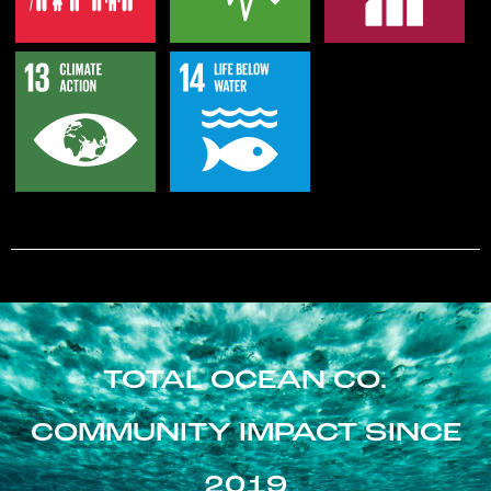
TOTAL OCEAN CO.
COMMUNITY IMPACT SINCE
2019