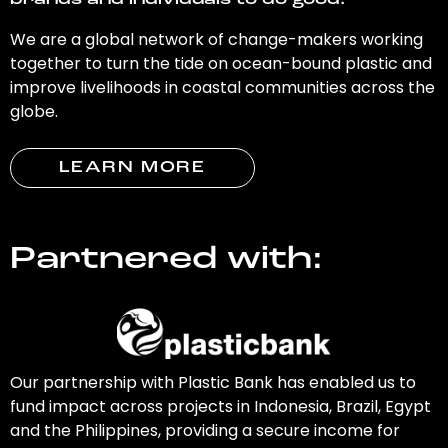
brands and individuals to do good.
We are a global network of change-makers working
together to turn the tide on ocean-bound plastic and
improve livelihoods in coastal communities across the
globe.
LEARN MORE
Partnered with:
Our partnership with Plastic Bank has enabled us to
fund impact across projects in Indonesia, Brazil, Egypt
and the Philippines, providing a secure income for