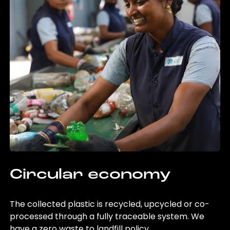
Circular economy
The collected plastic is recycled, upcycled or co-
processed through a fully traceable system. We
have a zero waste to landfill policy.