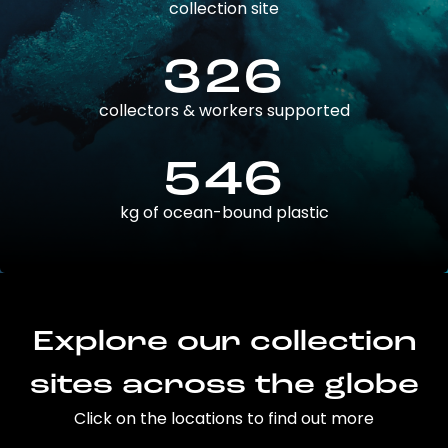
collection site
326
collectors & workers supported
546
kg of ocean-bound plastic
Explore our collection
sites across the globe
Click on the locations to find out more