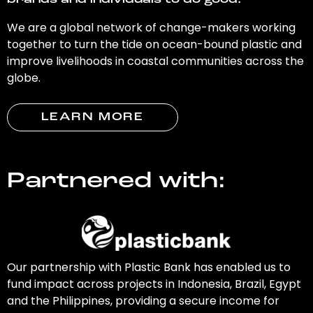
brands and individuals to do good.
We are a global network of change-makers working
together to turn the tide on ocean-bound plastic and
improve livelihoods in coastal communities across the
globe.
LEARN MORE
Partnered with:
Our partnership with Plastic Bank has enabled us to
fund impact across projects in Indonesia, Brazil, Egypt
and the Philippines, providing a secure income for