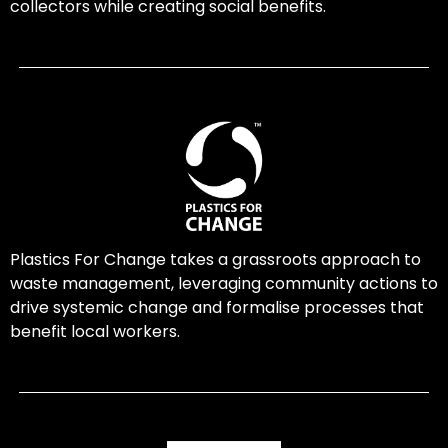
collectors while creating social benefits.
Plastics For Change takes a grassroots approach to
waste management, leveraging community actions to
drive systemic change and formalise processes that
benefit local workers.