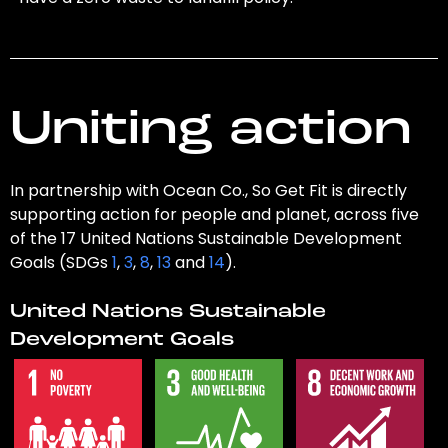
Uniting action
In partnership with Ocean Co., So Get Fit is directly
supporting action for people and planet, across five
of the 17 United Nations Sustainable Development
Goals (SDGs
1
,
3
,
8
,
13
and
14
).
United Nations Sustainable
Development Goals