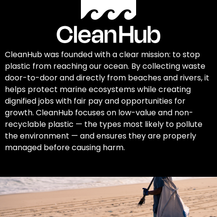
CleanHub was founded with a clear mission: to stop
plastic from reaching our ocean. By collecting waste
door-to-door and directly from beaches and rivers, it
helps protect marine ecosystems while creating
dignified jobs with fair pay and opportunities for
growth. CleanHub focuses on low-value and non-
recyclable plastic — the types most likely to pollute
the environment — and ensures they are properly
managed before causing harm.