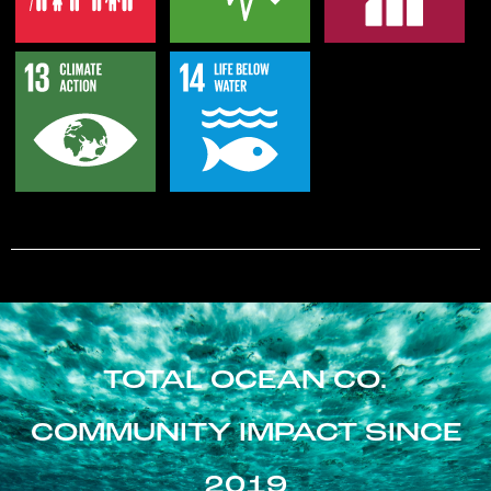
TOTAL OCEAN CO.
COMMUNITY IMPACT SINCE
2019