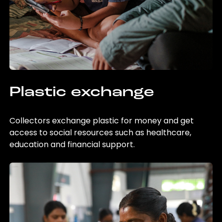
Plastic exchange
Collectors exchange plastic for money and get
access to social resources such as healthcare,
education and financial support.