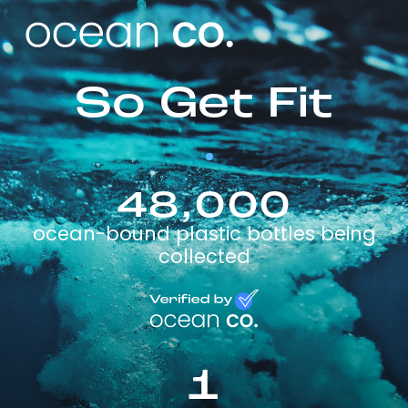
So Get Fit
48,000
ocean-bound plastic bottles being
collected
1