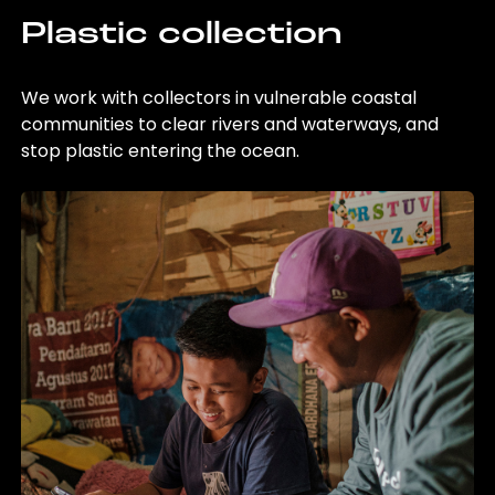
Plastic collection
We work with collectors in vulnerable coastal
communities to clear rivers and waterways, and
stop plastic entering the ocean.