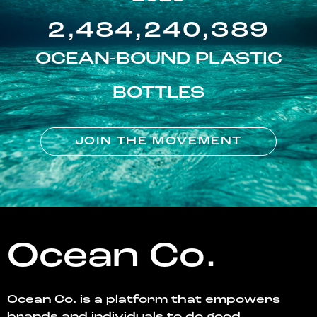
2,484,240,389
OCEAN-BOUND PLASTIC
BOTTLES
JOIN THE MOVEMENT
Ocean Co.
Ocean Co. is a platform that empowers