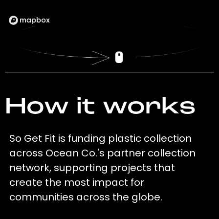
How it works
So Get Fit is funding plastic collection
across Ocean Co.'s partner collection
network, supporting projects that
create the most impact for
communities across the globe.