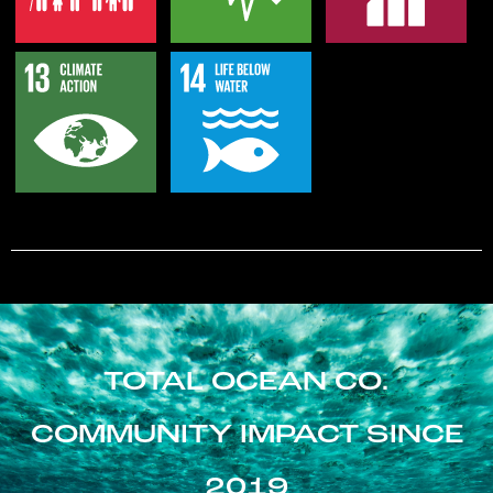
TOTAL OCEAN CO.
COMMUNITY IMPACT SINCE
2019