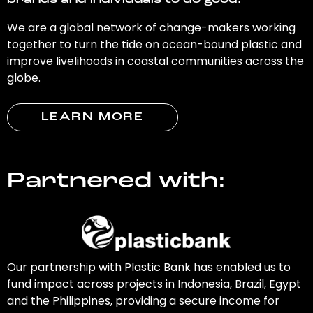
brands and individuals to do good.
We are a global network of change-makers working
together to turn the tide on ocean-bound plastic and
improve livelihoods in coastal communities across the
globe.
LEARN MORE
Partnered with:
Our partnership with Plastic Bank has enabled us to
fund impact across projects in Indonesia, Brazil, Egypt
and the Philippines, providing a secure income for