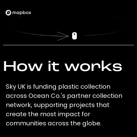
How it works
Sky UK is funding plastic collection
across Ocean Co.'s partner collection
network, supporting projects that
create the most impact for
communities across the globe.