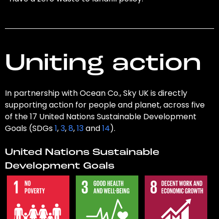
Uniting action
In partnership with Ocean Co., Sky UK is directly
supporting action for people and planet, across five
of the 17 United Nations Sustainable Development
Goals (SDGs
1
,
3
,
8
,
13
and
14
).
United Nations Sustainable
Development Goals