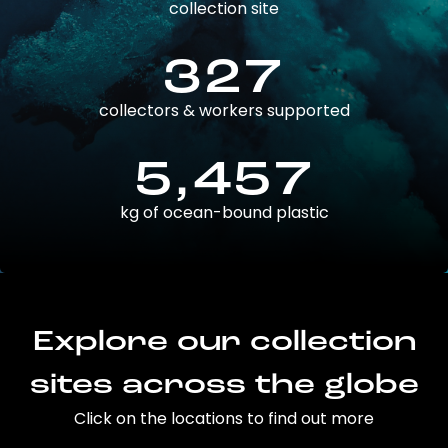
collection site
327
collectors & workers supported
5,457
kg of ocean-bound plastic
Explore our collection
sites across the globe
Click on the locations to find out more