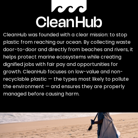
CleanHub was founded with a clear mission: to stop
plastic from reaching our ocean. By collecting waste
door-to-door and directly from beaches and rivers, it
helps protect marine ecosystems while creating
dignified jobs with fair pay and opportunities for
growth. CleanHub focuses on low-value and non-
recyclable plastic — the types most likely to pollute
the environment — and ensures they are properly
managed before causing harm.