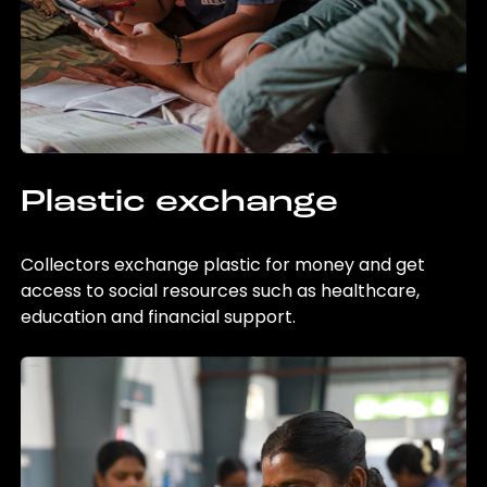
Plastic exchange
Collectors exchange plastic for money and get
access to social resources such as healthcare,
education and financial support.