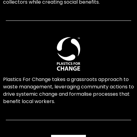
collectors while creating social benefits.
Plastics For Change takes a grassroots approach to
waste management, leveraging community actions to
drive systemic change and formalise processes that
benefit local workers.