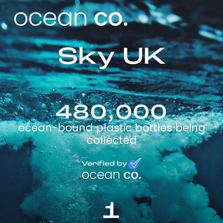
Sky UK
480,000
ocean-bound plastic bottles being
collected
1