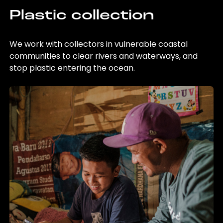
Plastic collection
We work with collectors in vulnerable coastal
communities to clear rivers and waterways, and
stop plastic entering the ocean.