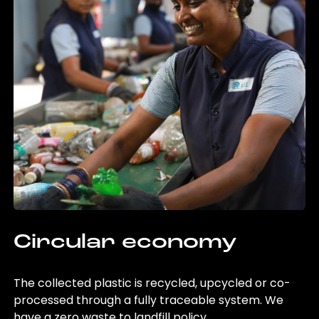
Circular economy
The collected plastic is recycled, upcycled or co-
processed through a fully traceable system. We
have a zero waste to landfill policy.