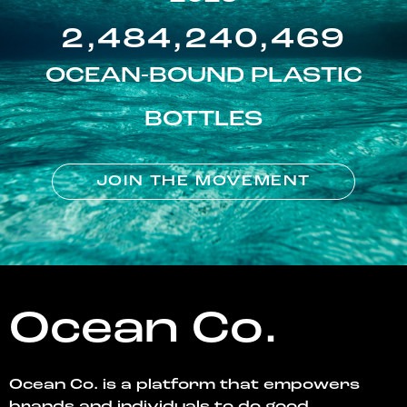
2,484,240,469
OCEAN-BOUND PLASTIC
BOTTLES
JOIN THE MOVEMENT
Ocean Co.
Ocean Co. is a platform that empowers