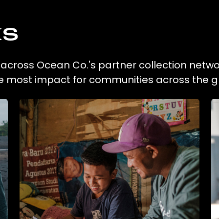
ks
on across Ocean Co.'s partner collection netwo
he most impact for communities across the g