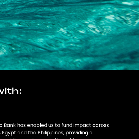
ith:
ic Bank has enabled us to fund impact across
l, Egypt and the Philippines, providing a