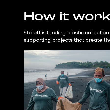
How it wor
SkoleIT is funding plastic collecti
supporting projects that create t