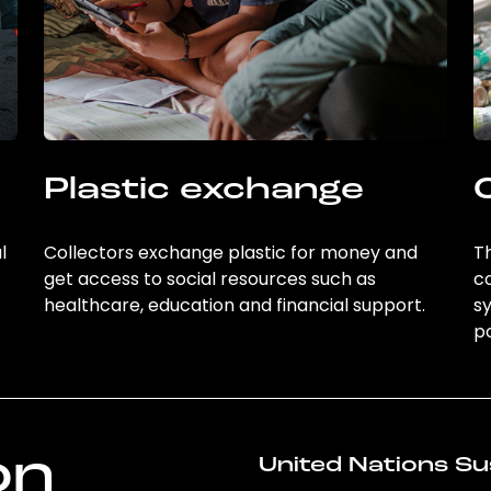
Plastic exchange
l
Collectors exchange plastic for money and
Th
get access to social resources such as
c
healthcare, education and financial support.
sy
po
on
United Nations Su