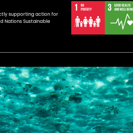
ctly supporting action for
ed Nations Sustainable