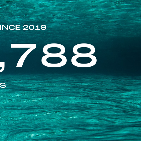
INCE 2019
,788
ES