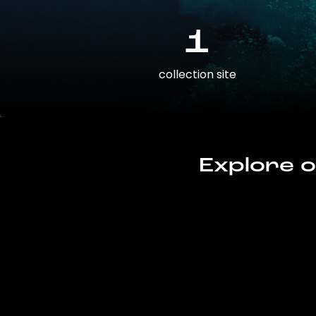
1
collection site
Explore o