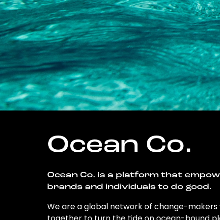
Ocean Co.
Ocean Co. is a platform that empo
brands and individuals to do good.
We are a global network of change-makers
together to turn the tide on ocean-bound pl