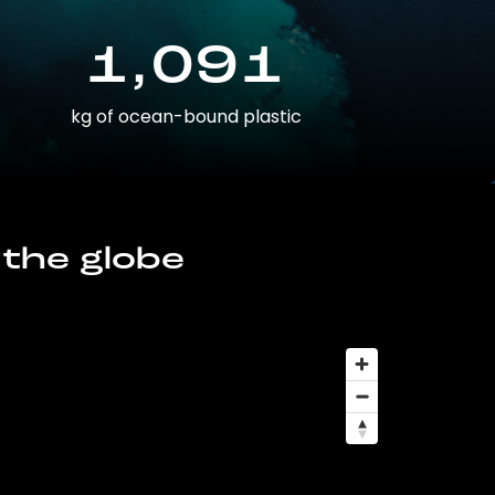
1,091
kg of ocean-bound plastic
 the globe