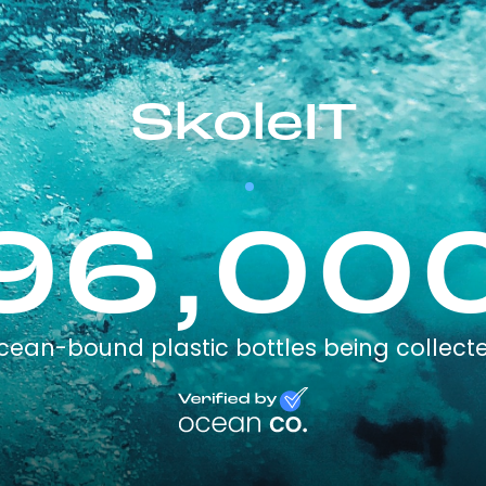
SkoleIT
96,00
cean-bound plastic bottles being collect