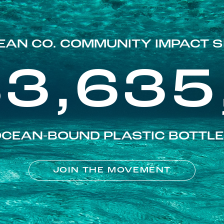
EAN CO. COMMUNITY IMPACT S
83,635
CEAN-BOUND PLASTIC BOTTL
JOIN THE MOVEMENT