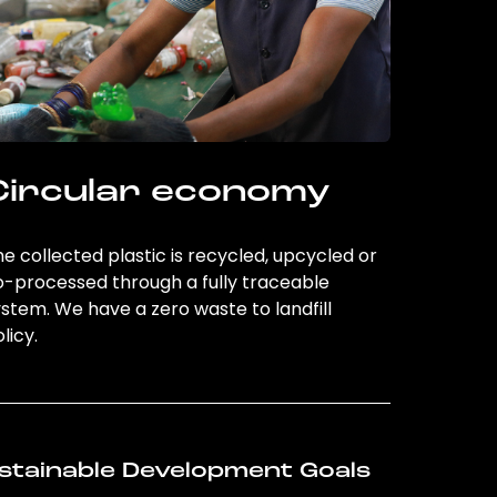
Circular economy
e collected plastic is recycled, upcycled or
o-processed through a fully traceable
stem. We have a zero waste to landfill
licy.
stainable Development Goals