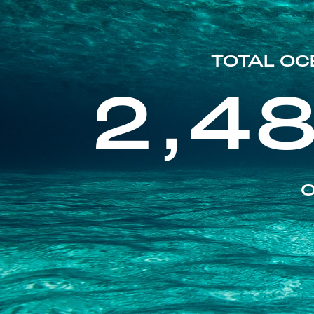
TOTAL OC
2,4
O