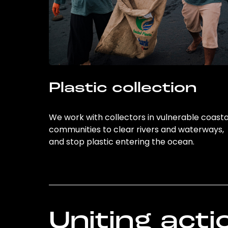
Plastic collection
We work with collectors in vulnerable coasta
communities to clear rivers and waterways,
and stop plastic entering the ocean.
Uniting acti