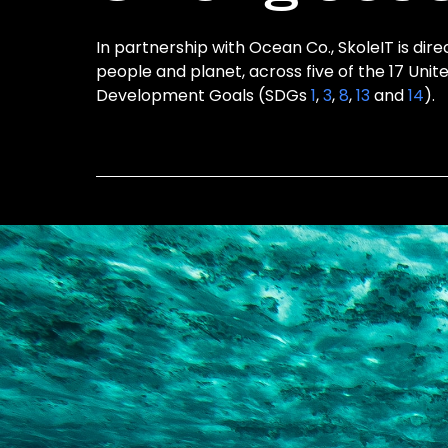
In partnership with Ocean Co., SkoleIT is dire
people and planet, across five of the 17 Unit
Development Goals (SDGs
1
,
3
,
8
,
13
and
14
).