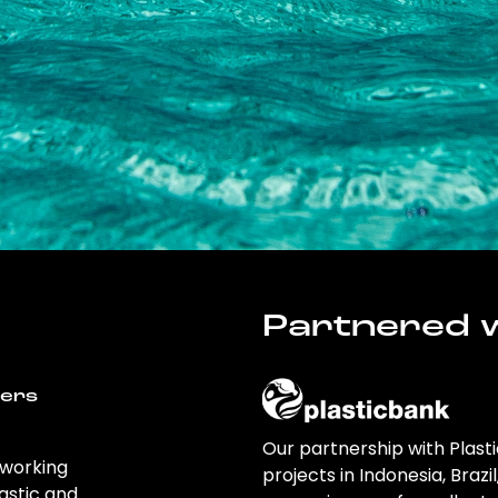
Partnered w
wers
Our partnership with Plast
 working
projects in Indonesia, Brazi
astic and