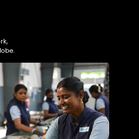
rk,
lobe.