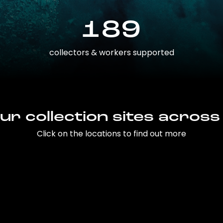
189
collectors & workers supported
ur collection sites across
Click on the locations to find out more