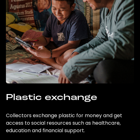
Plastic exchange
Collectors exchange plastic for money and get
access to social resources such as healthcare,
education and financial support.