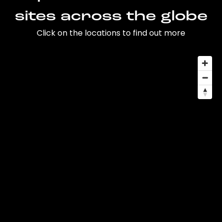
sites across the globe
Click on the locations to find out more