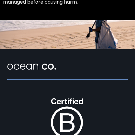
managed before causing harm.