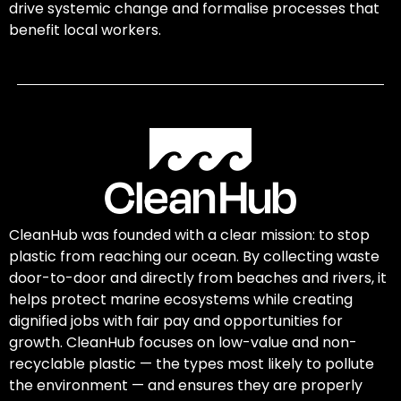
drive systemic change and formalise processes that
benefit local workers.
CleanHub was founded with a clear mission: to stop
plastic from reaching our ocean. By collecting waste
door-to-door and directly from beaches and rivers, it
helps protect marine ecosystems while creating
dignified jobs with fair pay and opportunities for
growth. CleanHub focuses on low-value and non-
recyclable plastic — the types most likely to pollute
the environment — and ensures they are properly