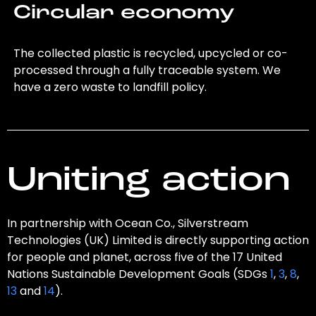
Circular economy
The collected plastic is recycled, upcycled or co-
processed through a fully traceable system. We
have a zero waste to landfill policy.
Uniting action
In partnership with Ocean Co., Silverstream
Technologies (UK) Limited is directly supporting action
for people and planet, across five of the 17 United
Nations Sustainable Development Goals (SDGs
1
,
3
,
8
,
13
and
14
).