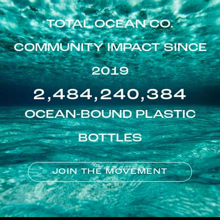
TOTAL OCEAN CO.
COMMUNITY IMPACT SINCE
2019
2,484,240,384
OCEAN-BOUND PLASTIC
BOTTLES
JOIN THE MOVEMENT