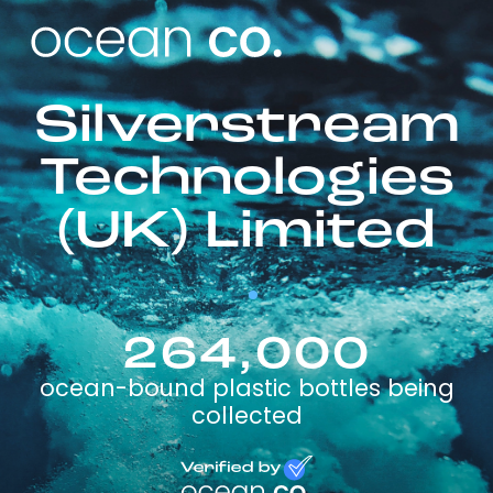
Silverstream
Technologies
(UK) Limited
264,000
ocean-bound plastic bottles being
collected