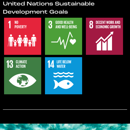
United Nations Sustainable
Development Goals