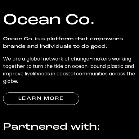
Ocean Co.
Ocean Co. is a platform that empowers
brands and individuals to do good.
We are a global network of change-makers working
together to turn the tide on ocean-bound plastic and
improve livelihoods in coastal communities across the
globe.
LEARN MORE
Partnered with: