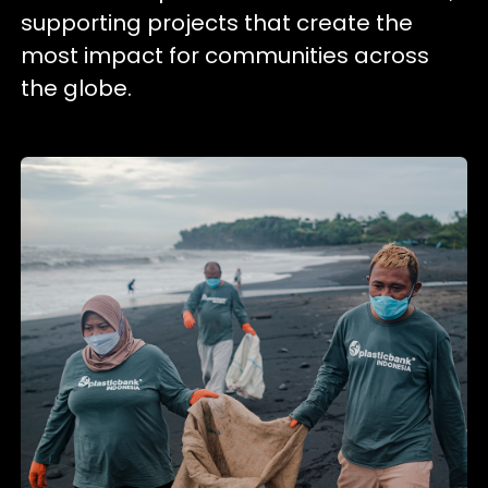
supporting projects that create the
most impact for communities across
the globe.