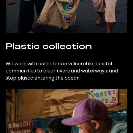
Plastic collection
We work with collectors in vulnerable coastal
communities to clear rivers and waterways, and
stop plastic entering the ocean.