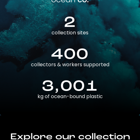
2
collection sites
400
collectors & workers supported
3,001
kg of ocean-bound plastic
Explore our collection