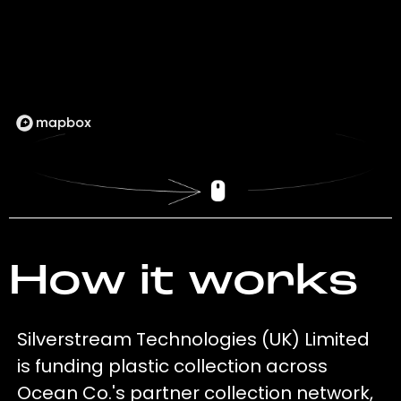
How it works
Silverstream Technologies (UK) Limited
is funding plastic collection across
Ocean Co.'s partner collection network,