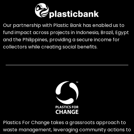
Our partnership with Plastic Bank has enabled us to
fund impact across projects in Indonesia, Brazil, Egypt
and the Philippines, providing a secure income for
collectors while creating social benefits.
Plastics For Change takes a grassroots approach to
waste management, leveraging community actions to