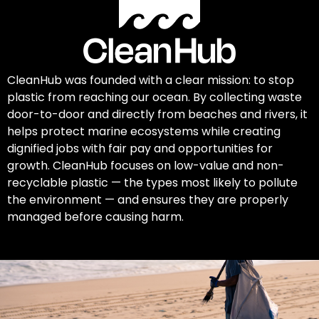
CleanHub was founded with a clear mission: to stop
plastic from reaching our ocean. By collecting waste
door-to-door and directly from beaches and rivers, it
helps protect marine ecosystems while creating
dignified jobs with fair pay and opportunities for
growth. CleanHub focuses on low-value and non-
recyclable plastic — the types most likely to pollute
the environment — and ensures they are properly
managed before causing harm.