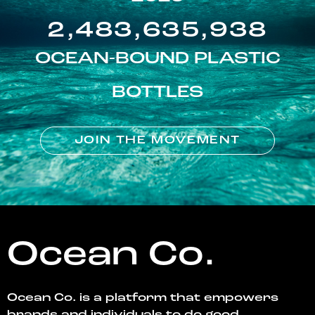
2,483,635,938
OCEAN-BOUND PLASTIC
BOTTLES
JOIN THE MOVEMENT
Ocean Co.
Ocean Co. is a platform that empowers