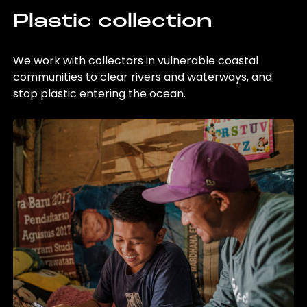
Plastic collection
We work with collectors in vulnerable coastal
communities to clear rivers and waterways, and
stop plastic entering the ocean.