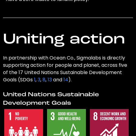
Uniting action
In partnership with Ocean Co., Sigmalabs is directly
supporting action for people and planet, across five
of the 17 United Nations Sustainable Development
Goals (SDGs
1
,
3
,
8
,
13
and
14
).
United Nations Sustainable
Development Goals