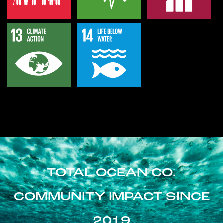
TOTAL OCEAN CO.
COMMUNITY IMPACT SINCE
2019