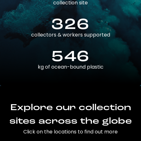
collection site
326
collectors & workers supported
546
kg of ocean-bound plastic
Explore our collection
sites across the globe
Click on the locations to find out more