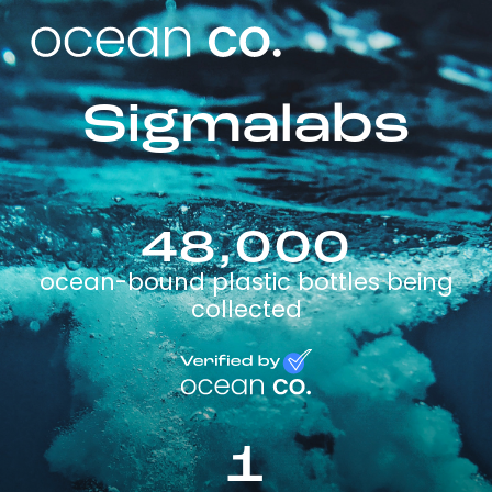
Sigmalabs
48,000
ocean-bound plastic bottles being
collected
1