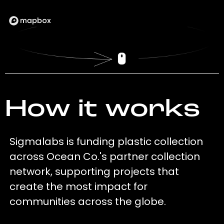
How it works
Sigmalabs is funding plastic collection
across Ocean Co.'s partner collection
network, supporting projects that
create the most impact for
communities across the globe.