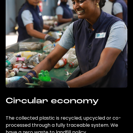
Circular economy
The collected plastic is recycled, upcycled or co-
processed through a fully traceable system. We
have a zero waste to landfill policy.