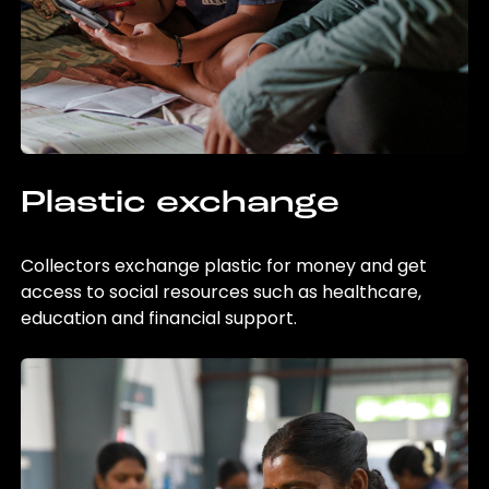
Plastic exchange
Collectors exchange plastic for money and get
access to social resources such as healthcare,
education and financial support.