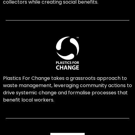
collectors while creating social benefits.
Plastics For Change takes a grassroots approach to
waste management, leveraging community actions to
drive systemic change and formalise processes that
benefit local workers.