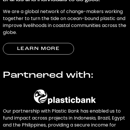
brands and individuals to do good.
We are a global network of change-makers working
together to turn the tide on ocean-bound plastic and
improve livelihoods in coastal communities across the
globe.
LEARN MORE
Partnered with:
Our partnership with Plastic Bank has enabled us to
fund impact across projects in Indonesia, Brazil, Egypt
and the Philippines, providing a secure income for