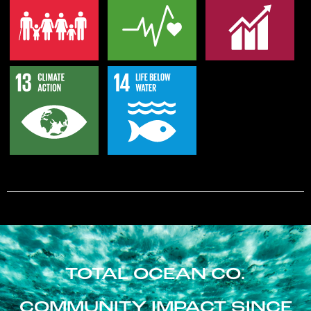
TOTAL OCEAN CO.
COMMUNITY IMPACT SINCE