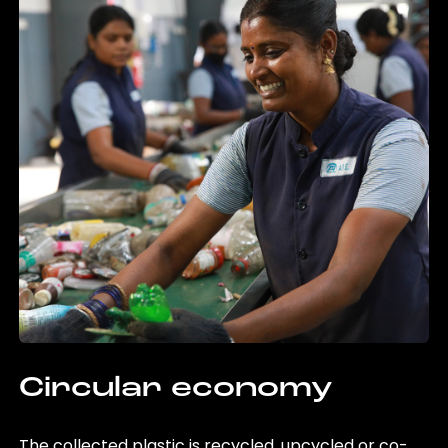
Circular economy
The collected plastic is recycled, upcycled or co-