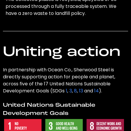
processed through a fully traceable system. We
have a zero waste to landfill policy.
Uniting action
In partnership with Ocean Co., Sherwood Steel is
directly supporting action for people and planet,
across five of the 17 United Nations Sustainable
Development Goals (SDGs
1
,
3
,
8
,
13
and
14
).
United Nations Sustainable
Development Goals