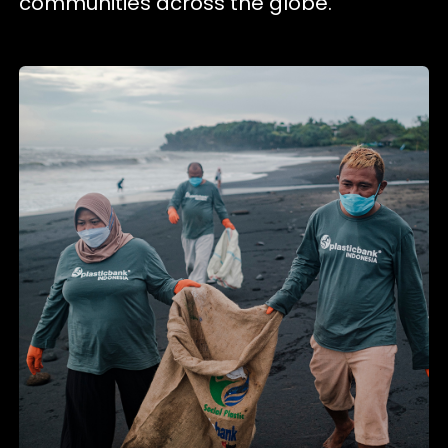
communities across the globe.