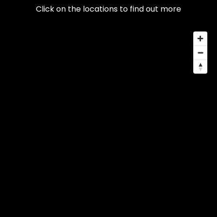
Click on the locations to find out more