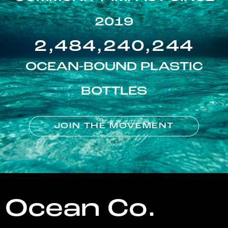
2019
2,484,240,244
OCEAN-BOUND PLASTIC
BOTTLES
JOIN THE MOVEMENT
Ocean Co.