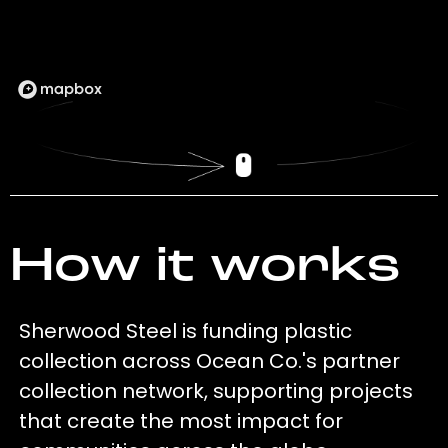
How it works
Sherwood Steel is funding plastic
collection across Ocean Co.'s partner
collection network, supporting projects
that create the most impact for