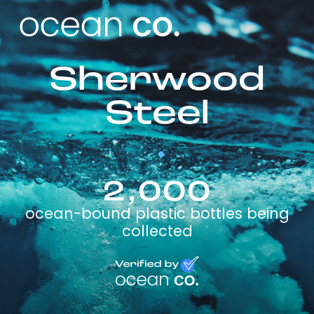
Sherwood
Steel
2,000
ocean-bound plastic bottles being
collected