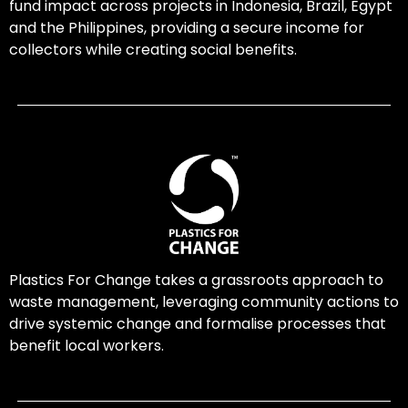
fund impact across projects in Indonesia, Brazil, Egypt
and the Philippines, providing a secure income for
collectors while creating social benefits.
Plastics For Change takes a grassroots approach to
waste management, leveraging community actions to
drive systemic change and formalise processes that
benefit local workers.