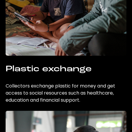
Plastic exchange
Collectors exchange plastic for money and get
access to social resources such as healthcare,
education and financial support.