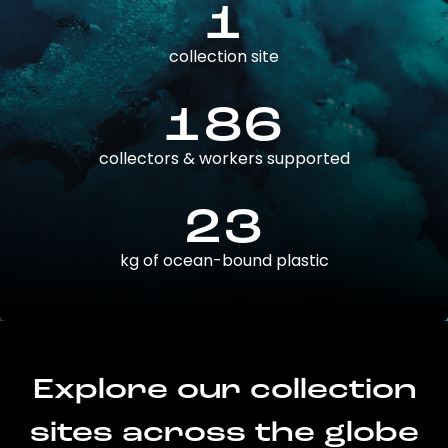
1
collection site
186
collectors & workers supported
23
kg of ocean-bound plastic
Explore our collection
sites across the globe