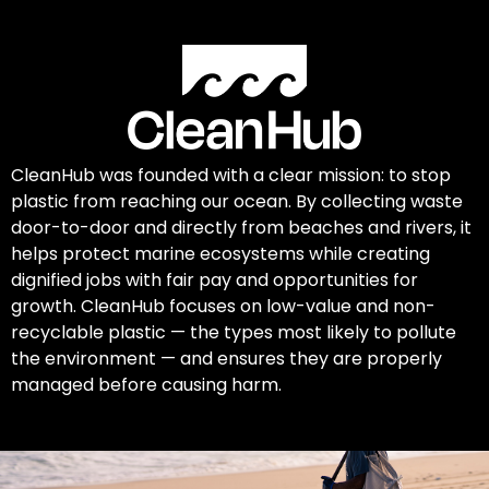
CleanHub was founded with a clear mission: to stop
plastic from reaching our ocean. By collecting waste
door-to-door and directly from beaches and rivers, it
helps protect marine ecosystems while creating
dignified jobs with fair pay and opportunities for
growth. CleanHub focuses on low-value and non-
recyclable plastic — the types most likely to pollute
the environment — and ensures they are properly
managed before causing harm.