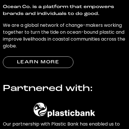
Ocean Co. is a platform that empowers
brands and individuals to do good.
We are a global network of change-makers working
together to turn the tide on ocean-bound plastic and
improve livelihoods in coastal communities across the
globe.
LEARN MORE
Partnered with:
Our partnership with Plastic Bank has enabled us to