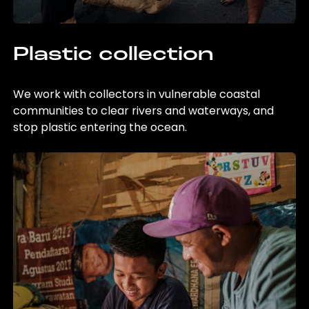
Plastic collection
We work with collectors in vulnerable coastal
communities to clear rivers and waterways, and
stop plastic entering the ocean.