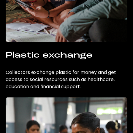
Plastic exchange
Collectors exchange plastic for money and get
access to social resources such as healthcare,
education and financial support.