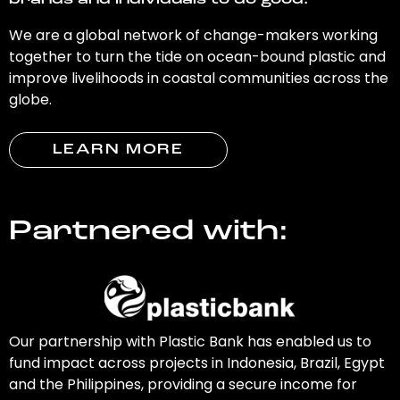
brands and individuals to do good.
We are a global network of change-makers working
together to turn the tide on ocean-bound plastic and
improve livelihoods in coastal communities across the
globe.
LEARN MORE
Partnered with:
Our partnership with Plastic Bank has enabled us to
fund impact across projects in Indonesia, Brazil, Egypt
and the Philippines, providing a secure income for