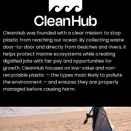
CleanHub was founded with a clear mission: to stop
plastic from reaching our ocean. By collecting waste
door-to-door and directly from beaches and rivers, it
helps protect marine ecosystems while creating
dignified jobs with fair pay and opportunities for
growth. CleanHub focuses on low-value and non-
recyclable plastic — the types most likely to pollute
the environment — and ensures they are properly
managed before causing harm.