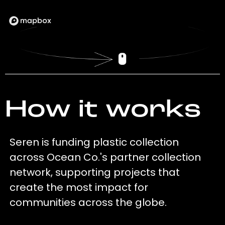
How it works
Seren is funding plastic collection
across Ocean Co.'s partner collection
network, supporting projects that
create the most impact for
communities across the globe.