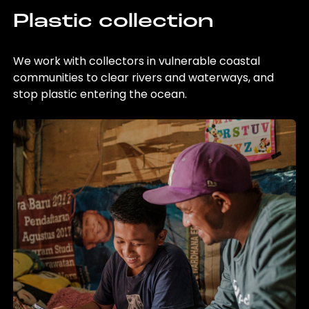
Plastic collection
We work with collectors in vulnerable coastal
communities to clear rivers and waterways, and
stop plastic entering the ocean.