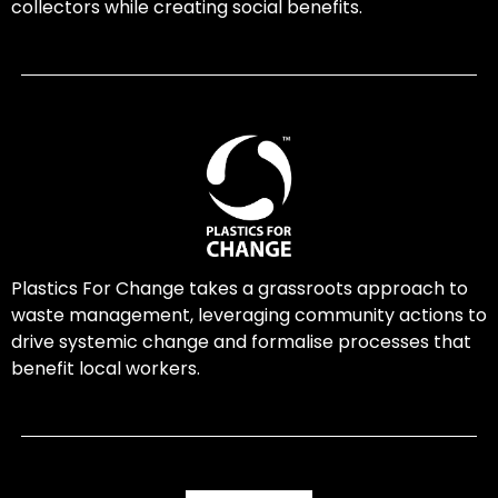
collectors while creating social benefits.
Plastics For Change takes a grassroots approach to
waste management, leveraging community actions to
drive systemic change and formalise processes that
benefit local workers.