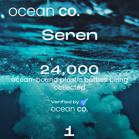
Seren
24,000
ocean-bound plastic bottles being
collected
1