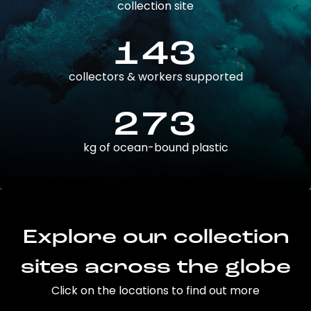
collection site
143
collectors & workers supported
273
kg of ocean-bound plastic
Explore our collection
sites across the globe
Click on the locations to find out more