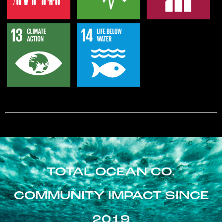
TOTAL OCEAN CO.
COMMUNITY IMPACT SINCE
2019