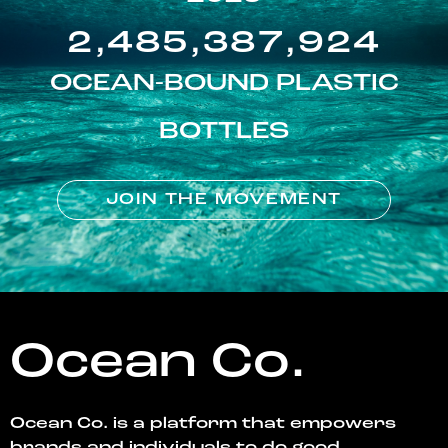
2,485,387,924
OCEAN-BOUND PLASTIC
BOTTLES
JOIN THE MOVEMENT
Ocean Co.
Ocean Co. is a platform that empowers