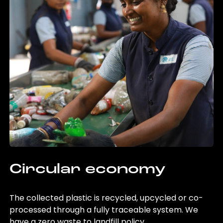
Circular economy
The collected plastic is recycled, upcycled or co-
processed through a fully traceable system. We
have a zero waste to landfill policy.