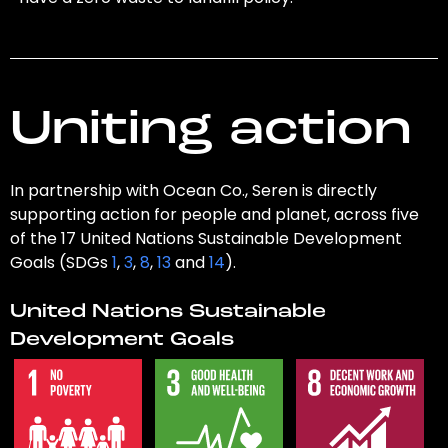
Uniting action
In partnership with Ocean Co., Seren is directly
supporting action for people and planet, across five
of the 17 United Nations Sustainable Development
Goals (SDGs
1
,
3
,
8
,
13
and
14
).
United Nations Sustainable
Development Goals