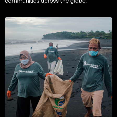
communities across the globe.