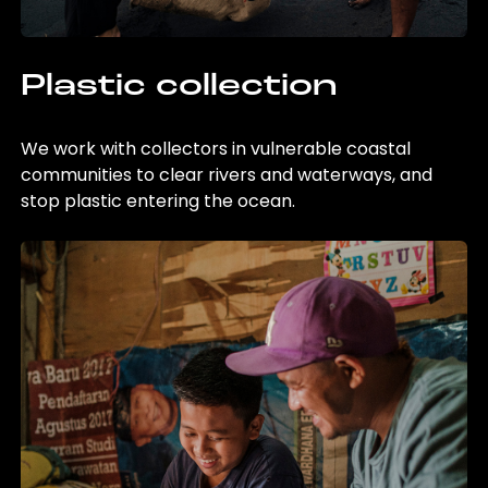
Plastic collection
We work with collectors in vulnerable coastal
communities to clear rivers and waterways, and
stop plastic entering the ocean.