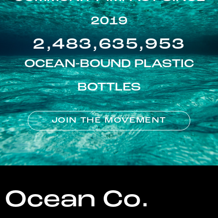
2019
2,483,635,953
OCEAN-BOUND PLASTIC
BOTTLES
JOIN THE MOVEMENT
Ocean Co.