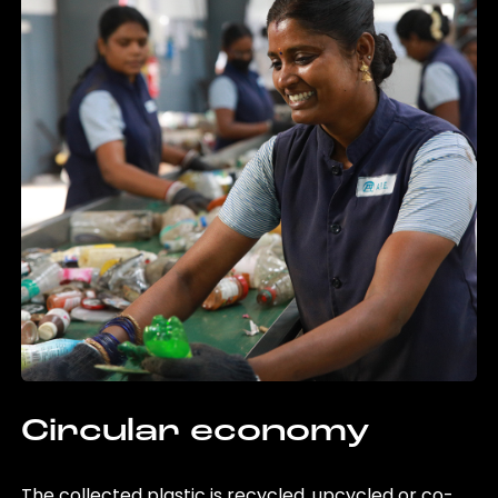
Circular economy
The collected plastic is recycled, upcycled or co-