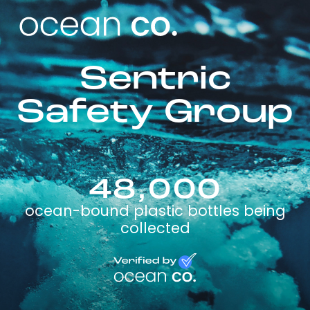
Sentric
Safety Group
48,000
ocean-bound plastic bottles being
collected