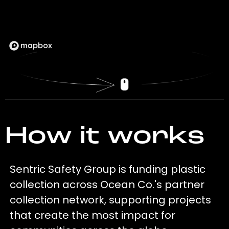
How it works
Sentric Safety Group is funding plastic
collection across Ocean Co.'s partner
collection network, supporting projects
that create the most impact for