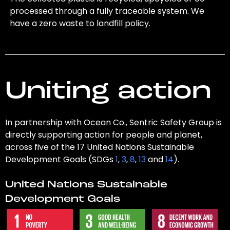
processed through a fully traceable system. We
have a zero waste to landfill policy.
Uniting action
In partnership with Ocean Co., Sentric Safety Group is
directly supporting action for people and planet,
across five of the 17 United Nations Sustainable
Development Goals (SDGs
1
,
3
,
8
,
13
and
14
).
United Nations Sustainable
Development Goals