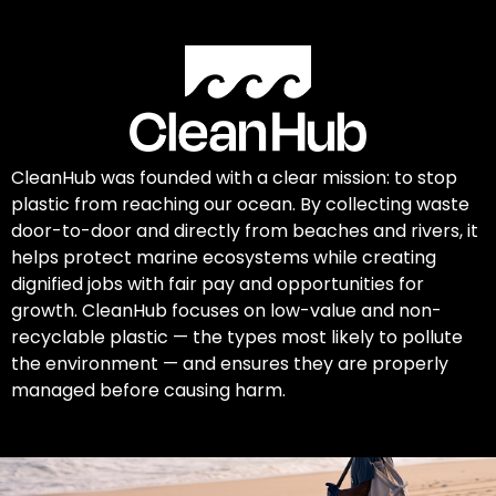
CleanHub was founded with a clear mission: to stop
plastic from reaching our ocean. By collecting waste
door-to-door and directly from beaches and rivers, it
helps protect marine ecosystems while creating
dignified jobs with fair pay and opportunities for
growth. CleanHub focuses on low-value and non-
recyclable plastic — the types most likely to pollute
the environment — and ensures they are properly
managed before causing harm.