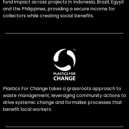
fund impact across projects in Indonesia, Brazil, Egypt
and the Philippines, providing a secure income for
collectors while creating social benefits.
Plastics For Change takes a grassroots approach to
waste management, leveraging community actions to
drive systemic change and formalise processes that
benefit local workers.