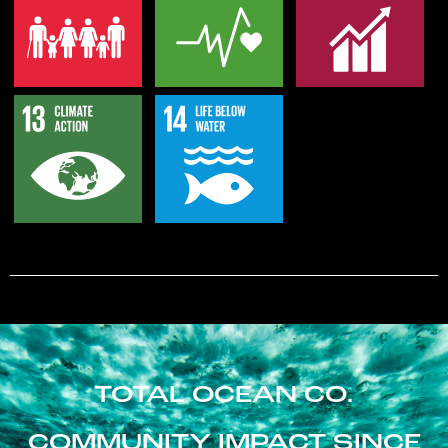
TOTAL OCEAN CO.
COMMUNITY IMPACT SINCE