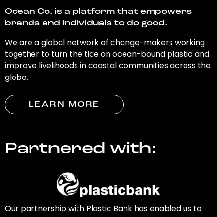
Ocean Co. is a platform that empowers
brands and individuals to do good.
We are a global network of change-makers working
together to turn the tide on ocean-bound plastic and
improve livelihoods in coastal communities across the
globe.
LEARN MORE
Partnered with:
Our partnership with Plastic Bank has enabled us to