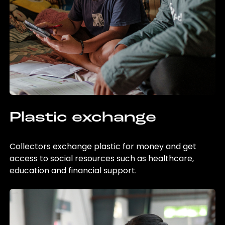
Plastic exchange
Collectors exchange plastic for money and get
access to social resources such as healthcare,
education and financial support.