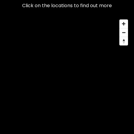
Click on the locations to find out more