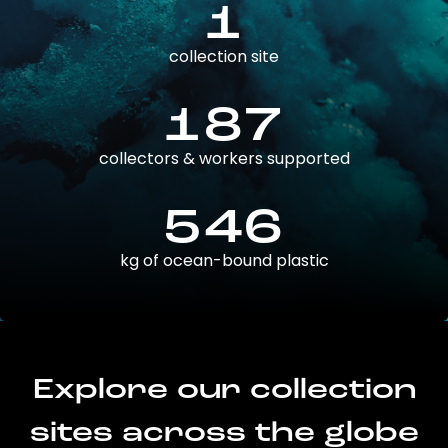
1
collection site
187
collectors & workers supported
546
kg of ocean-bound plastic
Explore our collection
sites across the globe