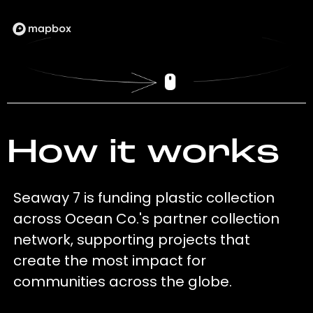
How it works
Seaway 7 is funding plastic collection
across Ocean Co.'s partner collection
network, supporting projects that
create the most impact for
communities across the globe.