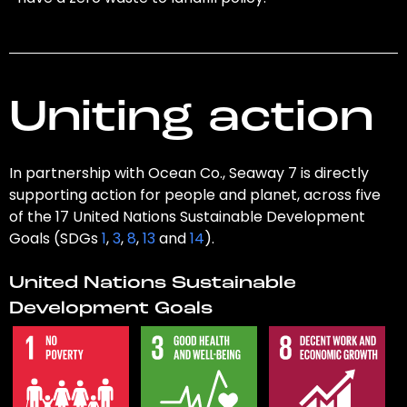
Uniting action
In partnership with Ocean Co., Seaway 7 is directly
supporting action for people and planet, across five
of the 17 United Nations Sustainable Development
Goals (SDGs
1
,
3
,
8
,
13
and
14
).
United Nations Sustainable
Development Goals