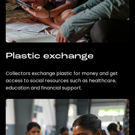
Plastic exchange
Collectors exchange plastic for money and get
access to social resources such as healthcare,
education and financial support.