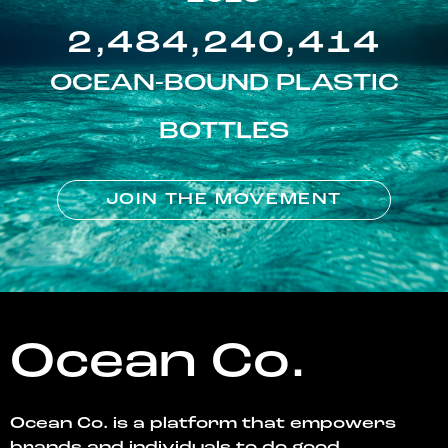
2,484,240,414
OCEAN-BOUND PLASTIC
BOTTLES
JOIN THE MOVEMENT
Ocean Co.
Ocean Co. is a platform that empowers