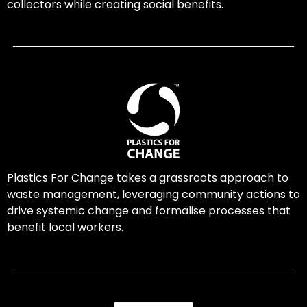
collectors while creating social benefits.
Plastics For Change takes a grassroots approach to
waste management, leveraging community actions to
drive systemic change and formalise processes that
benefit local workers.