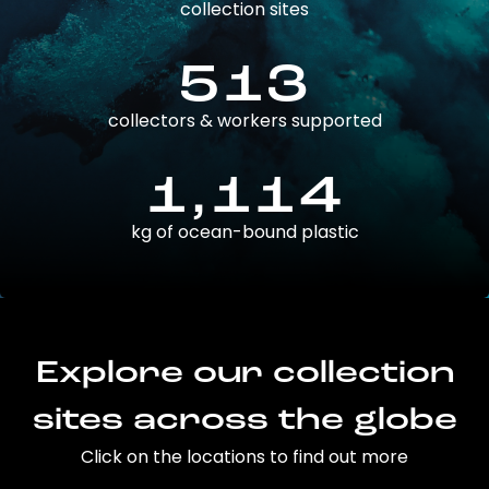
collection sites
513
collectors & workers supported
1,114
kg of ocean-bound plastic
Explore our collection
sites across the globe
Click on the locations to find out more