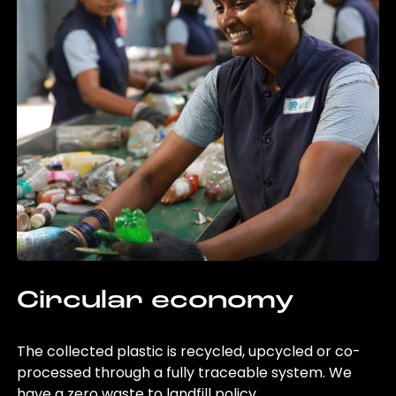
Circular economy
The collected plastic is recycled, upcycled or co-
processed through a fully traceable system. We
have a zero waste to landfill policy.