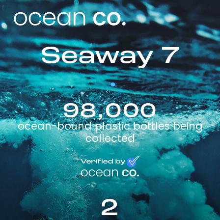
Seaway 7
98,000
ocean-bound plastic bottles being
collected
2