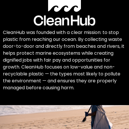
CleanHub was founded with a clear mission: to stop
plastic from reaching our ocean. By collecting waste
door-to-door and directly from beaches and rivers, it
helps protect marine ecosystems while creating
dignified jobs with fair pay and opportunities for
growth. CleanHub focuses on low-value and non-
recyclable plastic — the types most likely to pollute
the environment — and ensures they are properly
managed before causing harm.