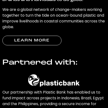
brands and individuals to do good.
We are a global network of change-makers working
together to turn the tide on ocean-bound plastic and
improve livelihoods in coastal communities across the
globe.
LEARN MORE
Partnered with:
Our partnership with Plastic Bank has enabled us to
fund impact across projects in Indonesia, Brazil, Egypt
and the Philippines, providing a secure income for