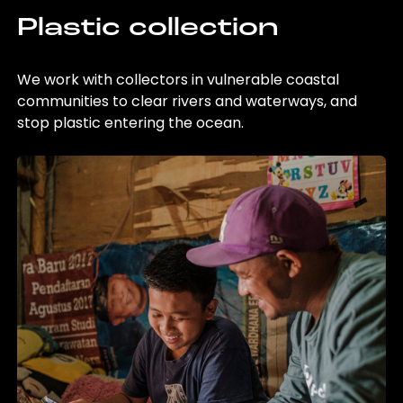
Plastic collection
We work with collectors in vulnerable coastal
communities to clear rivers and waterways, and
stop plastic entering the ocean.