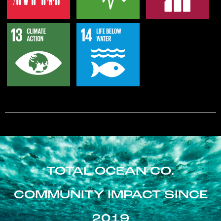
TOTAL OCEAN CO.
COMMUNITY IMPACT SINCE
2019