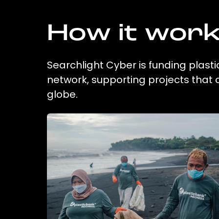
How it wor
Searchlight Cyber is funding plasti
network, supporting projects that
globe.