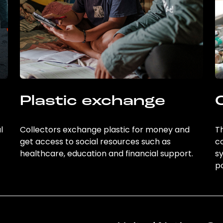
Plastic exchange
l
Collectors exchange plastic for money and
Th
get access to social resources such as
c
healthcare, education and financial support.
sy
po