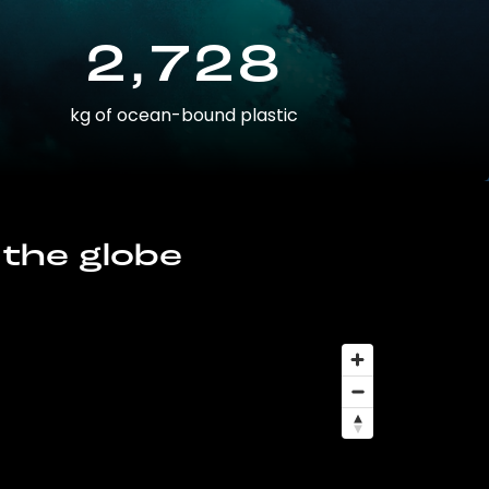
2,728
kg of ocean-bound plastic
 the globe