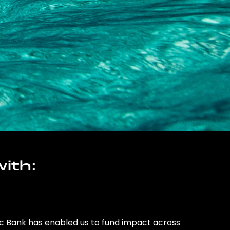
ith:
ic Bank has enabled us to fund impact across