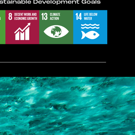
stainable Development Goals