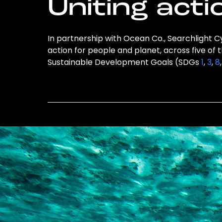
Uniting acti
In partnership with Ocean Co., Searchlight Cy
action for people and planet, across five of 
Sustainable Development Goals (SDGs
1
,
3
,
8