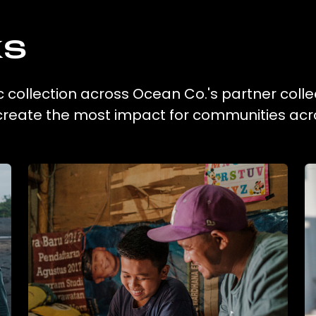
ks
c collection across Ocean Co.'s partner colle
 create the most impact for communities acr