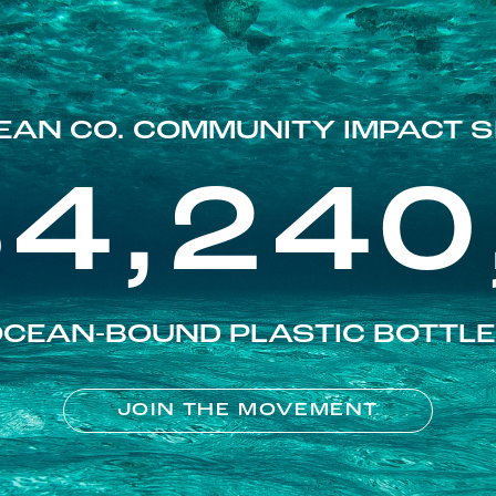
EAN CO. COMMUNITY IMPACT S
84,240
CEAN-BOUND PLASTIC BOTTL
JOIN THE MOVEMENT