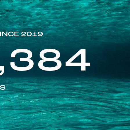
INCE 2019
,384
ES