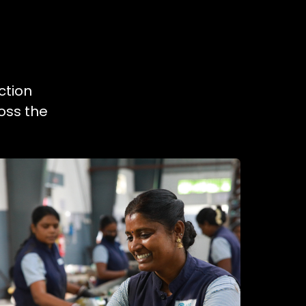
ction
oss the