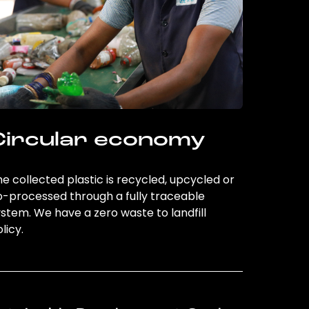
Circular economy
e collected plastic is recycled, upcycled or
o-processed through a fully traceable
stem. We have a zero waste to landfill
licy.