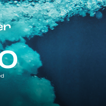
er
0
ed