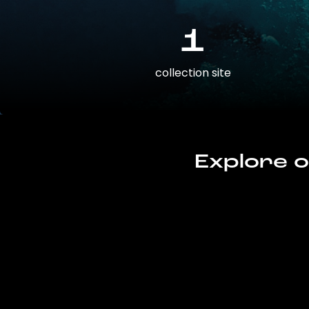
1
collection site
Explore o