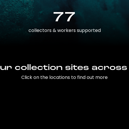
77
collectors & workers supported
ur collection sites across
Click on the locations to find out more