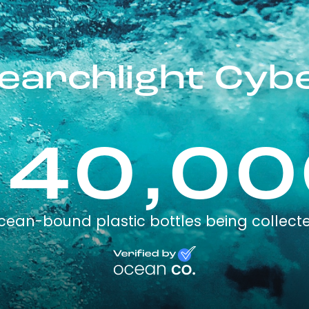
earchlight Cyb
240,00
cean-bound plastic bottles being collect