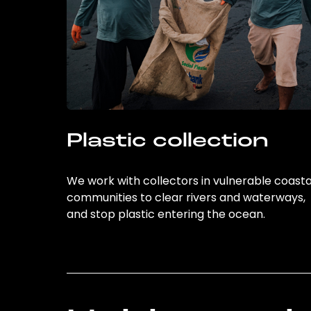
Plastic collection
We work with collectors in vulnerable coasta
communities to clear rivers and waterways,
and stop plastic entering the ocean.