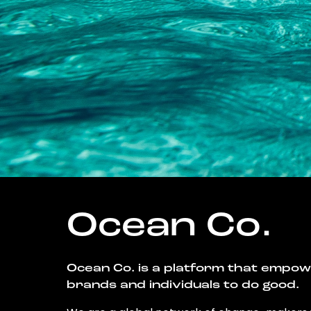
Ocean Co.
Ocean Co. is a platform that empo
brands and individuals to do good.