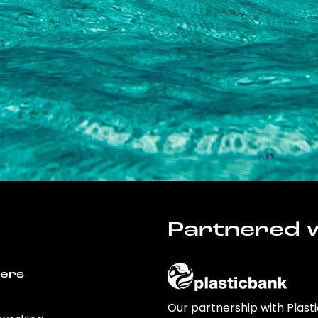
Partnered w
wers
Our partnership with Plast