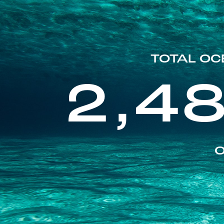
TOTAL OC
2,4
O