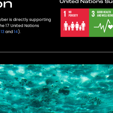
on
United Nations Su
ber is directly supporting
the 17 United Nations
,
13
and
14
).