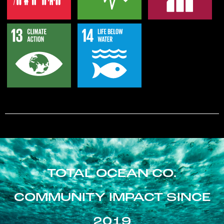
TOTAL OCEAN CO.
COMMUNITY IMPACT SINCE
2019