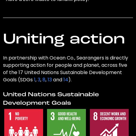
Uniting action
In partnership with Ocean Co., Searangers is directly
supporting action for people and planet, across five
of the 17 United Nations Sustainable Development
Goals (SDGs
1
,
3
,
8
,
13
and
14
).
United Nations Sustainable
Development Goals