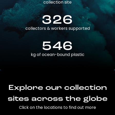
collection site
326
collectors & workers supported
546
kg of ocean-bound plastic
Explore our collection
sites across the globe
Click on the locations to find out more