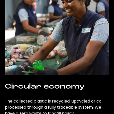
Circular economy
The collected plastic is recycled, upcycled or co-
processed through a fully traceable system. We
have a zero waste to landfill policy.