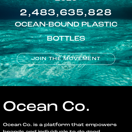
2,483,635,828
OCEAN-BOUND PLASTIC
BOTTLES
JOIN THE MOVEMENT
Ocean Co.
Ocean Co. is a platform that empowers