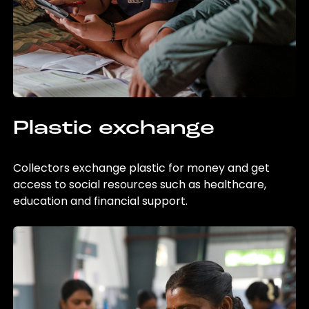
Plastic exchange
Collectors exchange plastic for money and get
access to social resources such as healthcare,
education and financial support.