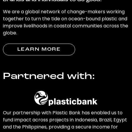
brands and individuals to do good.
We are a global network of change-makers working
together to turn the tide on ocean-bound plastic and
improve livelihoods in coastal communities across the
globe.
LEARN MORE
Partnered with:
Our partnership with Plastic Bank has enabled us to
fund impact across projects in Indonesia, Brazil, Egypt
and the Philippines, providing a secure income for