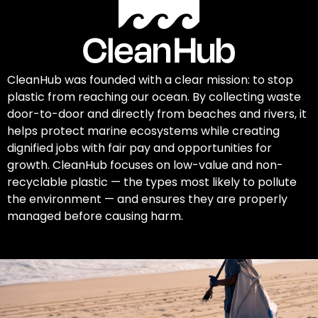
CleanHub was founded with a clear mission: to stop
plastic from reaching our ocean. By collecting waste
door-to-door and directly from beaches and rivers, it
helps protect marine ecosystems while creating
dignified jobs with fair pay and opportunities for
growth. CleanHub focuses on low-value and non-
recyclable plastic — the types most likely to pollute
the environment — and ensures they are properly
managed before causing harm.