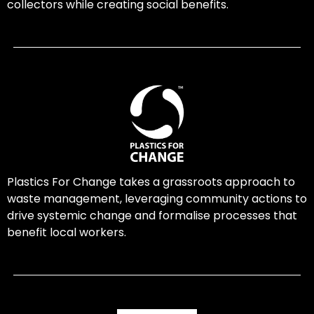
collectors while creating social benefits.
Plastics For Change takes a grassroots approach to
waste management, leveraging community actions to
drive systemic change and formalise processes that
benefit local workers.