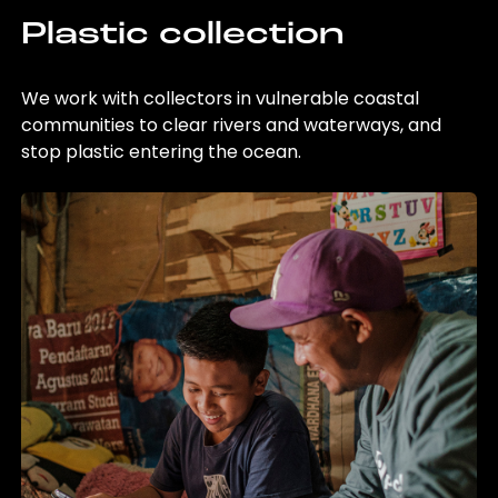
Plastic collection
We work with collectors in vulnerable coastal
communities to clear rivers and waterways, and
stop plastic entering the ocean.