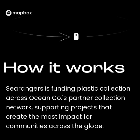
How it works
Searangers is funding plastic collection
across Ocean Co.'s partner collection
network, supporting projects that
create the most impact for
communities across the globe.