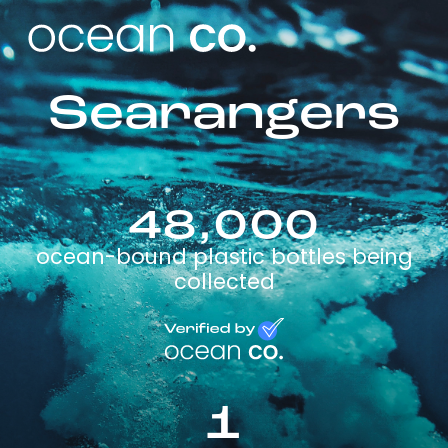
Searangers
48,000
ocean-bound plastic bottles being
collected
1