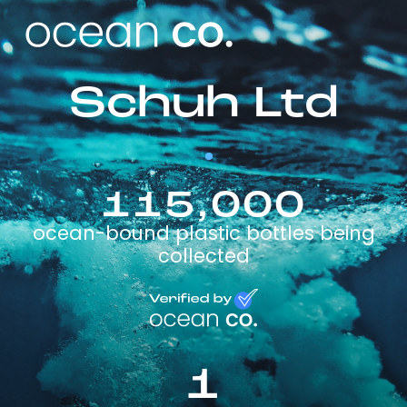
Schuh Ltd
115,000
ocean-bound plastic bottles being
collected
1