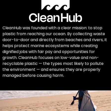
CleanHub was founded with a clear mission: to stop
plastic from reaching our ocean. By collecting waste
door-to-door and directly from beaches and rivers, it
helps protect marine ecosystems while creating
dignified jobs with fair pay and opportunities for
growth. CleanHub focuses on low-value and non-
recyclable plastic — the types most likely to pollute
the environment — and ensures they are properly
managed before causing harm.