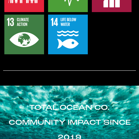
TOTAL OCEAN CO.
COMMUNITY IMPACT SINCE
2019