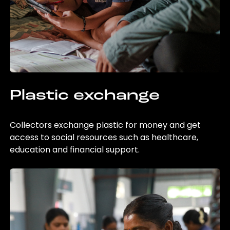
Plastic exchange
Collectors exchange plastic for money and get
access to social resources such as healthcare,
education and financial support.