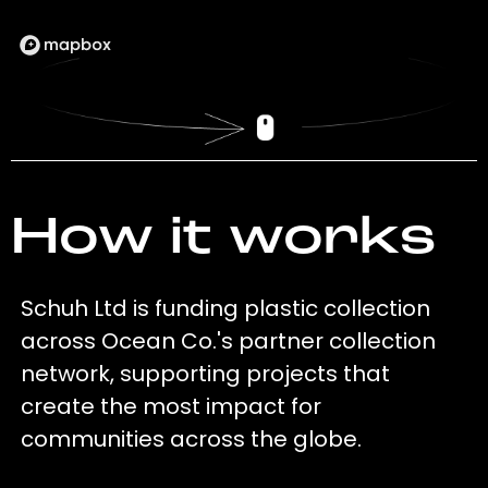
How it works
Schuh Ltd is funding plastic collection
across Ocean Co.'s partner collection
network, supporting projects that
create the most impact for
communities across the globe.