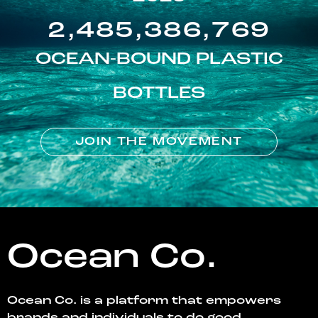
2,485,386,769
OCEAN-BOUND PLASTIC
BOTTLES
JOIN THE MOVEMENT
Ocean Co.
Ocean Co. is a platform that empowers