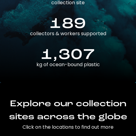
collection site
189
collectors & workers supported
1,307
kg of ocean-bound plastic
Explore our collection
sites across the globe
Click on the locations to find out more