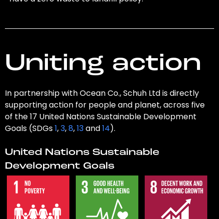
Uniting action
In partnership with Ocean Co., Schuh Ltd is directly
supporting action for people and planet, across five
of the 17 United Nations Sustainable Development
Goals (SDGs
1
,
3
,
8
,
13
and
14
).
United Nations Sustainable
Development Goals