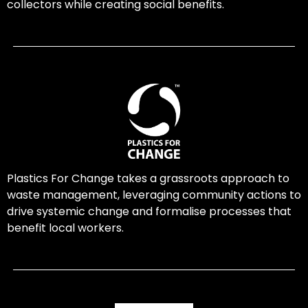
collectors while creating social benefits.
Plastics For Change takes a grassroots approach to
waste management, leveraging community actions to
drive systemic change and formalise processes that
benefit local workers.