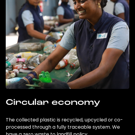
Circular economy
The collected plastic is recycled, upcycled or co-
processed through a fully traceable system. We
have a zero waste to landfill policy.