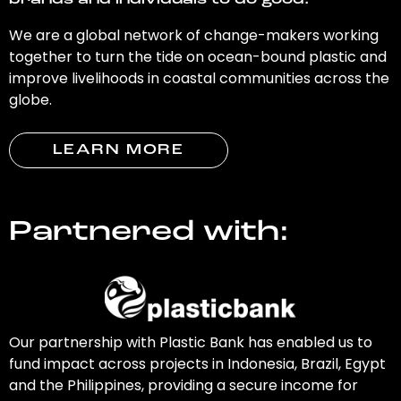
brands and individuals to do good.
We are a global network of change-makers working
together to turn the tide on ocean-bound plastic and
improve livelihoods in coastal communities across the
globe.
LEARN MORE
Partnered with:
Our partnership with Plastic Bank has enabled us to
fund impact across projects in Indonesia, Brazil, Egypt
and the Philippines, providing a secure income for