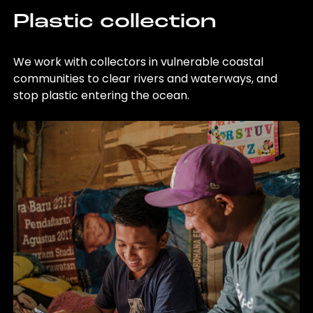
Plastic collection
We work with collectors in vulnerable coastal
communities to clear rivers and waterways, and
stop plastic entering the ocean.